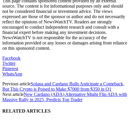
This page contains sponsored content provided by an external
source. The content is for informational purposes only and should
not be considered financial or investment advice. The views
expressed are those of the sponsor or author and do not necessarily
reflect the opinions of NewsWatchTV. Readers are strongly
encouraged to conduct independent research and consult with a
financial expert before making any investment decisions.
NewsWatchTV is not responsible for the accuracy of the
information provided or any losses or damages arising from reliance
on this sponsored content.
Facebook
Twitter
Pinterest
WhatsApp
Previous article
Solana and Cardano Bulls Anticipate a Comeback,
But This Crypto is Poised to Make $7000 from $350 in Q1
Next article
New Cardano (ADA) Alternative Might Flip ADA with
Massive Rally in 2025, Predicts Top Trader
RELATED ARTICLES