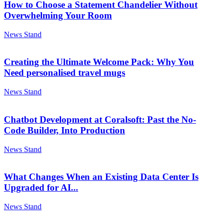
How to Choose a Statement Chandelier Without
Overwhelming Your Room
News Stand
Creating the Ultimate Welcome Pack: Why You
Need personalised travel mugs
News Stand
Chatbot Development at Coralsoft: Past the No-
Code Builder, Into Production
News Stand
What Changes When an Existing Data Center Is
Upgraded for AI...
News Stand