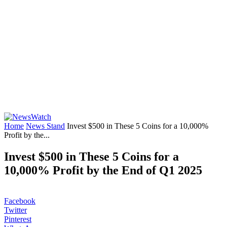
Home
News Stand
Invest $500 in These 5 Coins for a 10,000%
Profit by the...
Invest $500 in These 5 Coins for a
10,000% Profit by the End of Q1 2025
Facebook
Twitter
Pinterest