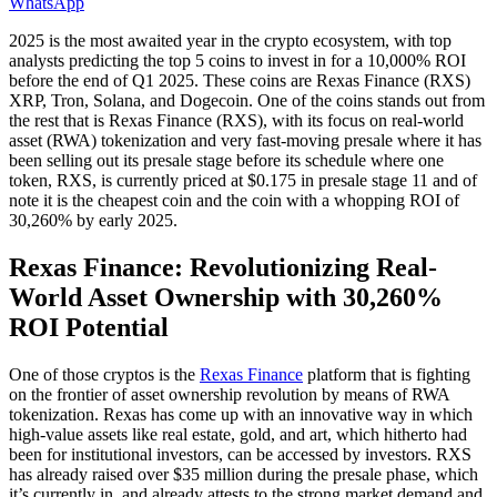
WhatsApp
2025 is the most awaited year in the crypto ecosystem, with top
analysts predicting the top 5 coins to invest in for a 10,000% ROI
before the end of Q1 2025. These coins are Rexas Finance (RXS)
XRP, Tron, Solana, and Dogecoin. One of the coins stands out from
the rest that is Rexas Finance (RXS), with its focus on real-world
asset (RWA) tokenization and very fast-moving presale where it has
been selling out its presale stage before its schedule where one
token, RXS, is currently priced at $0.175 in presale stage 11 and of
note it is the cheapest coin and the coin with a whopping ROI of
30,260% by early 2025.
Rexas Finance: Revolutionizing Real-
World Asset Ownership with 30,260%
ROI Potential
One of those cryptos is the
Rexas Finance
platform that is fighting
on the frontier of asset ownership revolution by means of RWA
tokenization. Rexas has come up with an innovative way in which
high-value assets like real estate, gold, and art, which hitherto had
been for institutional investors, can be accessed by investors. RXS
has already raised over $35 million during the presale phase, which
it’s currently in, and already attests to the strong market demand and