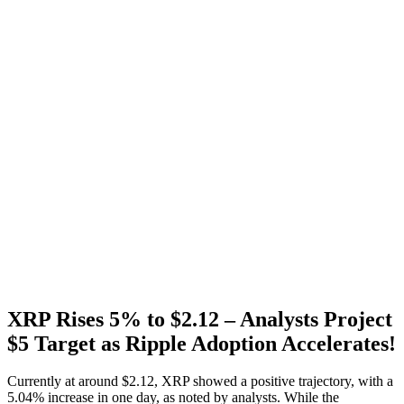
XRP Rises 5% to $2.12 – Analysts Project
$5 Target as Ripple Adoption Accelerates!
Currently at around $2.12, XRP showed a positive trajectory, with a
5.04% increase in one day, as noted by analysts. While the