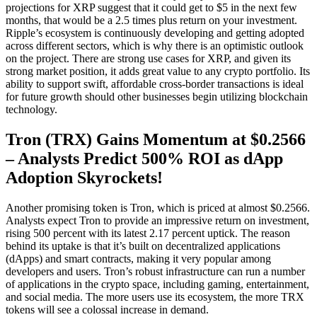
projections for XRP suggest that it could get to $5 in the next few
months, that would be a 2.5 times plus return on your investment.
Ripple’s ecosystem is continuously developing and getting adopted
across different sectors, which is why there is an optimistic outlook
on the project. There are strong use cases for XRP, and given its
strong market position, it adds great value to any crypto portfolio. Its
ability to support swift, affordable cross-border transactions is ideal
for future growth should other businesses begin utilizing blockchain
technology.
Tron (TRX) Gains Momentum at $0.2566
– Analysts Predict 500% ROI as dApp
Adoption Skyrockets!
Another promising token is Tron, which is priced at almost $0.2566.
Analysts expect Tron to provide an impressive return on investment,
rising 500 percent with its latest 2.17 percent uptick. The reason
behind its uptake is that it’s built on decentralized applications
(dApps) and smart contracts, making it very popular among
developers and users. Tron’s robust infrastructure can run a number
of applications in the crypto space, including gaming, entertainment,
and social media. The more users use its ecosystem, the more TRX
tokens will see a colossal increase in demand.