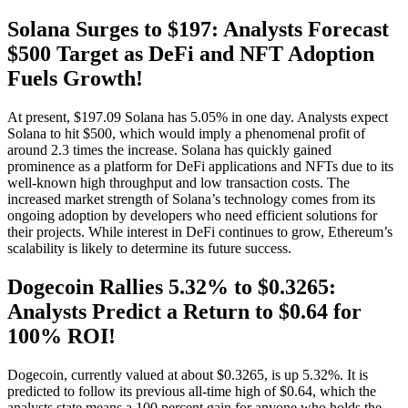
Solana Surges to $197: Analysts Forecast
$500 Target as DeFi and NFT Adoption
Fuels Growth!
At present, $197.09 Solana has 5.05% in one day. Analysts expect
Solana to hit $500, which would imply a phenomenal profit of
around 2.3 times the increase. Solana has quickly gained
prominence as a platform for DeFi applications and NFTs due to its
well-known high throughput and low transaction costs. The
increased market strength of Solana’s technology comes from its
ongoing adoption by developers who need efficient solutions for
their projects. While interest in DeFi continues to grow, Ethereum’s
scalability is likely to determine its future success.
Dogecoin Rallies 5.32% to $0.3265:
Analysts Predict a Return to $0.64 for
100% ROI!
Dogecoin, currently valued at about $0.3265, is up 5.32%. It is
predicted to follow its previous all-time high of $0.64, which the
analysts state means a 100 percent gain for anyone who holds the