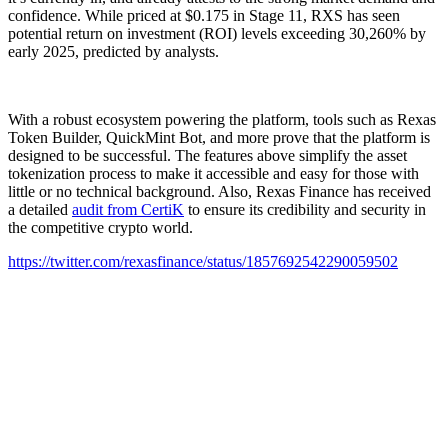
confidence. While priced at $0.175 in Stage 11, RXS has seen
potential return on investment (ROI) levels exceeding 30,260% by
early 2025, predicted by analysts.
With a robust ecosystem powering the platform, tools such as Rexas
Token Builder, QuickMint Bot, and more prove that the platform is
designed to be successful. The features above simplify the asset
tokenization process to make it accessible and easy for those with
little or no technical background. Also, Rexas Finance has received
a detailed
audit from CertiK
to ensure its credibility and security in
the competitive crypto world.
https://twitter.com/rexasfinance/status/1857692542290059502