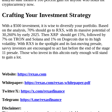
cryptocurrency now.
Crafting Your Investment Strategy
With a $500 investment, it is wise to diversify your portfolio. Based
on the analysis, 70% should go to RXS, with its massive potential of
30,260% by early 2025. Then XRP should get 15%, followed by
7% on TRON and Solana and 1% on Dogecoin due to its high
volatility. With RXS in the spotlight and its fast-moving presale,
savvy investors are encouraged to act fast before the end of the stage
11 presale. Those who invest in this altcoin early enough will stand
to gain a lot.
Website:
https://rexas.com
Whitepaper:
https://rexas.com/rexas-whitepaper.pdf
Twitter/X:
https://x.com/rexasfinance
Telegram:
https://t.me/rexasfinance
Disclaimer: