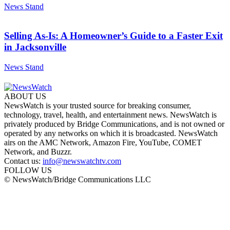
News Stand
Selling As-Is: A Homeowner’s Guide to a Faster Exit
in Jacksonville
News Stand
ABOUT US
NewsWatch is your trusted source for breaking consumer,
technology, travel, health, and entertainment news. NewsWatch is
privately produced by Bridge Communications, and is not owned or
operated by any networks on which it is broadcasted. NewsWatch
airs on the AMC Network, Amazon Fire, YouTube, COMET
Network, and Buzzr.
Contact us:
info@newswatchtv.com
FOLLOW US
© NewsWatch/Bridge Communications LLC