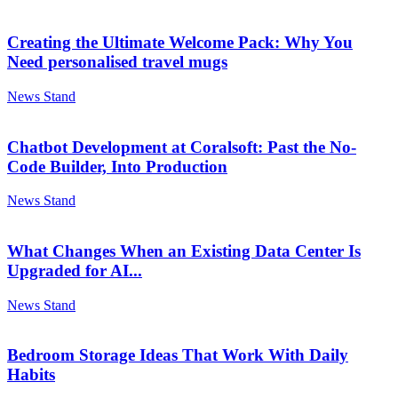
Creating the Ultimate Welcome Pack: Why You
Need personalised travel mugs
News Stand
Chatbot Development at Coralsoft: Past the No-
Code Builder, Into Production
News Stand
What Changes When an Existing Data Center Is
Upgraded for AI...
News Stand
Bedroom Storage Ideas That Work With Daily
Habits