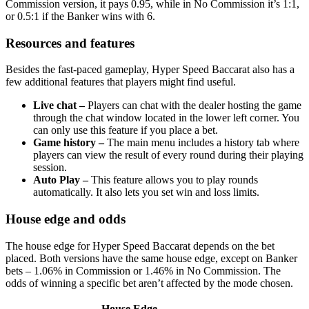
Commission version, it pays 0.95, while in No Commission it’s 1:1,
or 0.5:1 if the Banker wins with 6.
Resources and features
Besides the fast-paced gameplay, Hyper Speed Baccarat also has a
few additional features that players might find useful.
Live chat –
Players can chat with the dealer hosting the game
through the chat window located in the lower left corner. You
can only use this feature if you place a bet.
Game history –
The main menu includes a history tab where
players can view the result of every round during their playing
session.
Auto Play –
This feature allows you to play rounds
automatically. It also lets you set win and loss limits.
House edge and odds
The house edge for Hyper Speed Baccarat depends on the bet
placed. Both versions have the same house edge, except on Banker
bets – 1.06% in Commission or 1.46% in No Commission. The
odds of winning a specific bet aren’t affected by the mode chosen.
House Edge