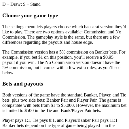
D – Draw; S – Stand
Choose your game type
The settings menu lets players choose which baccarat version they’d
like to play. There are two options available: Commission and No
Commission. The gameplay style is the same, but there are a few
differences regarding the payouts and house edge.
The Commission version has a 5% commission on Banker bets. For
example, if you bet $1 on this position, you’ll receive a $0.95
payout if you win. The No Commission version doesn’t have the
5% commission, but it comes with a few extra rules, as you’ll see
below.
Bets and payouts
Both versions of the game have the standard Banker, Player, and Tie
bets, plus two side bets: Banker Pair and Player Pair. The game is
compatible with bets from $1 to $5,000. However, the maximum bet
is limited to $500 in the Tie and Bank/Player Pair bets.
Player pays 1:1, Tie pays 8:1, and Player/Banker Pair pays 11:1.
Banker bets depend on the type of game being played – in the