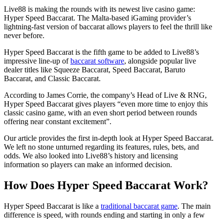
Live88 is making the rounds with its newest live casino game:
Hyper Speed Baccarat. The Malta-based iGaming provider’s
lightning-fast version of baccarat allows players to feel the thrill like
never before.
Hyper Speed Baccarat is the fifth game to be added to Live88’s
impressive line-up of
baccarat software
, alongside popular live
dealer titles like Squeeze Baccarat, Speed Baccarat, Baruto
Baccarat, and Classic Baccarat.
According to James Corrie, the company’s Head of Live & RNG,
Hyper Speed Baccarat gives players “even more time to enjoy this
classic casino game, with an even short period between rounds
offering near constant excitement”.
Our article provides the first in-depth look at Hyper Speed Baccarat.
We left no stone unturned regarding its features, rules, bets, and
odds. We also looked into Live88’s history and licensing
information so players can make an informed decision.
How Does Hyper Speed Baccarat Work?
Hyper Speed Baccarat is like a
traditional baccarat game
. The main
difference is speed, with rounds ending and starting in only a few