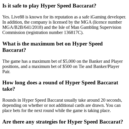
Is it safe to play Hyper Speed Baccarat?
Yes. Live88 is known for its reputation as a safe iGaming developer.
In addition, the company is licensed by the MGA (licence number
MGA/B2B/641/2018) and the Isle of Man Gambling Supervision
Commission (registration number 136817C).
What is the maximum bet on Hyper Speed
Baccarat?
The game has a maximum bet of $5,000 on the Banker and Player
positions, and a maximum bet of $500 on Tie and Banker/Player
Pair.
How long does a round of Hyper Speed Baccarat
take?
Rounds in Hyper Speed Baccarat usually take around 20 seconds,
depending on whether or not additional cards are drawn. You can
place bets for the next round while the game is taking place.
Are there any strategies for Hyper Speed Baccarat?