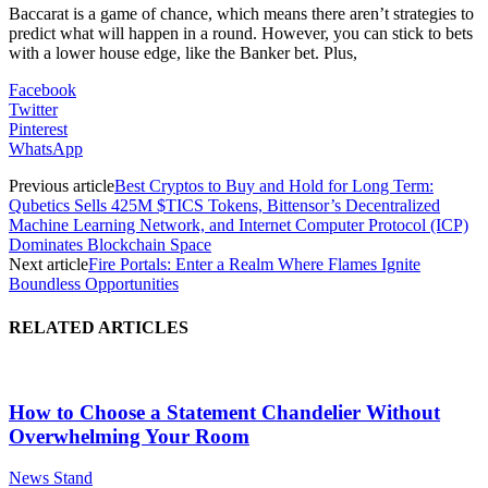
Baccarat is a game of chance, which means there aren’t strategies to
predict what will happen in a round. However, you can stick to bets
with a lower house edge, like the Banker bet. Plus,
Facebook
Twitter
Pinterest
WhatsApp
Previous article
Best Cryptos to Buy and Hold for Long Term:
Qubetics Sells 425M $TICS Tokens, Bittensor’s Decentralized
Machine Learning Network, and Internet Computer Protocol (ICP)
Dominates Blockchain Space
Next article
Fire Portals: Enter a Realm Where Flames Ignite
Boundless Opportunities
RELATED ARTICLES
How to Choose a Statement Chandelier Without
Overwhelming Your Room
News Stand