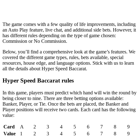
The game comes with a few quality of life improvements, including
an Auto Play feature, live chat, and additional side bets. However, it
has different rules depending on the type of game chosen:
Commission or No Commission.
Below, you’ll find a comprehensive look at the game’s features. We
covered the different game types, rules, bets available, special
resources, house edge, and language options. Stick with us to learn
all the details about Hyper Speed Baccarat.
Hyper Speed Baccarat rules
In this game, players must predict which hand will win the round by
being closer to nine. There are three betting options available:
Banker, Player, or Tie. Once the bets are placed, the Banker and
Player positions will receive two cards. Each card has the following
value:
Card
A
2
3
4
5
6
7
8
9
Value
1
2
3
4
5
6
7
8
9