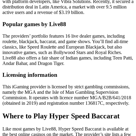
with platform developers, like Vibra Solutions. Recently, it secured a
distribution deal in Latin America, a market with over 9.5 million
active users and a revenue of $3.19 billion.
Popular games by Live88
The providers’ portfolio features 16 live dealer games, including
roulette, blackjack, baccarat, and game shows. You’ll find all-time
classics, like Speed Roulette and European Blackjack, but also
innovative games, such as Bollywood Stars and Royal Riches.
Live88 also offers a fair share of Indian games, including Teen Patti,
Andar Bahar, and Dragon Tiger.
Licensing information
This iGaming provider is licensed by strict gambling commissions,
namely the MGA and the Isle of Man Gambling Supervision
Commission. It operates with licence number MGA/B2B/641/2018
(obtained in 2019) and registration number 136817C, respectively.
Where to Play Hyper Speed Baccarat
Like most games by Live88, Hyper Speed Baccarat is available at
the best online casinos on the market. The provider’s site lists a few