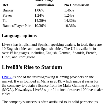
Bet
Commission
No Commission
Banker
1.06%
1.46%
Player
1.24%
1.24%
Tie
14.36%
14.36%
Banker/Player Pair
10.36%
10.36%
Language options
Live88 has English and Spanish-speaking dealers. In total, there are
10 English tables and two Spanish tables. The UI is available in
over 15 languages, including English, German, Spanish, French,
Hindi, and Portuguese.
Live88’s Rise to Stardom
Live88
is one of the fastest-growing iGaming providers on the
market. It was founded in Malta in 2019, which made it easier for
the company to obtain a licence from the Malta Gaming Authority
(MGA). Nowadays, Live88’s portfolio includes over 100 live dealer
tables.
The company’s success is often attributed to its solid partnerships