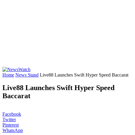
Home
News Stand
Live88 Launches Swift Hyper Speed Baccarat
Live88 Launches Swift Hyper Speed
Baccarat
Facebook
Twitter
Pinterest
WhatsApp