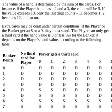
The value of a hand is determined by the sum of the cards. For
instance, if the Player hand has a 2 and a 3, the value will be 5. If
the value exceeds 10, only the last digit counts – 11 becomes 1, 2
becomes 12, and so on.
Extra cards may be dealt under certain conditions. If the Player or
the Banker get an 8 or a 9, they must stand. The Player can only get
a third card if the hand value is 5 or less. As for the Banker, it
depends on the Player’s hand value, according to the following
table:
No third
Player gets a third card
Banker
card for
Points
0
1
2
3
4
5
Player
0
D
D
D
D
D
D
D
1
D
D
D
D
D
D
D
2
D
D
D
D
D
D
D
3
D
D
D
D
D
D
D
4
D
S
S
D
D
D
D
5
D
S
S
S
S
D
D
6
S
S
S
S
S
S
S
7
S
S
S
S
S
S
S