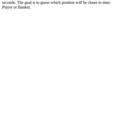
seconds. The goal is to guess which position will be closer to nine:
Player or Banker.