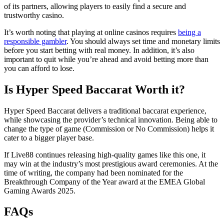
of its partners, allowing players to easily find a secure and
trustworthy casino.
It’s worth noting that playing at online casinos requires
being a
responsible gambler
. You should always set time and monetary limits
before you start betting with real money. In addition, it’s also
important to quit while you’re ahead and avoid betting more than
you can afford to lose.
Is Hyper Speed Baccarat Worth it?
Hyper Speed Baccarat delivers a traditional baccarat experience,
while showcasing the provider’s technical innovation. Being able to
change the type of game (Commission or No Commission) helps it
cater to a bigger player base.
If Live88 continues releasing high-quality games like this one, it
may win at the industry’s most prestigious award ceremonies. At the
time of writing, the company had been nominated for the
Breakthrough Company of the Year award at the EMEA Global
Gaming Awards 2025.
FAQs