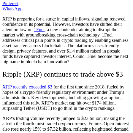
Pinterest
WhatsApp
XRP is preparing for a surge in capital inflows, signaling renewed
confidence in its potential. However, investors have shifted their
attention toward
1Fuel
, a new contender aiming to disrupt the
market with groundbreaking cross-chain technology. 1Fuel
addresses critical pain points in crypto trading by enabling seamless
asset transfers across blockchains. The platform’s user-friendly
design, privacy features, and over $1.4 million raised in presale
funds have captured investor interest. Could 1Fuel become the next
big name in blockchain innovation?
Ripple (XRP) continues to trade above $3
XRP recently exceeded $3
for the first time since 2018, fueled by
hopes of a crypto-friendly regulatory environment under Trump’s
administration. Key developments, including growing adoption,
influenced this rally. XRP’s market cap hit over $174 billion,
surpassing Tether (USDT) to go third in the crypto rankings.
XRP’s trading volume recently jumped to $23 billion, making the
altcoin the fourth most traded cryptocurrency. Futures Open Interest
also rose nearly 15% to $7.32 billion, reflecting heightened demand