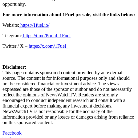
opportunity.
For more information about 1Fuel presale, visit the links below:
Website:
https://1fuel.io/
Telegram:
https://t.me/Portal_1Fuel
Twitter / X –
https://x.com/1Fuel_
Disclaimer:
This page contains sponsored content provided by an external
source. The content is for informational purposes only and should
not be considered financial or investment advice. The views
expressed are those of the sponsor or author and do not necessarily
reflect the opinions of NewsWatchTV. Readers are strongly
encouraged to conduct independent research and consult with a
financial expert before making any investment decisions.
NewsWatchTV is not responsible for the accuracy of the
information provided or any losses or damages arising from reliance
on this sponsored content.
Facebook