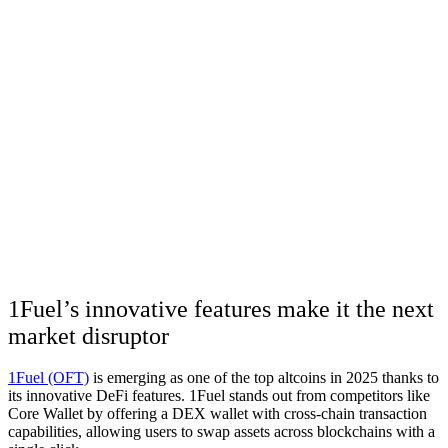
1Fuel’s innovative features make it the next
market disruptor
1Fuel (OFT)
is emerging as one of the top altcoins in 2025 thanks to
its innovative DeFi features. 1Fuel stands out from competitors like
Core Wallet by offering a DEX wallet with cross-chain transaction
capabilities, allowing users to swap assets across blockchains with a