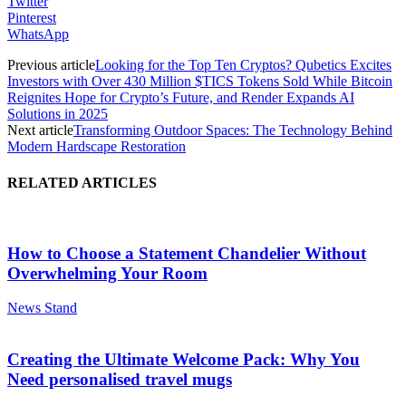
Twitter
Pinterest
WhatsApp
Previous article
Looking for the Top Ten Cryptos? Qubetics Excites
Investors with Over 430 Million $TICS Tokens Sold While Bitcoin
Reignites Hope for Crypto’s Future, and Render Expands AI
Solutions in 2025
Next article
Transforming Outdoor Spaces: The Technology Behind
Modern Hardscape Restoration
RELATED ARTICLES
How to Choose a Statement Chandelier Without
Overwhelming Your Room
News Stand
Creating the Ultimate Welcome Pack: Why You
Need personalised travel mugs