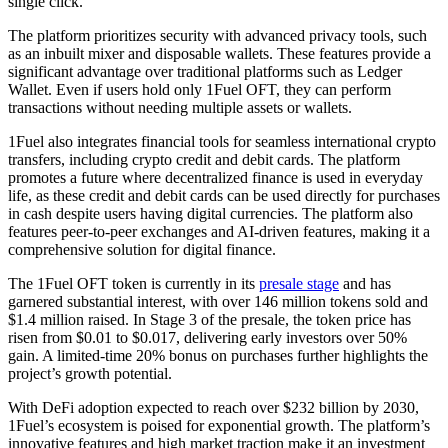
single click.
The platform prioritizes security with advanced privacy tools, such
as an inbuilt mixer and disposable wallets. These features provide a
significant advantage over traditional platforms such as Ledger
Wallet. Even if users hold only 1Fuel OFT, they can perform
transactions without needing multiple assets or wallets.
1Fuel also integrates financial tools for seamless international crypto
transfers, including crypto credit and debit cards. The platform
promotes a future where decentralized finance is used in everyday
life, as these credit and debit cards can be used directly for purchases
in cash despite users having digital currencies. The platform also
features peer-to-peer exchanges and AI-driven features, making it a
comprehensive solution for digital finance.
The 1Fuel OFT token is currently in its
presale stage
and has
garnered substantial interest, with over 146 million tokens sold and
$1.4 million raised. In Stage 3 of the presale, the token price has
risen from $0.01 to $0.017, delivering early investors over 50%
gain. A limited-time 20% bonus on purchases further highlights the
project’s growth potential.
With DeFi adoption expected to reach over $232 billion by 2030,
1Fuel’s ecosystem is poised for exponential growth. The platform’s
innovative features and high market traction make it an investment