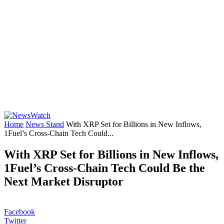
Home
News Stand
With XRP Set for Billions in New Inflows,
1Fuel’s Cross-Chain Tech Could...
With XRP Set for Billions in New Inflows,
1Fuel’s Cross-Chain Tech Could Be the
Next Market Disruptor
Facebook
Twitter