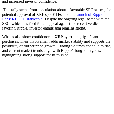
and increased investor confidence.
This rally stems from speculation about a favorable SEC stance, the
potential approval of XRP spot ETFs, and the
launch of Ripple
Labs’ RLUSD stablecoin
. Despite the ongoing legal battle with the
SEC, which has filed for an appeal against the recent verdict
favoring Ripple, investor enthusiasm remains strong.
Whales also show confidence in XRP by making significant
purchases. Their involvement adds market stability and supports the
possibility of further price growth. Trading volumes continue to rise,
and current market trends align with Ripple’s long-term goals,
highlighting strong support for its mission.