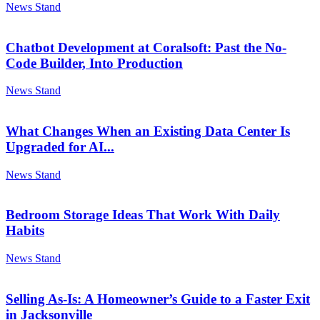
News Stand
Chatbot Development at Coralsoft: Past the No-
Code Builder, Into Production
News Stand
What Changes When an Existing Data Center Is
Upgraded for AI...
News Stand
Bedroom Storage Ideas That Work With Daily
Habits
News Stand
Selling As-Is: A Homeowner’s Guide to a Faster Exit
in Jacksonville