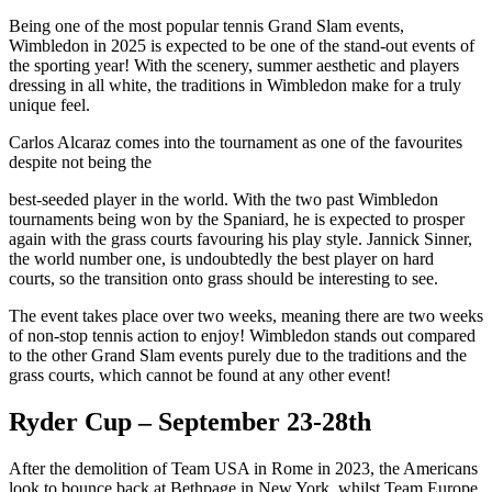
Being one of the most popular tennis Grand Slam events,
Wimbledon in 2025 is expected to be one of the stand-out events of
the sporting year! With the scenery, summer aesthetic and players
dressing in all white, the traditions in Wimbledon make for a truly
unique feel.
Carlos Alcaraz comes into the tournament as one of the favourites
despite not being the
best-seeded player in the world. With the two past Wimbledon
tournaments being won by the Spaniard, he is expected to prosper
again with the grass courts favouring his play style. Jannick Sinner,
the world number one, is undoubtedly the best player on hard
courts, so the transition onto grass should be interesting to see.
The event takes place over two weeks, meaning there are two weeks
of non-stop tennis action to enjoy! Wimbledon stands out compared
to the other Grand Slam events purely due to the traditions and the
grass courts, which cannot be found at any other event!
Ryder Cup – September 23-28th
After the demolition of Team USA in Rome in 2023, the Americans
look to bounce back at Bethpage in New York, whilst Team Europe