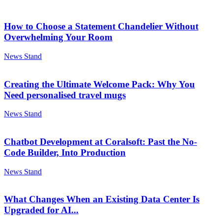
How to Choose a Statement Chandelier Without
Overwhelming Your Room
News Stand
Creating the Ultimate Welcome Pack: Why You
Need personalised travel mugs
News Stand
Chatbot Development at Coralsoft: Past the No-
Code Builder, Into Production
News Stand
What Changes When an Existing Data Center Is
Upgraded for AI...