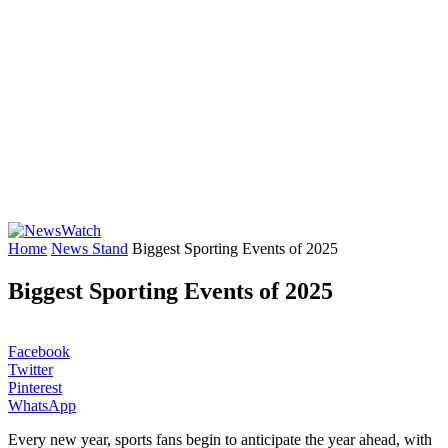
Home
News Stand
Biggest Sporting Events of 2025
Biggest Sporting Events of 2025
Facebook
Twitter
Pinterest
WhatsApp
Every new year, sports fans begin to anticipate the year ahead, with