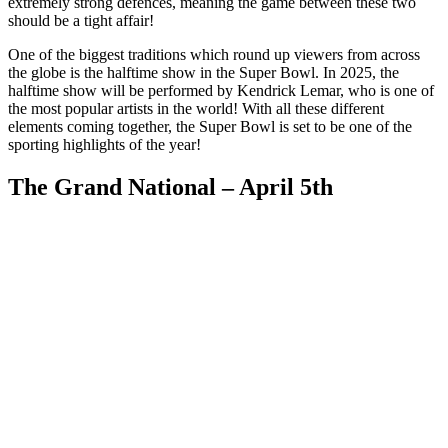
extremely strong defences, meaning the game between these two
should be a tight affair!
One of the biggest traditions which round up viewers from across
the globe is the halftime show in the Super Bowl. In 2025, the
halftime show will be performed by Kendrick Lemar, who is one of
the most popular artists in the world! With all these different
elements coming together, the Super Bowl is set to be one of the
sporting highlights of the year!
The Grand National – April 5th