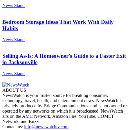
News Stand
Bedroom Storage Ideas That Work With Daily
Habits
News Stand
Selling As-Is: A Homeowner’s Guide to a Faster Exit
in Jacksonville
News Stand
ABOUT US
NewsWatch is your trusted source for breaking consumer,
technology, travel, health, and entertainment news. NewsWatch is
privately produced by Bridge Communications, and is not owned or
operated by any networks on which it is broadcasted. NewsWatch
airs on the AMC Network, Amazon Fire, YouTube, COMET
Network, and Buzzr.
Contact us:
info@newswatchtv.com