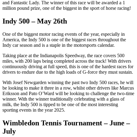
and Fantastic Lady. The winner of this race will be awarded a 1
million pound prize, one of the biggest in the sport of horse racing!
Indy 500 – May 26th
One of the biggest motor racing events of the year, especially in
America, the Indy 500 is one of the biggest races throughout the
Indy car season and is a staple in the motorsports calendar.
Taking place at the Indianapolis Speedway, the race covers 500
miles, with 200 laps being completed across the track! With drivers
continuously driving at full speed, this is one of the hardest races for
drivers to endure due to the high loads of G-force they must sustain.
With Josef Newgarden winning the past two Indy 500 races, he will
be looking to make it three in a row, whilst other drivers like Marcus
Eriksson and Pato O’Ward will be looking to challenge the two-time
winner. With the winner traditionally celebrating with a glass of
milk, the Indy 500 is tipped to be one of the most interesting
sporting events in the year 2025.
Wimbledon Tennis Tournament – June –
July