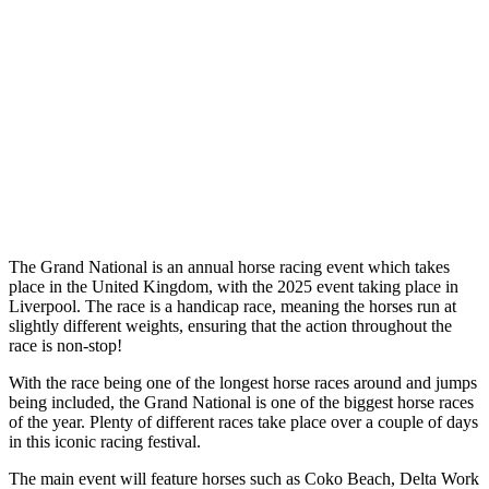
The Grand National is an annual horse racing event which takes
place in the United Kingdom, with the 2025 event taking place in
Liverpool. The race is a handicap race, meaning the horses run at
slightly different weights, ensuring that the action throughout the
race is non-stop!
With the race being one of the longest horse races around and jumps
being included, the Grand National is one of the biggest horse races
of the year. Plenty of different races take place over a couple of days
in this iconic racing festival.
The main event will feature horses such as Coko Beach, Delta Work