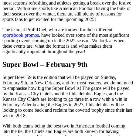
most seasons refreshing and athletes getting a break over the festive
period. With some sports like American Football having the bulk of
their season over the winter, there are still plenty of reasons for
sports fans to get excited for the upcoming 2025!
The team at ProfitDuel, who are known for their different
sportsbook promos
, have looked over some of the most significant
sporting events coming up in the 2025 season. We look at when
these events are, what the format is and what makes them
significantly important throughout the year!
Super Bowl – February 9th
Super Bowl 59 is the edition that will be played on Sunday,
February 9th, in New Orleans, and for most readers, we do not need
to emphasise how big the Super Bowl is! The game will be played
by the Kansas City Chiefs and the Philadelphia Eagles, and the
Kansas City Chiefs are looking to go three in a row with a win in
February. After beating the Eagles in 2023, Philadelphia will be
looking to come back and reclaim the coveted trophy since their last
win in 2018.
With both teams being the best two in American football coming
into the tie, the Chiefs and Eagles are both known for having