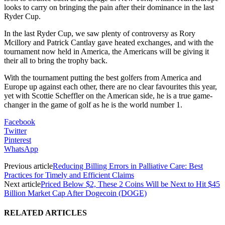
looks to carry on bringing the pain after their dominance in the last
Ryder Cup.
In the last Ryder Cup, we saw plenty of controversy as Rory
Mcillory and Patrick Cantlay gave heated exchanges, and with the
tournament now held in America, the Americans will be giving it
their all to bring the trophy back.
With the tournament putting the best golfers from America and
Europe up against each other, there are no clear favourites this year,
yet with Scottie Scheffler on the American side, he is a true game-
changer in the game of golf as he is the world number 1.
Facebook
Twitter
Pinterest
WhatsApp
Previous article
Reducing Billing Errors in Palliative Care: Best
Practices for Timely and Efficient Claims
Next article
Priced Below $2, These 2 Coins Will be Next to Hit $45
Billion Market Cap After Dogecoin (DOGE)
RELATED ARTICLES