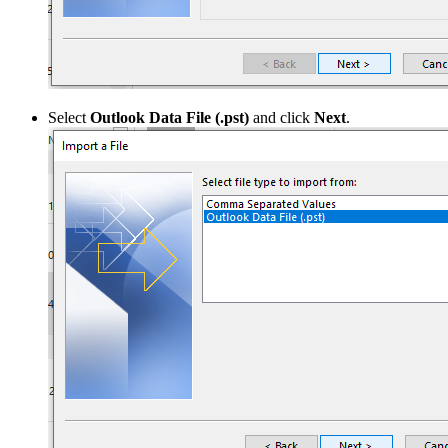
Select
Outlook Data File (.pst)
and click
Next
.