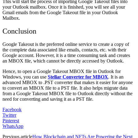
This will start the process of importing Google Takeout files into
your Outlook mailbox. Once it is finished, you will see all your
Gmail emails from the Google Takeout file in your Outlook
Mailbox.
Conclusion
Google Takeout is the preferred online service to create a copy of
the complete data associated like emails, contacts, etc. with their
Google account. However, it is a time consuming task and creates
an MBOX file, which cannot be directly accessed by Outlook.
Hence, to open a Google Takeout MBOX file in Outlook for
Windows, you can use
Stellar Converter for MBOX
. It is an
advanced MBOX to .PST converter that makes it easier for anyone
to convert an MBOX file to a PST file. It also helps migrate data
from a Google Takeout MBOX file to Outlook directly without the
need for converting and saving it as a PST file.
Facebook
Twitter
Pinterest
WhatsApp
Previous article
How Blockchain and NFTs Are Powering the Next