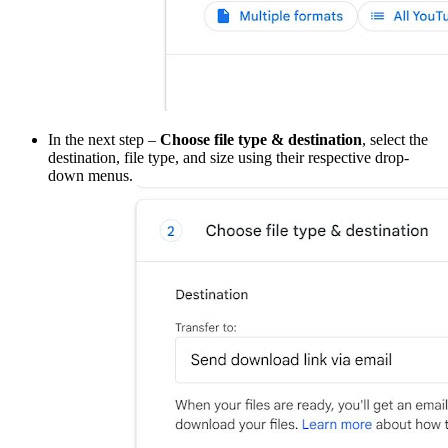
In the next step –
Choose file type & destination
, select the
destination, file type, and size using their respective drop-
down menus.