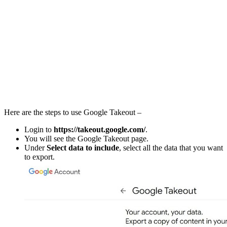
Here are the steps to use Google Takeout –
Login to
https://takeout.google.com/
.
You will see the Google Takeout page.
Under
Select data to include
, select all the data that you want
to export.