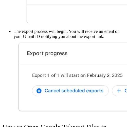
The export process will begin. You will receive an email on
your Gmail ID notifying you about the export link.
How to Open Google Takeout Files in