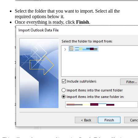
Select the folder that you want to import. Select all the
required options below it.
Once everything is ready, click
Finish
.