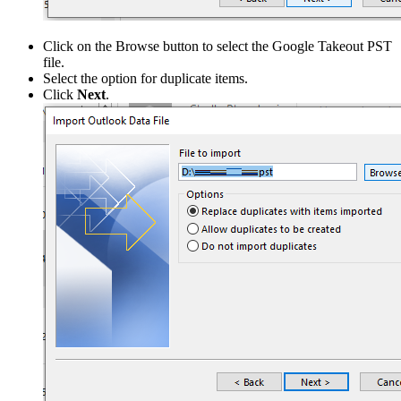
Click on the Browse button to select the Google Takeout PST
file.
Select the option for duplicate items.
Click
Next
.