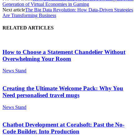
Generation of Virtual Economies in Gaming
Next article
The Big Data Revolution: How Data-Driven Strategies
Are Transforming Business
RELATED ARTICLES
How to Choose a Statement Chandelier Without
Overwhelming Your Room
News Stand
Creating the Ultimate Welcome Pack: Why You
Need personalised travel mugs
News Stand
Chatbot Development at Coralsoft: Past the No-
Code Builder, Into Production