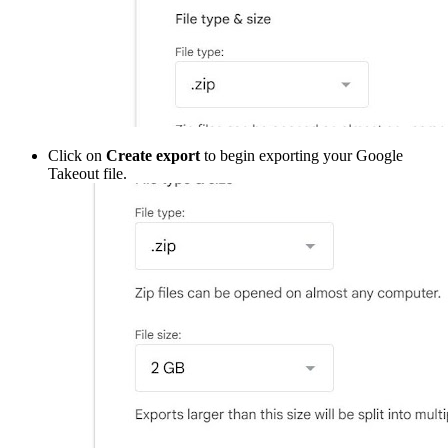
Click on
Create export
to begin exporting your Google
Takeout file.