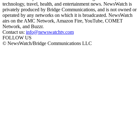
technology, travel, health, and entertainment news. NewsWatch is
privately produced by Bridge Communications, and is not owned or
operated by any networks on which it is broadcasted. NewsWatch
airs on the AMC Network, Amazon Fire, YouTube, COMET
Network, and Buzzr.
Contact us:
info@newswatchtv.com
FOLLOW US
© NewsWatch/Bridge Communications LLC