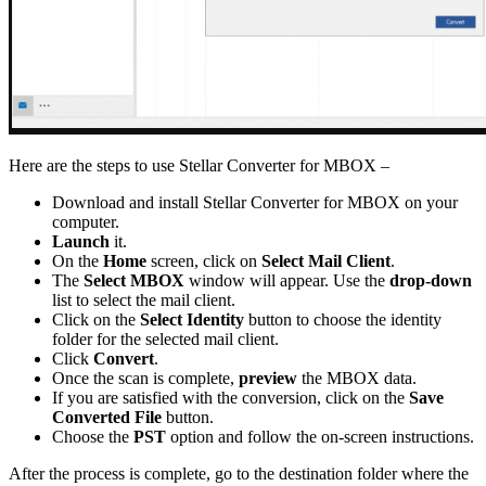
Here are the steps to use Stellar Converter for MBOX –
Download and install Stellar Converter for MBOX on your
computer.
Launch
it.
On the
Home
screen, click on
Select Mail Client
.
The
Select MBOX
window will appear. Use the
drop-down
list to select the mail client.
Click on the
Select Identity
button to choose the identity
folder for the selected mail client.
Click
Convert
.
Once the scan is complete,
preview
the MBOX data.
If you are satisfied with the conversion, click on the
Save
Converted File
button.
Choose the
PST
option and follow the on-screen instructions.
After the process is complete, go to the destination folder where the