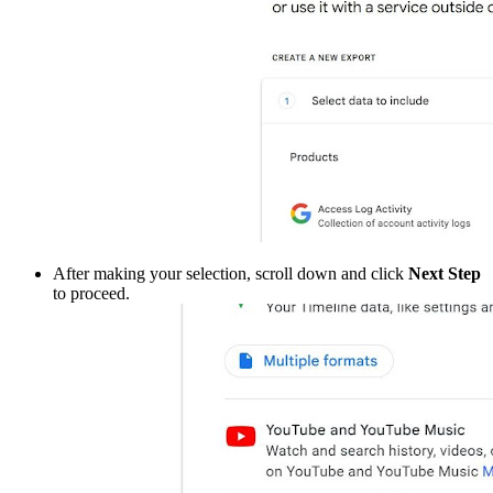
After making your selection, scroll down and click
Next Step
to proceed.