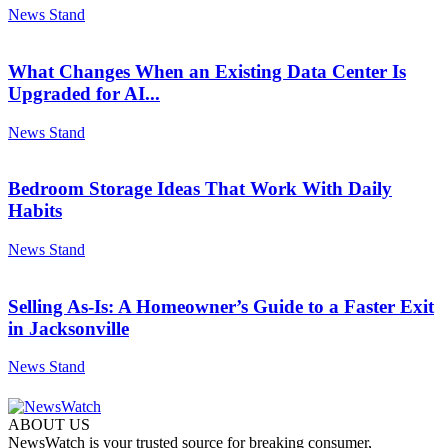
News Stand
What Changes When an Existing Data Center Is
Upgraded for AI...
News Stand
Bedroom Storage Ideas That Work With Daily
Habits
News Stand
Selling As-Is: A Homeowner’s Guide to a Faster Exit
in Jacksonville
News Stand
ABOUT US
NewsWatch is your trusted source for breaking consumer,