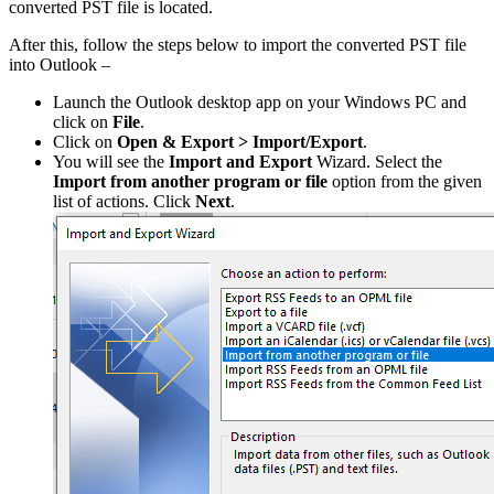
converted PST file is located.
After this, follow the steps below to import the converted PST file
into Outlook –
Launch the Outlook desktop app on your Windows PC and
click on
File
.
Click on
Open & Export > Import/Export
.
You will see the
Import and Export
Wizard. Select the
Import from another program or file
option from the given
list of actions. Click
Next
.