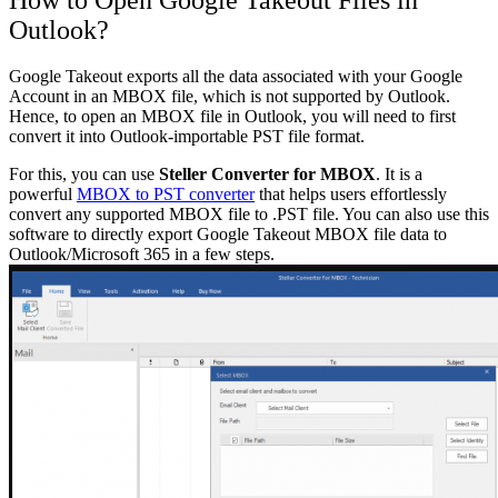
Outlook?
Google Takeout exports all the data associated with your Google
Account in an MBOX file, which is not supported by Outlook.
Hence, to open an MBOX file in Outlook, you will need to first
convert it into Outlook-importable PST file format.
For this, you can use
Steller Converter for MBOX
. It is a
powerful
MBOX to PST converter
that helps users effortlessly
convert any supported MBOX file to .PST file. You can also use this
software to directly export Google Takeout MBOX file data to
Outlook/Microsoft 365 in a few steps.