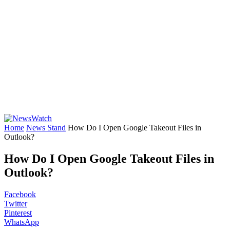
Home
News Stand
How Do I Open Google Takeout Files in
Outlook?
How Do I Open Google Takeout Files in
Outlook?
Facebook
Twitter
Pinterest
WhatsApp