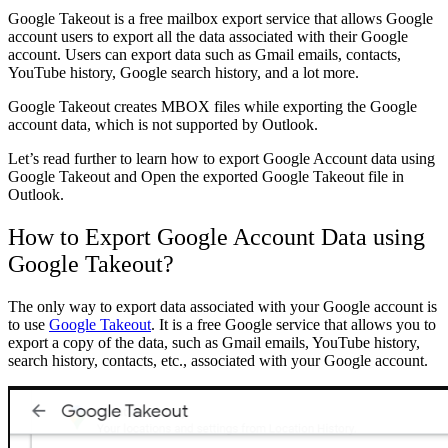
Google Takeout is a free mailbox export service that allows Google
account users to export all the data associated with their Google
account. Users can export data such as Gmail emails, contacts,
YouTube history, Google search history, and a lot more.
Google Takeout creates MBOX files while exporting the Google
account data, which is not supported by Outlook.
Let’s read further to learn how to export Google Account data using
Google Takeout and Open the exported Google Takeout file in
Outlook.
How to Export Google Account Data using
Google Takeout?
The only way to export data associated with your Google account is
to use
Google Takeout
. It is a free Google service that allows you to
export a copy of the data, such as Gmail emails, YouTube history,
search history, contacts, etc., associated with your Google account.