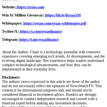
Website:
https://rexas.com
Win $1 Million Giveaway:
https://bit.ly/Rexas1M
Whitepaper:
https://rexas.com/rexas-whitepaper.pdf
Twitter/X:
https://x.com/rexasfinance
Telegram:
https://t.me/rexasfinance
About the Author:
Claire is a technology journalist with extensive
experience covering emerging tech trends, AI developments, and the
evolving digital landscape. Her experience helps readers understand
complex technological advancements, and how they can be
implemented in their everyday lives.
Disclaimer:
The authors views expressed in this article are those of the author
and do not necessarily reflect the opinions of NewsWatchTV. This
content is for informational purposes only and should not be
considered financial or investment advice. Readers are strongly
encouraged to conduct independent research and consult with a
financial expert before making any investment decisions.