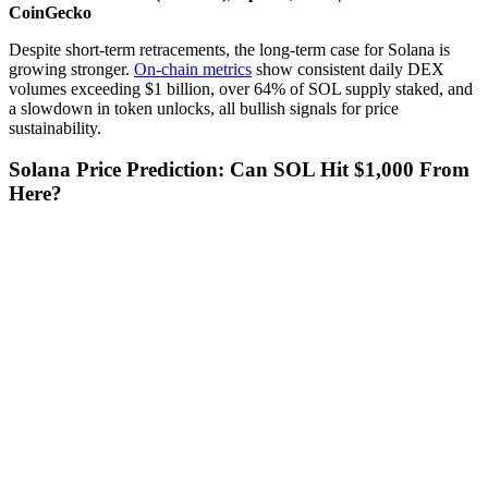
CoinGecko
Despite short-term retracements, the long-term case for Solana is
growing stronger.
On-chain metrics
show consistent daily DEX
volumes exceeding $1 billion, over 64% of SOL supply staked, and
a slowdown in token unlocks, all bullish signals for price
sustainability.
Solana Price Prediction: Can SOL Hit $1,000 From
Here?