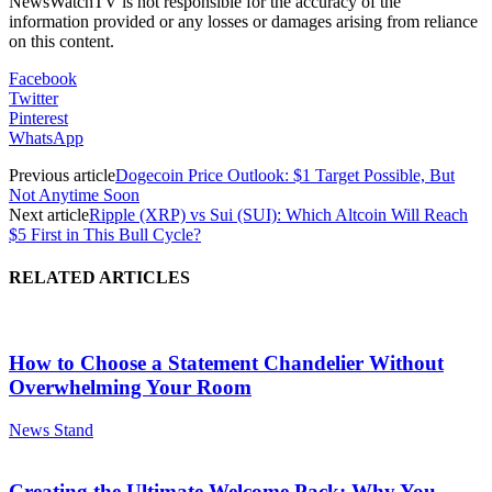
NewsWatchTV is not responsible for the accuracy of the
information provided or any losses or damages arising from reliance
on this content.
Facebook
Twitter
Pinterest
WhatsApp
Previous article
Dogecoin Price Outlook: $1 Target Possible, But
Not Anytime Soon
Next article
Ripple (XRP) vs Sui (SUI): Which Altcoin Will Reach
$5 First in This Bull Cycle?
RELATED ARTICLES
How to Choose a Statement Chandelier Without
Overwhelming Your Room
News Stand
Creating the Ultimate Welcome Pack: Why You