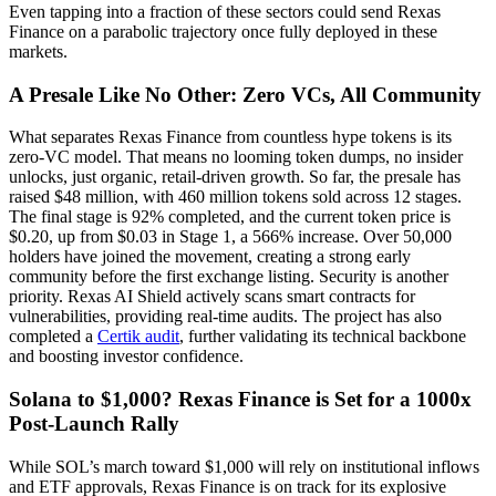
Even tapping into a fraction of these sectors could send Rexas
Finance on a parabolic trajectory once fully deployed in these
markets.
A Presale Like No Other: Zero VCs, All Community
What separates Rexas Finance from countless hype tokens is its
zero-VC model. That means no looming token dumps, no insider
unlocks, just organic, retail-driven growth. So far, the presale has
raised $48 million, with 460 million tokens sold across 12 stages.
The final stage is 92% completed, and the current token price is
$0.20, up from $0.03 in Stage 1, a 566% increase. Over 50,000
holders have joined the movement, creating a strong early
community before the first exchange listing. Security is another
priority. Rexas AI Shield actively scans smart contracts for
vulnerabilities, providing real-time audits. The project has also
completed a
Certik audit
, further validating its technical backbone
and boosting investor confidence.
Solana to $1,000? Rexas Finance is Set for a 1000x
Post-Launch Rally
While SOL’s march toward $1,000 will rely on institutional inflows
and ETF approvals, Rexas Finance is on track for its explosive