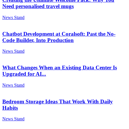
Need personalised travel mugs
News Stand
Chatbot Development at Coralsoft: Past the No-
Code Builder, Into Production
News Stand
What Changes When an Existing Data Center Is
Upgraded for AI...
News Stand
Bedroom Storage Ideas That Work With Daily
Habits
News Stand