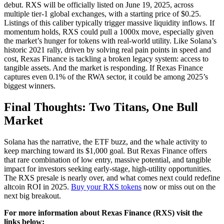
debut. RXS will be officially listed on June 19, 2025, across
multiple tier-1 global exchanges, with a starting price of $0.25.
Listings of this caliber typically trigger massive liquidity inflows. If
momentum holds, RXS could pull a 1000x move, especially given
the market’s hunger for tokens with real-world utility. Like Solana’s
historic 2021 rally, driven by solving real pain points in speed and
cost, Rexas Finance is tackling a broken legacy system: access to
tangible assets. And the market is responding. If Rexas Finance
captures even 0.1% of the RWA sector, it could be among 2025’s
biggest winners.
Final Thoughts: Two Titans, One Bull
Market
Solana has the narrative, the ETF buzz, and the whale activity to
keep marching toward its $1,000 goal. But Rexas Finance offers
that rare combination of low entry, massive potential, and tangible
impact for investors seeking early-stage, high-utility opportunities.
The RXS presale is nearly over, and what comes next could redefine
altcoin ROI in 2025.
Buy your RXS tokens
now or miss out on the
next big breakout.
For more information about Rexas Finance (RXS) visit the
links below: