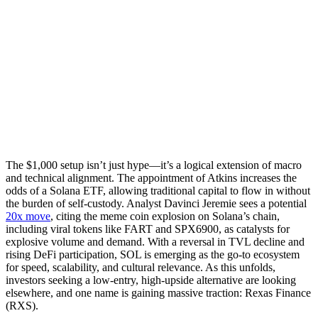
The $1,000 setup isn’t just hype—it’s a logical extension of macro
and technical alignment. The appointment of Atkins increases the
odds of a Solana ETF, allowing traditional capital to flow in without
the burden of self-custody. Analyst Davinci Jeremie sees a potential
20x move
, citing the meme coin explosion on Solana’s chain,
including viral tokens like FART and SPX6900, as catalysts for
explosive volume and demand. With a reversal in TVL decline and
rising DeFi participation, SOL is emerging as the go-to ecosystem
for speed, scalability, and cultural relevance. As this unfolds,
investors seeking a low-entry, high-upside alternative are looking
elsewhere, and one name is gaining massive traction: Rexas Finance
(RXS).