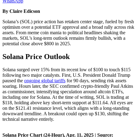
WhatsApp
By Claire Edicson
Solana’s (SOL) price action has retaken center stage, fueled by fresh
optimism over a potential ETF approval and a broad rally across risk
assets. From meme coin mania to political headlines shaking the
markets, SOL’s long-term outlook remains firmly bullish, with a
potential close above $800 in 2025.
Solana Price Outlook
Solana surged over 15% from its recent low of $100 to touch $115
following two major catalysts. First, U.S. President Donald Trump
paused the
ongoing global tariffs
for 90 days, sending risk assets
soaring. Hours later, the SEC confirmed crypto-friendly Paul Atkins
as commissioner, intensifying speculation around altcoin ETFs,
including one for Solana. At the time of writing, SOL is trading at
$118, holding above key short-term support at $111.64. All eyes are
on the $121.41 resistance level, which aligns with a long-standing
downward trendline. A breakout could open up $130, shifting the
technical narrative entirely.
Solana Price Chart (24-Hour), Apr. 11, 2025 | Source: