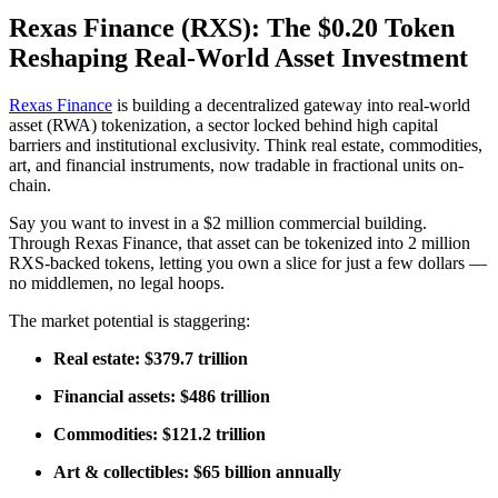
Rexas Finance (RXS): The $0.20 Token
Reshaping Real-World Asset Investment
Rexas Finance
is building a decentralized gateway into real-world
asset (RWA) tokenization, a sector locked behind high capital
barriers and institutional exclusivity. Think real estate, commodities,
art, and financial instruments, now tradable in fractional units on-
chain.
Say you want to invest in a $2 million commercial building.
Through Rexas Finance, that asset can be tokenized into 2 million
RXS-backed tokens, letting you own a slice for just a few dollars —
no middlemen, no legal hoops.
The market potential is staggering:
Real estate: $379.7 trillion
Financial assets: $486 trillion
Commodities: $121.2 trillion
Art & collectibles: $65 billion annually