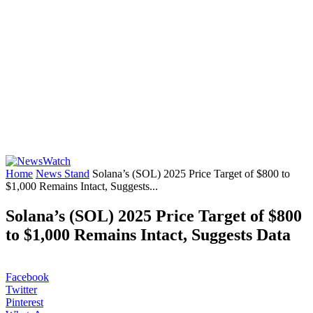
Home
News Stand
Solana’s (SOL) 2025 Price Target of $800 to
$1,000 Remains Intact, Suggests...
Solana’s (SOL) 2025 Price Target of $800
to $1,000 Remains Intact, Suggests Data
Facebook
Twitter
Pinterest