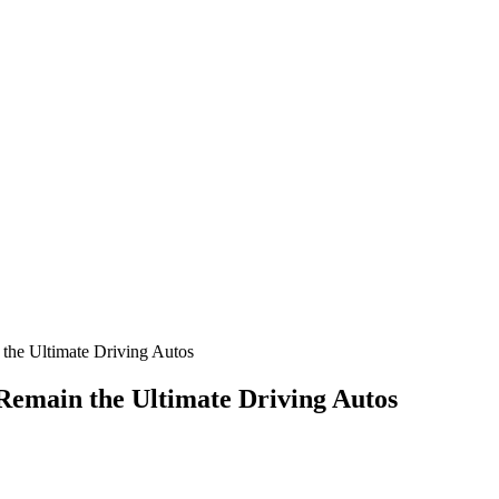
the Ultimate Driving Autos
Remain the Ultimate Driving Autos