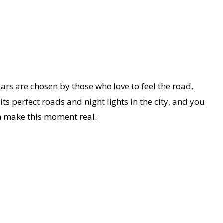
cars are chosen by those who love to feel the road,
s perfect roads and night lights in the city, and you
 make this moment real.