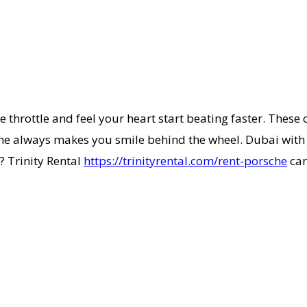
 throttle and feel your heart start beating faster. These 
he always makes you smile behind the wheel. Dubai with it
? Trinity Rental
https://trinityrental.com/rent-porsche
can