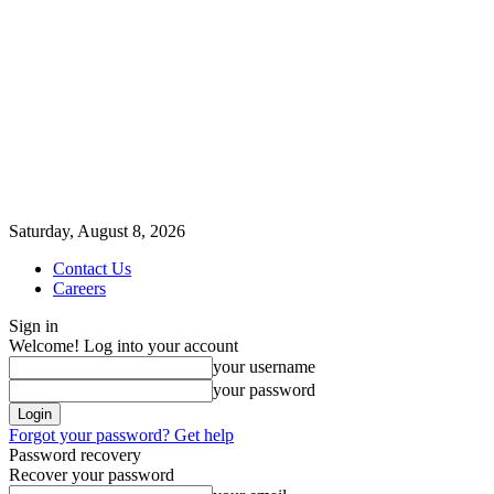
Saturday, August 8, 2026
Contact Us
Careers
Sign in
Welcome! Log into your account
your username
your password
Forgot your password? Get help
Password recovery
Recover your password