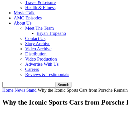
Travel & Leisure
Health & Fitness
Movie Talk
AMC Episodes
About Us
Meet The Team
Bryan Tropeano
Contact Us
Story Archive
Video Archive
Distribution
Video Production
Advertise With Us
Careers
Reviews & Testimonials
Home
News Stand
Why the Iconic Sports Cars from Porsche Remain 
Why the Iconic Sports Cars from Porsche 