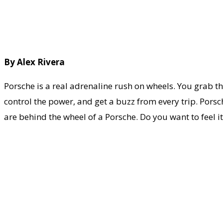
By Alex Rivera
Porsche is a real adrenaline rush on wheels. You grab the
control the power, and get a buzz from every trip. Porsc
are behind the wheel of a Porsche. Do you want to feel it