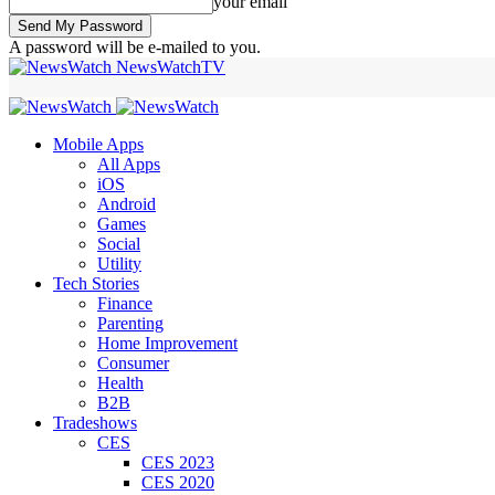
your email
A password will be e-mailed to you.
NewsWatchTV
Mobile Apps
All Apps
iOS
Android
Games
Social
Utility
Tech Stories
Finance
Parenting
Home Improvement
Consumer
Health
B2B
Tradeshows
CES
CES 2023
CES 2020