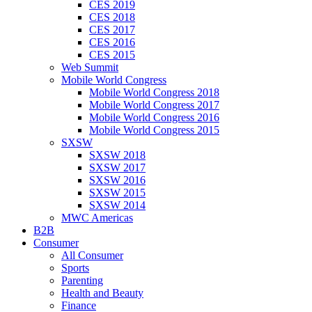
CES 2019
CES 2018
CES 2017
CES 2016
CES 2015
Web Summit
Mobile World Congress
Mobile World Congress 2018
Mobile World Congress 2017
Mobile World Congress 2016
Mobile World Congress 2015
SXSW
SXSW 2018
SXSW 2017
SXSW 2016
SXSW 2015
SXSW 2014
MWC Americas
B2B
Consumer
All Consumer
Sports
Parenting
Health and Beauty
Finance