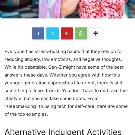
Everyone has stress-busting habits that they rely on for
reducing anxiety, low emotions, and negative thoughts.
While it’s debatable, Gen-Z might have some of the best
answers these days. Whether you agree with how this
younger generation approaches life or not, there is still
something to learn from it. You don’t have to embrace the
lifestyle, but you can take some notes. From
“sleepmaxxing” to using tech for self-care, here are some
of the top examples.
Alternative Indulgent Activities