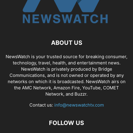
ABOUT US
NewsWatch is your trusted source for breaking consumer,
technology, travel, health, and entertainment news.
NewsWatch is privately produced by Bridge
Communications, and is not owned or operated by any
networks on which it is broadcasted. NewsWatch airs on
the AMC Network, Amazon Fire, YouTube, COMET
Network, and Buzzr.
Contact us:
info@newswatchtv.com
FOLLOW US