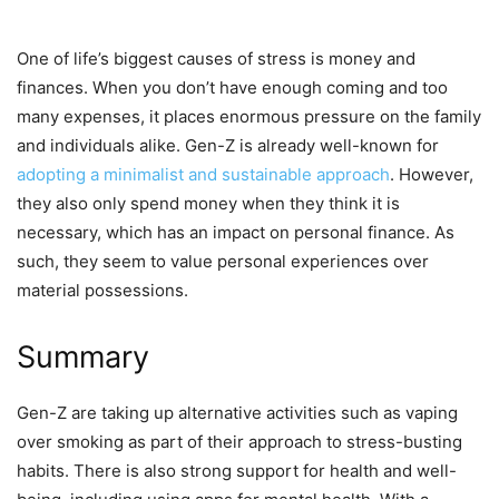
One of life’s biggest causes of stress is money and
finances. When you don’t have enough coming and too
many expenses, it places enormous pressure on the family
and individuals alike. Gen-Z is already well-known for
adopting a minimalist and sustainable approach
. However,
they also only spend money when they think it is
necessary, which has an impact on personal finance. As
such, they seem to value personal experiences over
material possessions.
Summary
Gen-Z are taking up alternative activities such as vaping
over smoking as part of their approach to stress-busting
habits. There is also strong support for health and well-