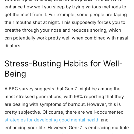
enhance how well you sleep by trying various methods to
get the most from it. For example, some people are taping
their mouths shut at night. This supposedly forces you to
breathe through your nose and reduces snoring, which
can potentially work pretty well when combined with nasal
dilators.
Stress-Busting Habits for Well-
Being
A BBC survey suggests that Gen Z might be among the
most stressed generations, with 98% reporting that they
are dealing with symptoms of burnout. However, this is
pretty subjective. Of course, there are well-documented
strategies for developing good mental health
and
enhancing your life. However, Gen-Z is embracing multiple