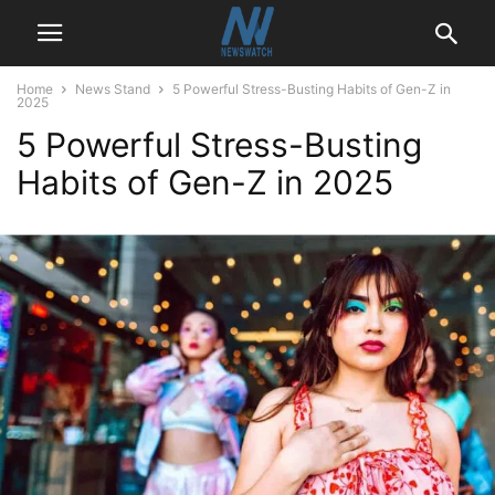
Home
News Stand
5 Powerful Stress-Busting Habits of Gen-Z in
2025
5 Powerful Stress-Busting
Habits of Gen-Z in 2025