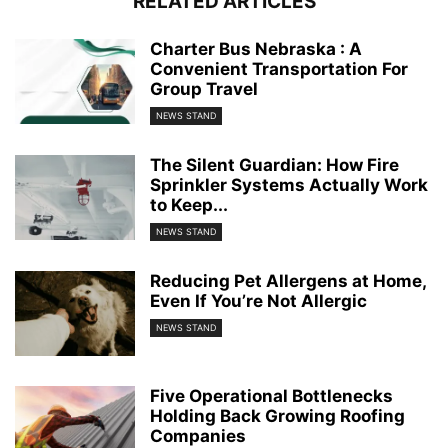
RELATED ARTICLES
Charter Bus Nebraska : A
Convenient Transportation For
Group Travel
NEWS STAND
The Silent Guardian: How Fire
Sprinkler Systems Actually Work
to Keep...
NEWS STAND
Reducing Pet Allergens at Home,
Even If You’re Not Allergic
NEWS STAND
Five Operational Bottlenecks
Holding Back Growing Roofing
Companies