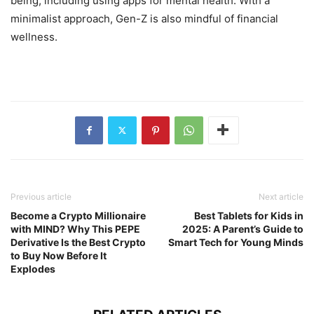
being, including using apps for mental health. With a
minimalist approach, Gen-Z is also mindful of financial
wellness.
Previous article
Next article
Become a Crypto Millionaire
Best Tablets for Kids in
with MIND? Why This PEPE
2025: A Parent’s Guide to
Derivative Is the Best Crypto
Smart Tech for Young Minds
to Buy Now Before It
Explodes