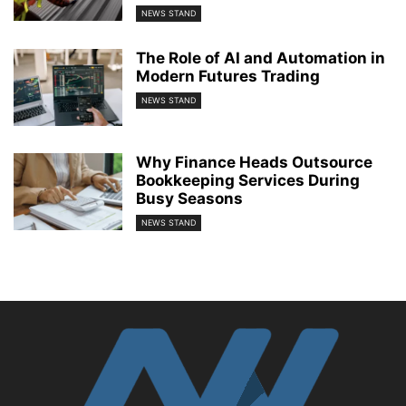
NEWS STAND
The Role of AI and Automation in
Modern Futures Trading
NEWS STAND
Why Finance Heads Outsource
Bookkeeping Services During
Busy Seasons
NEWS STAND