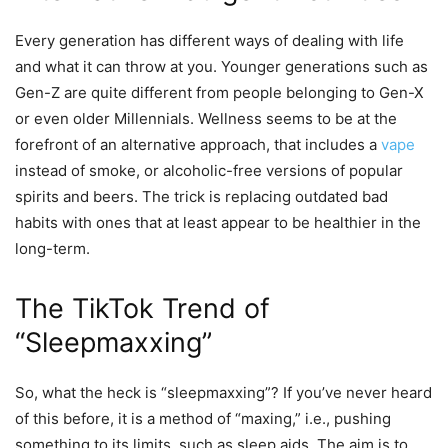
Every generation has different ways of dealing with life
and what it can throw at you. Younger generations such as
Gen-Z are quite different from people belonging to Gen-X
or even older Millennials. Wellness seems to be at the
forefront of an alternative approach, that includes a
vape
instead of smoke, or alcoholic-free versions of popular
spirits and beers. The trick is replacing outdated bad
habits with ones that at least appear to be healthier in the
long-term.
The TikTok Trend of
“Sleepmaxxing”
So, what the heck is “sleepmaxxing”? If you’ve never heard
of this before, it is a method of “maxing,” i.e., pushing
something to its limits, such as sleep aids. The aim is to