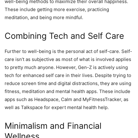
well-being methods to maximize their overall happiness.
These include getting more exercise, practicing
meditation, and being more mindful.
Combining Tech and Self Care
Further to well-being is the personal act of self-care. Self-
care isn’t as subjective as most of what is involved applies
to pretty much anyone. However, Gen-Z is actively using
tech for enhanced self care in their lives. Despite trying to
reduce screen time and digital distractions, they are using
fitness, meditation and mental health apps. These include
apps such as Headspace, Calm and MyFitnessTracker, as
well as Talkspace for expert mental health help.
Minimalism and Financial
Wellness