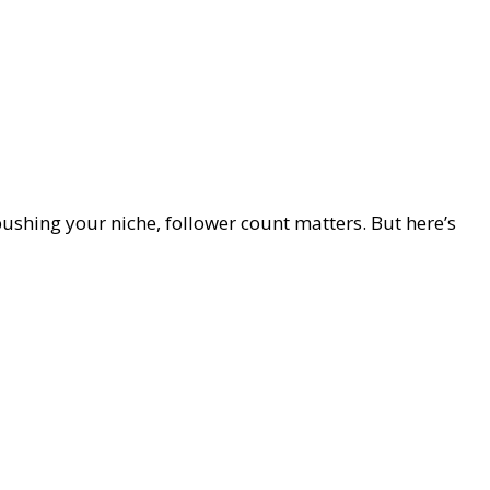
 pushing your niche, follower count matters. But here’s