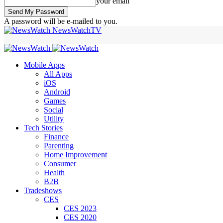
your email
A password will be e-mailed to you.
NewsWatchTV
Mobile Apps
All Apps
iOS
Android
Games
Social
Utility
Tech Stories
Finance
Parenting
Home Improvement
Consumer
Health
B2B
Tradeshows
CES
CES 2023
CES 2020