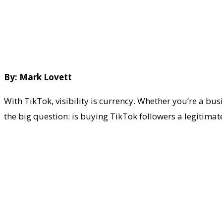
By: Mark Lovett
With TikTok, visibility is currency. Whether you’re a bu
the big question: is buying TikTok followers a legitima