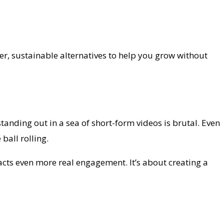
ter, sustainable alternatives to help you grow without
standing out in a sea of short-form videos is brutal. Even
ball rolling.
racts even more real engagement. It’s about creating a