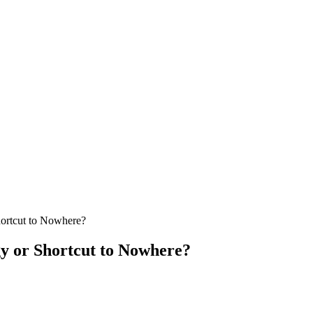
hortcut to Nowhere?
y or Shortcut to Nowhere?