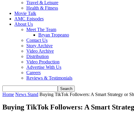
Travel & Leisure
Health & Fitness
Movie Talk
AMC Episodes
About Us
Meet The Team
Bryan Tropeano
Contact Us
Story Archive
Video Archive
Distribution
Video Production
Advertise With Us
Careers
Reviews & Testimonials
Home
News Stand
Buying TikTok Followers: A Smart Strategy or S
Buying TikTok Followers: A Smart Strateg