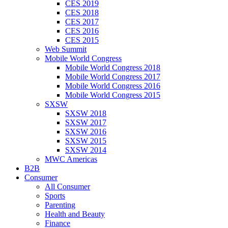
CES 2019
CES 2018
CES 2017
CES 2016
CES 2015
Web Summit
Mobile World Congress
Mobile World Congress 2018
Mobile World Congress 2017
Mobile World Congress 2016
Mobile World Congress 2015
SXSW
SXSW 2018
SXSW 2017
SXSW 2016
SXSW 2015
SXSW 2014
MWC Americas
B2B
Consumer
All Consumer
Sports
Parenting
Health and Beauty
Finance