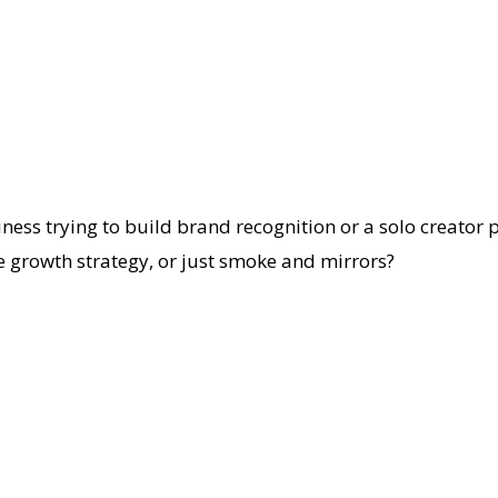
siness trying to build brand recognition or a solo creator
te growth strategy, or just smoke and mirrors?