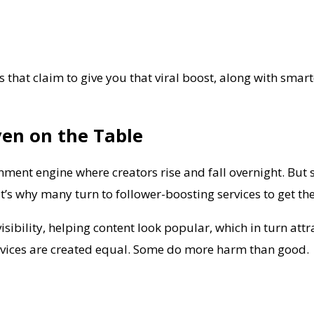
s that claim to give you that viral boost, along with smar
ven on the Table
ainment engine where creators rise and fall overnight. But 
’s why many turn to follower-boosting services to get the 
isibility, helping content look popular, which in turn att
services are created equal. Some do more harm than good.