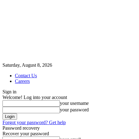
Saturday, August 8, 2026
Contact Us
Careers
Sign in
Welcome! Log into your account
your username
your password
Forgot your password? Get help
Password recovery
Recover your password