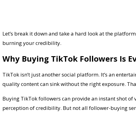
Let’s break it down and take a hard look at the platform
burning your credibility.
Why Buying TikTok Followers Is E
TikTok isn’t just another social platform. It’s an entert
quality content can sink without the right exposure. That
Buying TikTok followers can provide an instant shot of v
perception of credibility. But not all follower-buying 