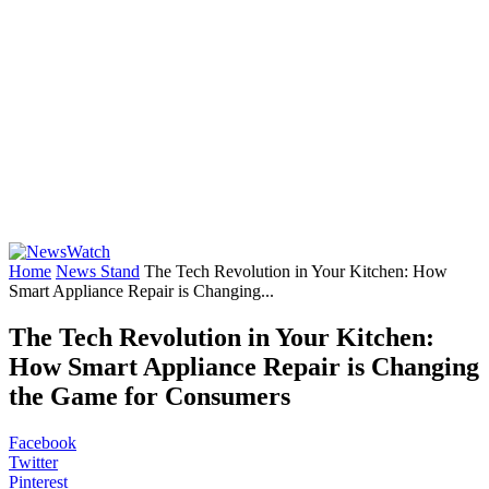
Home
News Stand
The Tech Revolution in Your Kitchen: How
Smart Appliance Repair is Changing...
The Tech Revolution in Your Kitchen:
How Smart Appliance Repair is Changing
the Game for Consumers
Facebook
Twitter
Pinterest