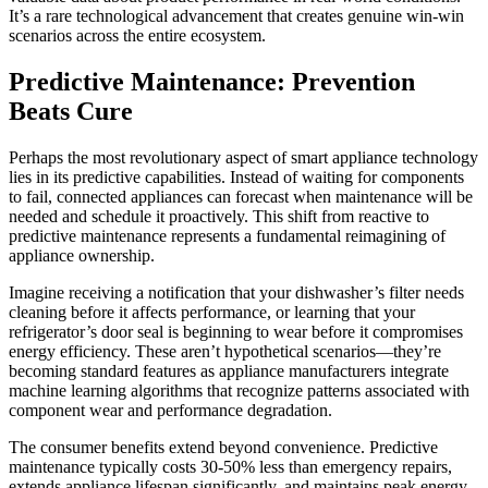
It’s a rare technological advancement that creates genuine win-win
scenarios across the entire ecosystem.
Predictive Maintenance: Prevention
Beats Cure
Perhaps the most revolutionary aspect of smart appliance technology
lies in its predictive capabilities. Instead of waiting for components
to fail, connected appliances can forecast when maintenance will be
needed and schedule it proactively. This shift from reactive to
predictive maintenance represents a fundamental reimagining of
appliance ownership.
Imagine receiving a notification that your dishwasher’s filter needs
cleaning before it affects performance, or learning that your
refrigerator’s door seal is beginning to wear before it compromises
energy efficiency. These aren’t hypothetical scenarios—they’re
becoming standard features as appliance manufacturers integrate
machine learning algorithms that recognize patterns associated with
component wear and performance degradation.
The consumer benefits extend beyond convenience. Predictive
maintenance typically costs 30-50% less than emergency repairs,
extends appliance lifespan significantly, and maintains peak energy