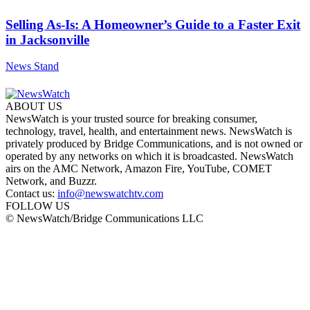
Selling As-Is: A Homeowner’s Guide to a Faster Exit
in Jacksonville
News Stand
ABOUT US
NewsWatch is your trusted source for breaking consumer,
technology, travel, health, and entertainment news. NewsWatch is
privately produced by Bridge Communications, and is not owned or
operated by any networks on which it is broadcasted. NewsWatch
airs on the AMC Network, Amazon Fire, YouTube, COMET
Network, and Buzzr.
Contact us:
info@newswatchtv.com
FOLLOW US
© NewsWatch/Bridge Communications LLC