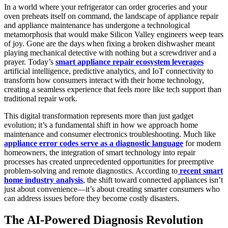
In a world where your refrigerator can order groceries and your
oven preheats itself on command, the landscape of appliance repair
and appliance maintenance has undergone a technological
metamorphosis that would make Silicon Valley engineers weep tears
of joy. Gone are the days when fixing a broken dishwasher meant
playing mechanical detective with nothing but a screwdriver and a
prayer. Today’s
smart appliance repair ecosystem leverages
artificial intelligence, predictive analytics, and IoT connectivity to
transform how consumers interact with their home technology,
creating a seamless experience that feels more like tech support than
traditional repair work.
This digital transformation represents more than just gadget
evolution; it’s a fundamental shift in how we approach home
maintenance and consumer electronics troubleshooting. Much like
appliance error codes serve as a diagnostic language
for modern
homeowners, the integration of smart technology into repair
processes has created unprecedented opportunities for preemptive
problem-solving and remote diagnostics. According to
recent smart
home industry analysis
, the shift toward connected appliances isn’t
just about convenience—it’s about creating smarter consumers who
can address issues before they become costly disasters.
The AI-Powered Diagnosis Revolution