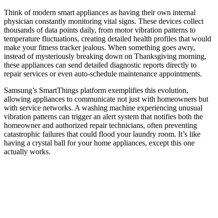
Think of modern smart appliances as having their own internal
physician constantly monitoring vital signs. These devices collect
thousands of data points daily, from motor vibration patterns to
temperature fluctuations, creating detailed health profiles that would
make your fitness tracker jealous. When something goes awry,
instead of mysteriously breaking down on Thanksgiving morning,
these appliances can send detailed diagnostic reports directly to
repair services or even auto-schedule maintenance appointments.
Samsung’s SmartThings platform exemplifies this evolution,
allowing appliances to communicate not just with homeowners but
with service networks. A washing machine experiencing unusual
vibration patterns can trigger an alert system that notifies both the
homeowner and authorized repair technicians, often preventing
catastrophic failures that could flood your laundry room. It’s like
having a crystal ball for your home appliances, except this one
actually works.