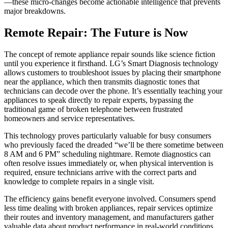
—these micro-changes become actionable intelligence that prevents
major breakdowns.
Remote Repair: The Future is Now
The concept of remote appliance repair sounds like science fiction
until you experience it firsthand. LG’s Smart Diagnosis technology
allows customers to troubleshoot issues by placing their smartphone
near the appliance, which then transmits diagnostic tones that
technicians can decode over the phone. It’s essentially teaching your
appliances to speak directly to repair experts, bypassing the
traditional game of broken telephone between frustrated
homeowners and service representatives.
This technology proves particularly valuable for busy consumers
who previously faced the dreaded “we’ll be there sometime between
8 AM and 6 PM” scheduling nightmare. Remote diagnostics can
often resolve issues immediately or, when physical intervention is
required, ensure technicians arrive with the correct parts and
knowledge to complete repairs in a single visit.
The efficiency gains benefit everyone involved. Consumers spend
less time dealing with broken appliances, repair services optimize
their routes and inventory management, and manufacturers gather
valuable data about product performance in real-world conditions.