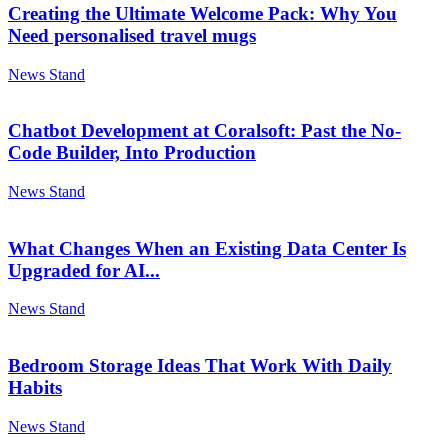
Creating the Ultimate Welcome Pack: Why You
Need personalised travel mugs
News Stand
Chatbot Development at Coralsoft: Past the No-
Code Builder, Into Production
News Stand
What Changes When an Existing Data Center Is
Upgraded for AI...
News Stand
Bedroom Storage Ideas That Work With Daily
Habits
News Stand