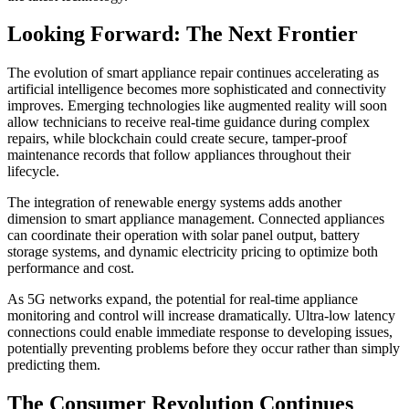
Looking Forward: The Next Frontier
The evolution of smart appliance repair continues accelerating as
artificial intelligence becomes more sophisticated and connectivity
improves. Emerging technologies like augmented reality will soon
allow technicians to receive real-time guidance during complex
repairs, while blockchain could create secure, tamper-proof
maintenance records that follow appliances throughout their
lifecycle.
The integration of renewable energy systems adds another
dimension to smart appliance management. Connected appliances
can coordinate their operation with solar panel output, battery
storage systems, and dynamic electricity pricing to optimize both
performance and cost.
As 5G networks expand, the potential for real-time appliance
monitoring and control will increase dramatically. Ultra-low latency
connections could enable immediate response to developing issues,
potentially preventing problems before they occur rather than simply
predicting them.
The Consumer Revolution Continues