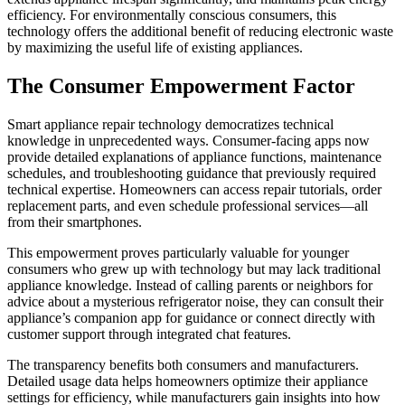
efficiency. For environmentally conscious consumers, this
technology offers the additional benefit of reducing electronic waste
by maximizing the useful life of existing appliances.
The Consumer Empowerment Factor
Smart appliance repair technology democratizes technical
knowledge in unprecedented ways. Consumer-facing apps now
provide detailed explanations of appliance functions, maintenance
schedules, and troubleshooting guidance that previously required
technical expertise. Homeowners can access repair tutorials, order
replacement parts, and even schedule professional services—all
from their smartphones.
This empowerment proves particularly valuable for younger
consumers who grew up with technology but may lack traditional
appliance knowledge. Instead of calling parents or neighbors for
advice about a mysterious refrigerator noise, they can consult their
appliance’s companion app for guidance or connect directly with
customer support through integrated chat features.
The transparency benefits both consumers and manufacturers.
Detailed usage data helps homeowners optimize their appliance
settings for efficiency, while manufacturers gain insights into how