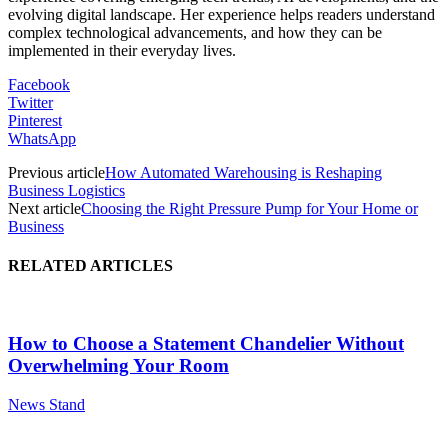
evolving digital landscape. Her experience helps readers understand
complex technological advancements, and how they can be
implemented in their everyday lives.
Facebook
Twitter
Pinterest
WhatsApp
Previous article
How Automated Warehousing is Reshaping
Business Logistics
Next article
Choosing the Right Pressure Pump for Your Home or
Business
RELATED ARTICLES
How to Choose a Statement Chandelier Without
Overwhelming Your Room
News Stand