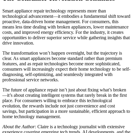
Smart appliance repair technology represents more than
technological advancement—it embodies a fundamental shift toward
proactive, data-driven home management. For consumers, this
means less time dealing with broken appliances, lower maintenance
costs, and improved energy efficiency. For the industry, it creates
opportunities to deliver superior service while gathering insights that
drive innovation.
The transformation won’t happen overnight, but the trajectory is
clear. As smart appliances become standard rather than premium
features, and as repair technologies become more sophisticated,
consumers will increasingly expect their home technology to be self-
diagnosing, self-optimizing, and seamlessly integrated with
professional service networks.
The future of appliance repair isn’t just about fixing what’s broken
—it’s about creating intelligent systems that rarely break in the first
place. For consumers willing to embrace this technological
evolution, the rewards include not just convenience and cost
savings, but participation in a more sustainable, efficient approach to
home technology management.
About the Author:
Claire is a technology journalist with extensive
experience covering emerging tech trends, AI developments, and the