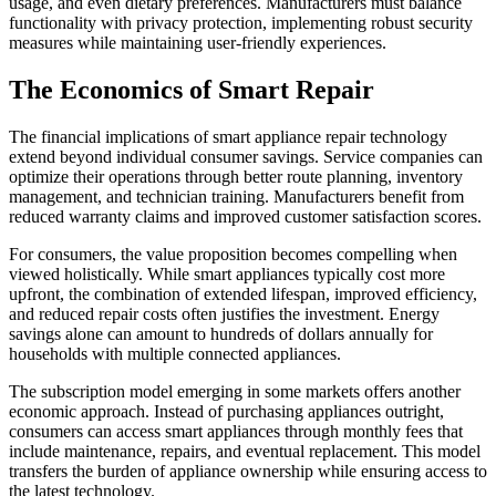
usage, and even dietary preferences. Manufacturers must balance
functionality with privacy protection, implementing robust security
measures while maintaining user-friendly experiences.
The Economics of Smart Repair
The financial implications of smart appliance repair technology
extend beyond individual consumer savings. Service companies can
optimize their operations through better route planning, inventory
management, and technician training. Manufacturers benefit from
reduced warranty claims and improved customer satisfaction scores.
For consumers, the value proposition becomes compelling when
viewed holistically. While smart appliances typically cost more
upfront, the combination of extended lifespan, improved efficiency,
and reduced repair costs often justifies the investment. Energy
savings alone can amount to hundreds of dollars annually for
households with multiple connected appliances.
The subscription model emerging in some markets offers another
economic approach. Instead of purchasing appliances outright,
consumers can access smart appliances through monthly fees that
include maintenance, repairs, and eventual replacement. This model
transfers the burden of appliance ownership while ensuring access to
the latest technology.