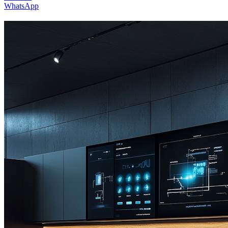
WhatsApp