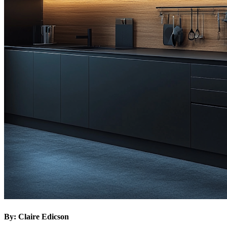
By: Claire Edicson