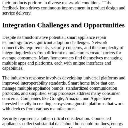
their products perform in diverse real-world conditions. This
feedback loop drives continuous improvement in product design and
service delivery.
Integration Challenges and Opportunities
Despite its transformative potential, smart appliance repair
technology faces significant adoption challenges. Network
connectivity requirements, security concerns, and the complexity of
integrating devices from different manufacturers create barriers for
average consumers. Many homeowners find themselves managing
multiple apps and platforms, each with unique interfaces and
capabilities.
The industry’s response involves developing universal platforms and
improved interoperability standards. Smart home hubs that can
manage multiple appliance brands, standardized communication
protocols, and simplified setup processes address many consumer
concerns. Companies like Google, Amazon, and Apple have
invested heavily in creating ecosystem-agnostic platforms that work
with devices from various manufacturers.
Security represents another critical consideration. Connected
appliances collect substantial data about household routines, energy