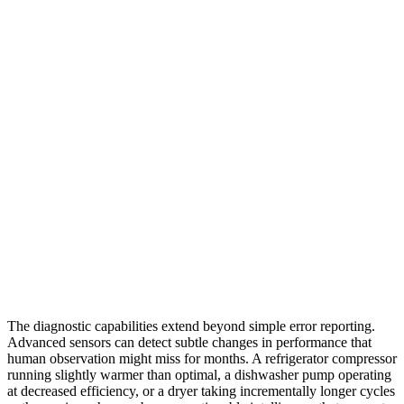
The diagnostic capabilities extend beyond simple error reporting.
Advanced sensors can detect subtle changes in performance that
human observation might miss for months. A refrigerator compressor
running slightly warmer than optimal, a dishwasher pump operating
at decreased efficiency, or a dryer taking incrementally longer cycles