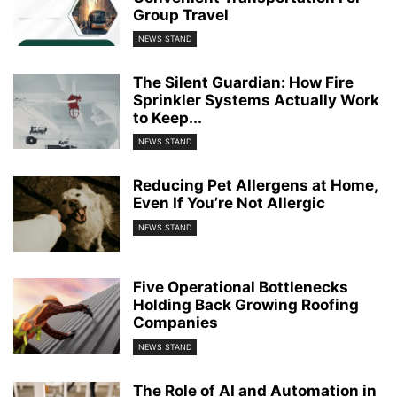
Group Travel
NEWS STAND
The Silent Guardian: How Fire
Sprinkler Systems Actually Work
to Keep...
NEWS STAND
Reducing Pet Allergens at Home,
Even If You’re Not Allergic
NEWS STAND
Five Operational Bottlenecks
Holding Back Growing Roofing
Companies
NEWS STAND
The Role of AI and Automation in