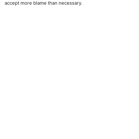
accept more blame than necessary.