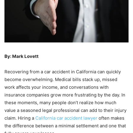
By: Mark Lovett
Recovering from a car accident in California can quickly
become overwhelming. Medical bills stack up, missed
work affects your income, and conversations with
insurance companies grow more frustrating by the day. In
these moments, many people don’t realize how much
value a seasoned legal professional can add to their injury
claim. Hiring a
California car accident lawyer
often makes
the difference between a minimal settlement and one that