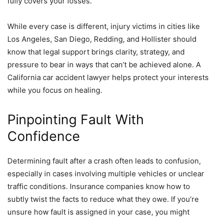
fully covers your losses.
While every case is different, injury victims in cities like
Los Angeles, San Diego, Redding, and Hollister should
know that legal support brings clarity, strategy, and
pressure to bear in ways that can’t be achieved alone. A
California car accident lawyer helps protect your interests
while you focus on healing.
Pinpointing Fault With
Confidence
Determining fault after a crash often leads to confusion,
especially in cases involving multiple vehicles or unclear
traffic conditions. Insurance companies know how to
subtly twist the facts to reduce what they owe. If you’re
unsure how fault is assigned in your case, you might