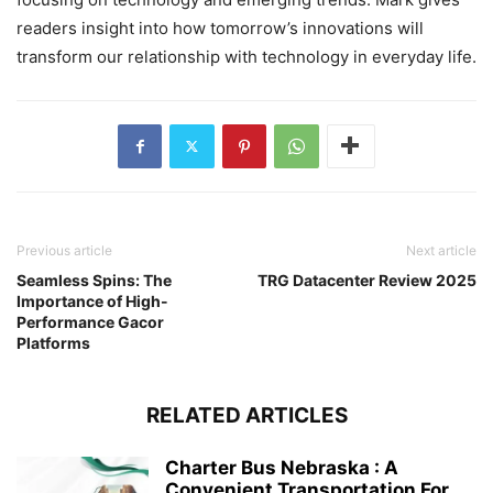
readers insight into how tomorrow’s innovations will
transform our relationship with technology in everyday life.
Previous article
Next article
Seamless Spins: The
TRG Datacenter Review 2025
Importance of High-
Performance Gacor
Platforms
RELATED ARTICLES
Charter Bus Nebraska : A
Convenient Transportation For