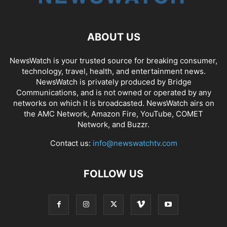
ABOUT US
NewsWatch is your trusted source for breaking consumer,
technology, travel, health, and entertainment news.
NewsWatch is privately produced by Bridge
Communications, and is not owned or operated by any
networks on which it is broadcasted. NewsWatch airs on
the AMC Network, Amazon Fire, YouTube, COMET
Network, and Buzzr.
Contact us:
info@newswatchtv.com
FOLLOW US