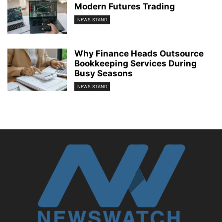
Modern Futures Trading
NEWS STAND
Why Finance Heads Outsource
Bookkeeping Services During
Busy Seasons
NEWS STAND