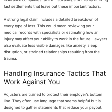
fast settlements that leave out these important factors.
A strong legal claim includes a detailed breakdown of
every type of loss. This could mean reviewing your
medical records with specialists or estimating how an
injury may affect your ability to work in the future. Lawyers
also evaluate less visible damages like anxiety, sleep
disruption, or strained relationships resulting from the
trauma.
Handling Insurance Tactics That
Work Against You
Adjusters are trained to protect their employer’s bottom
line. They often use language that seems helpful but is
designed to gather statements that reduce your payout.