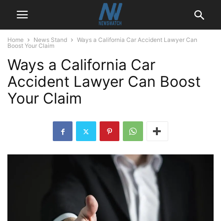
Home
News Stand
Ways a California Car Accident Lawyer Can
Boost Your Claim
Ways a California Car
Accident Lawyer Can Boost
Your Claim