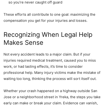
so you’re never caught off guard
These efforts all contribute to one goal: maximizing the
compensation you get for your injuries and losses.
Recognizing When Legal Help
Makes Sense
Not every accident leads to a major claim. But if your
injuries required medical treatment, caused you to miss
work, or had lasting effects, it’s time to consider
professional help. Many injury victims make the mistake of
waiting too long, thinking the process will sort itself out.
Whether your crash happened on a highway outside San
Jose or a neighborhood street in Yreka, the steps you take
early can make or break your claim. Evidence can vanish,