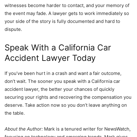
witnesses become harder to contact, and your memory of
the event may fade. A lawyer gets to work immediately so
your side of the story is fully documented and hard to
dispute.
Speak With a California Car
Accident Lawyer Today
If you’ve been hurt in a crash and want a fair outcome,
don’t wait. The sooner you speak with a California car
accident lawyer, the better your chances of quickly
securing your rights and recovering the compensation you
deserve. Take action now so you don’t leave anything on
the table.
About the Author:
Mark is a tenured writer for NewsWatch,
focusing on technology and emerging trends. Mark gives