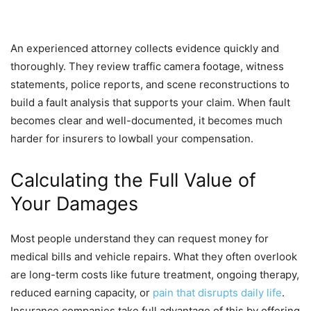
An experienced attorney collects evidence quickly and
thoroughly. They review traffic camera footage, witness
statements, police reports, and scene reconstructions to
build a fault analysis that supports your claim. When fault
becomes clear and well-documented, it becomes much
harder for insurers to lowball your compensation.
Calculating the Full Value of
Your Damages
Most people understand they can request money for
medical bills and vehicle repairs. What they often overlook
are long-term costs like future treatment, ongoing therapy,
reduced earning capacity, or
pain that disrupts daily life
.
Insurance companies take full advantage of this by offering