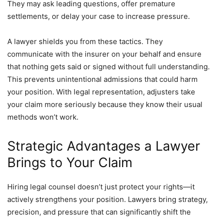
They may ask leading questions, offer premature
settlements, or delay your case to increase pressure.
A lawyer shields you from these tactics. They
communicate with the insurer on your behalf and ensure
that nothing gets said or signed without full understanding.
This prevents unintentional admissions that could harm
your position. With legal representation, adjusters take
your claim more seriously because they know their usual
methods won’t work.
Strategic Advantages a Lawyer
Brings to Your Claim
Hiring legal counsel doesn’t just protect your rights—it
actively strengthens your position. Lawyers bring strategy,
precision, and pressure that can significantly shift the