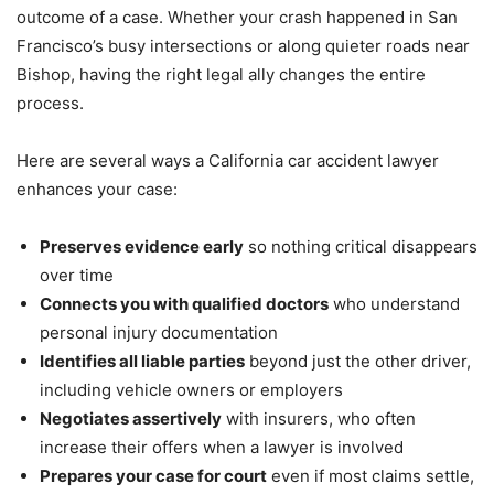
outcome of a case. Whether your crash happened in San
Francisco’s busy intersections or along quieter roads near
Bishop, having the right legal ally changes the entire
process.
Here are several ways a California car accident lawyer
enhances your case:
Preserves evidence early
so nothing critical disappears
over time
Connects you with qualified doctors
who understand
personal injury documentation
Identifies all liable parties
beyond just the other driver,
including vehicle owners or employers
Negotiates assertively
with insurers, who often
increase their offers when a lawyer is involved
Prepares your case for court
even if most claims settle,