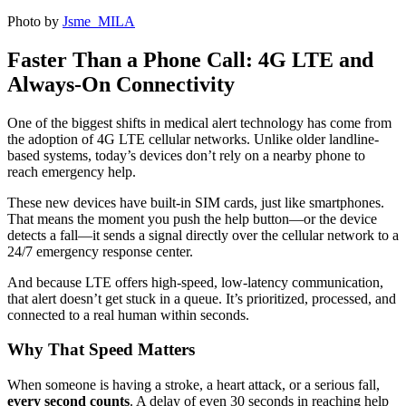
Photo by
Jsme MILA
Faster Than a Phone Call: 4G LTE and
Always-On Connectivity
One of the biggest shifts in medical alert technology has come from
the adoption of
4G LTE cellular networks
. Unlike older landline-
based systems, today’s devices don’t rely on a nearby phone to
reach emergency help.
These new devices have built-in SIM cards, just like smartphones.
That means the moment you push the help button—or the device
detects a fall—it sends a signal directly over the cellular network to a
24/7 emergency response center.
And because LTE offers high-speed, low-latency communication,
that alert doesn’t get stuck in a queue. It’s prioritized, processed, and
connected to a real human within seconds.
Why That Speed Matters
When someone is having a stroke, a heart attack, or a serious fall,
every second counts
. A delay of even 30 seconds in reaching help