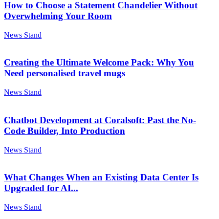
How to Choose a Statement Chandelier Without
Overwhelming Your Room
News Stand
Creating the Ultimate Welcome Pack: Why You
Need personalised travel mugs
News Stand
Chatbot Development at Coralsoft: Past the No-
Code Builder, Into Production
News Stand
What Changes When an Existing Data Center Is
Upgraded for AI...
News Stand