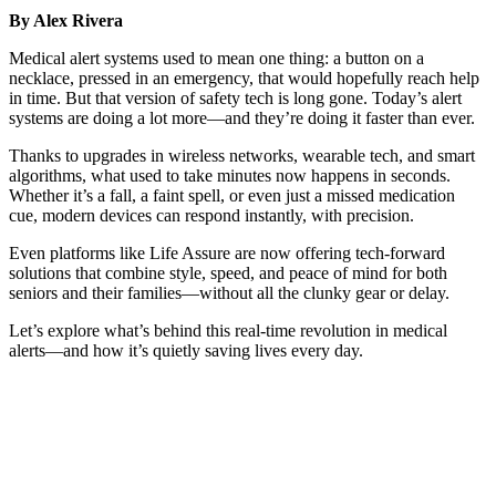
By Alex Rivera
Medical alert systems used to mean one thing: a button on a
necklace, pressed in an emergency, that would hopefully reach help
in time. But that version of safety tech is long gone. Today’s alert
systems are doing a lot more—and they’re doing it faster than ever.
Thanks to upgrades in wireless networks, wearable tech, and smart
algorithms, what used to take minutes now happens in seconds.
Whether it’s a fall, a faint spell, or even just a missed medication
cue, modern devices can respond instantly, with precision.
Even platforms like
Life Assure
are now offering tech-forward
solutions that combine style, speed, and peace of mind for both
seniors and their families—without all the clunky gear or delay.
Let’s explore what’s behind this real-time revolution in medical
alerts—and how it’s quietly saving lives every day.