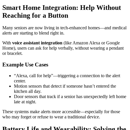
Smart Home Integration: Help Without
Reaching for a Button
Many seniors are now living in tech-enhanced homes—and medical
alerts are starting to blend right in.
With
voice assistant integration
(like Amazon Alexa or Google
Home), users can ask for help verbally, without wearing a pendant
or bracelet.
Example Use Cases
“Alexa, call for help”—triggering a connection to the alert
center.
Motion sensors that detect if someone hasn’t entered the
kitchen all day.
Door sensors that track if a senior has unexpectedly left home
late at night.
These systems make alerts more accessible—especially for those
who may forget or refuse to wear a traditional device.
Battery Life and Wearability: Solving the