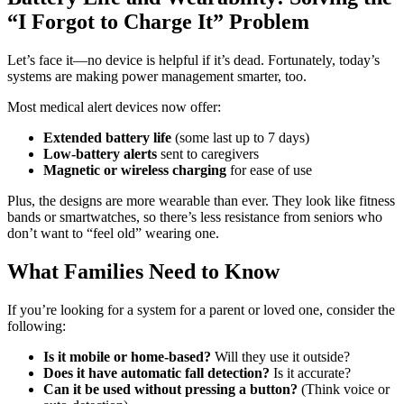
“I Forgot to Charge It” Problem
Let’s face it—no device is helpful if it’s dead. Fortunately, today’s
systems are making power management smarter, too.
Most medical alert devices now offer:
Extended battery life
(some last up to 7 days)
Low-battery alerts
sent to caregivers
Magnetic or wireless charging
for ease of use
Plus, the designs are more wearable than ever. They look like fitness
bands or smartwatches, so there’s less resistance from seniors who
don’t want to “feel old” wearing one.
What Families Need to Know
If you’re looking for a system for a parent or loved one, consider the
following:
Is it mobile or home-based?
Will they use it outside?
Does it have automatic fall detection?
Is it accurate?
Can it be used without pressing a button?
(Think voice or