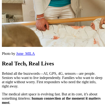
Photo by
Jsme MILA
Real Tech, Real Lives
Behind all the buzzwords—AI, GPS, 4G, sensors—are people.
Seniors who want to live independently. Families who want to sleep
at night without worry. First responders who need the right info,
right away.
The medical alert space is evolving fast. But at its core, it’s about
something timeless:
human connection at the moment it matters
most
.