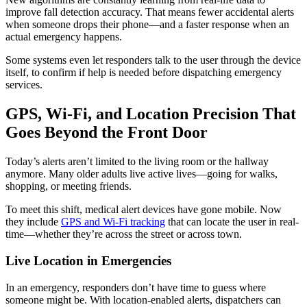
improve fall detection accuracy. That means fewer accidental alerts
when someone drops their phone—and a faster response when an
actual emergency happens.
Some systems even let responders talk to the user through the device
itself, to confirm if help is needed before dispatching emergency
services.
GPS, Wi-Fi, and Location Precision That
Goes Beyond the Front Door
Today’s alerts aren’t limited to the living room or the hallway
anymore. Many older adults live active lives—going for walks,
shopping, or meeting friends.
To meet this shift, medical alert devices have gone mobile. Now
they include
GPS and Wi-Fi tracking
that can locate the user in real-
time—whether they’re across the street or across town.
Live Location in Emergencies
In an emergency, responders don’t have time to guess where
someone might be. With location-enabled alerts, dispatchers can