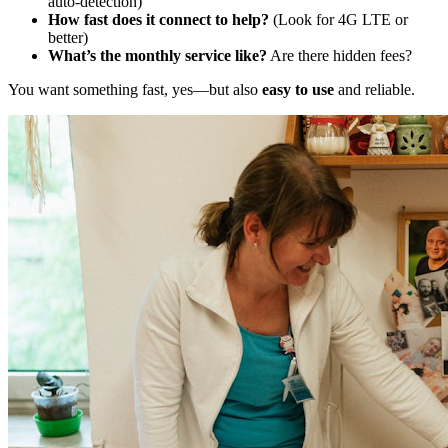
auto-detection)
How fast does it connect to help?
(Look for 4G LTE or
better)
What’s the monthly service like?
Are there hidden fees?
You want something fast, yes—but also
easy to use
and reliable.