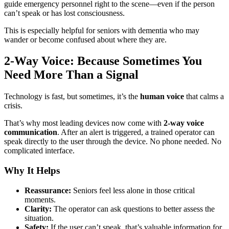
guide emergency personnel right to the scene—even if the person
can’t speak or has lost consciousness.
This is especially helpful for seniors with dementia who may
wander or become confused about where they are.
2-Way Voice: Because Sometimes You
Need More Than a Signal
Technology is fast, but sometimes, it’s the
human voice
that calms a
crisis.
That’s why most leading devices now come with
2-way voice
communication
. After an alert is triggered, a trained operator can
speak directly to the user through the device. No phone needed. No
complicated interface.
Why It Helps
Reassurance:
Seniors feel less alone in those critical
moments.
Clarity:
The operator can ask questions to better assess the
situation.
Safety:
If the user can’t speak, that’s valuable information for