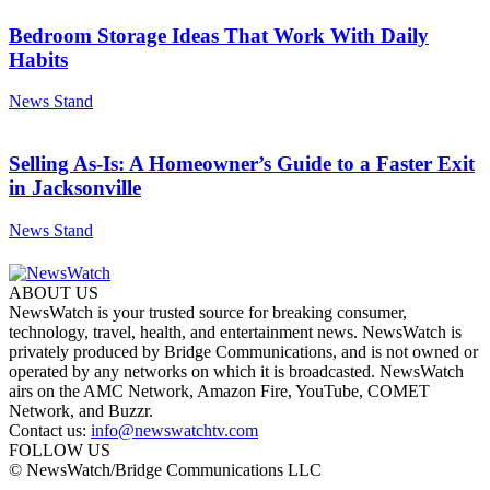
Bedroom Storage Ideas That Work With Daily
Habits
News Stand
Selling As-Is: A Homeowner’s Guide to a Faster Exit
in Jacksonville
News Stand
ABOUT US
NewsWatch is your trusted source for breaking consumer,
technology, travel, health, and entertainment news. NewsWatch is
privately produced by Bridge Communications, and is not owned or
operated by any networks on which it is broadcasted. NewsWatch
airs on the AMC Network, Amazon Fire, YouTube, COMET
Network, and Buzzr.
Contact us:
info@newswatchtv.com
FOLLOW US
© NewsWatch/Bridge Communications LLC