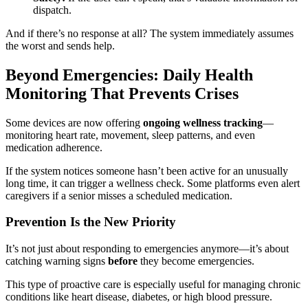
dispatch.
And if there’s no response at all? The system immediately assumes
the worst and sends help.
Beyond Emergencies: Daily Health
Monitoring That Prevents Crises
Some devices are now offering
ongoing wellness tracking
—
monitoring heart rate, movement, sleep patterns, and even
medication adherence.
If the system notices someone hasn’t been active for an unusually
long time, it can trigger a wellness check. Some platforms even alert
caregivers if a senior misses a scheduled medication.
Prevention Is the New Priority
It’s not just about responding to emergencies anymore—it’s about
catching warning signs
before
they become emergencies.
This type of proactive care is especially useful for managing chronic
conditions like heart disease, diabetes, or high blood pressure.