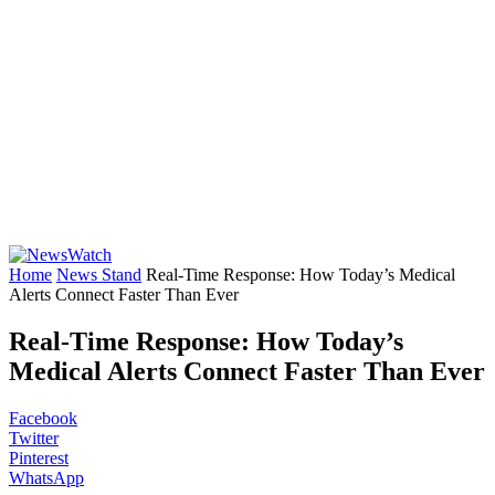
Home
News Stand
Real-Time Response: How Today’s Medical
Alerts Connect Faster Than Ever
Real-Time Response: How Today’s
Medical Alerts Connect Faster Than Ever
Facebook
Twitter
Pinterest
WhatsApp