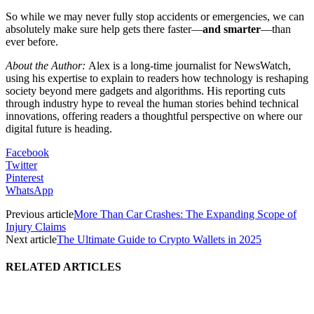
So while we may never fully stop accidents or emergencies, we can
absolutely make sure help gets there faster—
and smarter
—than
ever before.
About the Author:
Alex is a long-time journalist for NewsWatch,
using his expertise to explain to readers how technology is reshaping
society beyond mere gadgets and algorithms. His reporting cuts
through industry hype to reveal the human stories behind technical
innovations, offering readers a thoughtful perspective on where our
digital future is heading.
Facebook
Twitter
Pinterest
WhatsApp
Previous article
More Than Car Crashes: The Expanding Scope of
Injury Claims
Next article
The Ultimate Guide to Crypto Wallets in 2025
RELATED ARTICLES