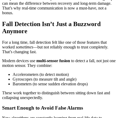
can mean the difference between recovery and long-term damage.
That’s why real-time communication is now a must-have, not a
bonus.
Fall Detection Isn’t Just a Buzzword
Anymore
For a long time, fall detection felt like one of those features that
worked
sometimes
—but not reliably enough to trust completely.
That’s changing fast.
Modern devices use
multi-sensor fusion
to detect a fall, not just one
motion sensor. They combine:
Accelerometers (to detect motion)
Gyroscopes (to measure tilt and angle)
Barometers (to sense sudden elevation drops)
These work together to distinguish between sitting down fast and
collapsing unexpectedly.
Smart Enough to Avoid False Alarms
New algorithms are constantly learning from real-life data to