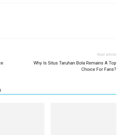
Next article
ce
Why Is Situs Taruhan Bola Remains A Top
Choice For Fans?
R