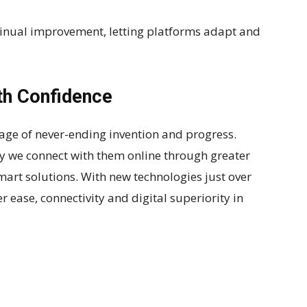
ntinual improvement, letting platforms adapt and
th Confidence
voyage of never-ending invention and progress.
 we connect with them online through greater
art solutions. With new technologies just over
r ease, connectivity and digital superiority in