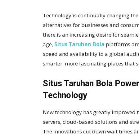
Technology is continually changing the 
alternatives for businesses and consu
there is an increasing desire for seaml
age,
Situs Taruhan Bola
platforms are
speed and availability to a global audie
smarter, more fascinating places that s
Situs Taruhan Bola Powe
Technology
New technology has greatly improved th
servers, cloud-based solutions and stre
The innovations cut down wait times an