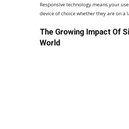
Responsive technology means your user 
device of choice whether they are on a 
The Growing Impact Of Si
World