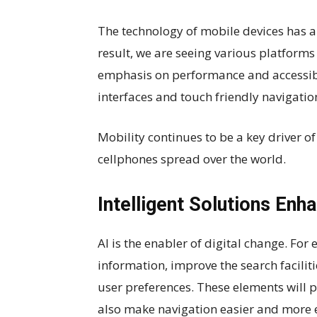
The technology of mobile devices has al
result, we are seeing various platforms
emphasis on performance and accessibi
interfaces and touch friendly navigat
Mobility continues to be a key driver 
cellphones spread over the world.
Intelligent Solutions Enh
AI is the enabler of digital change. Fo
information, improve the search facil
user preferences. These elements will 
also make navigation easier and more ef