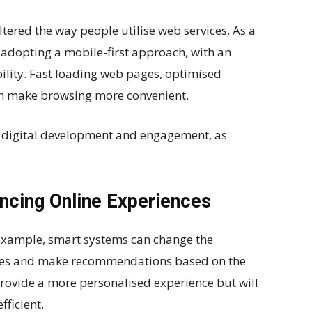
tered the way people utilise web services. As a
 adopting a mobile-first approach, with an
lity. Fast loading web pages, optimised
ion make browsing more convenient.
of digital development and engagement, as
ancing Online Experiences
r example, smart systems can change the
ities and make recommendations based on the
provide a more personalised experience but will
ficient.