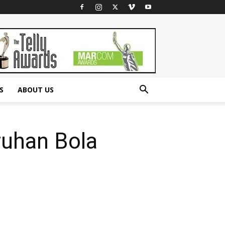
S
ABOUT US
ruhan Bola