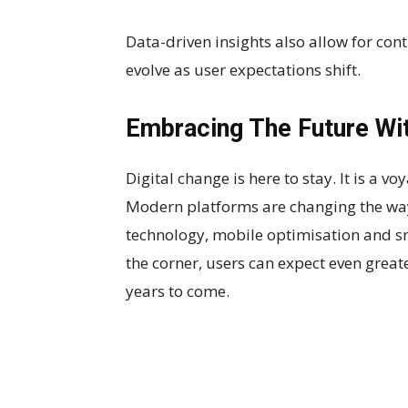
Data-driven insights also allow for co
evolve as user expectations shift.
Embracing The Future Wi
Digital change is here to stay. It is a 
Modern platforms are changing the way
technology, mobile optimisation and sm
the corner, users can expect even greate
years to come.