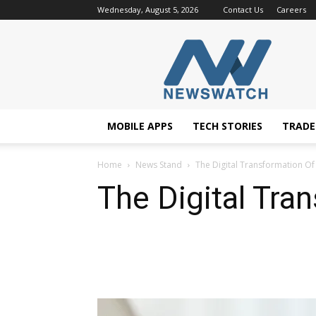
Wednesday, August 5, 2026
Contact Us
Careers
NewsWatchTV
MOBILE APPS
TECH STORIES
TRAD
Home
News Stand
The Digital Transformation Of
The Digital Tra