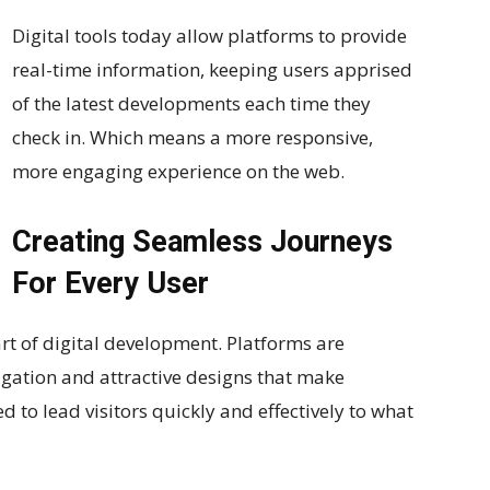
Digital tools today allow platforms to provide
real-time information, keeping users apprised
of the latest developments each time they
check in. Which means a more responsive,
more engaging experience on the web.
Creating Seamless Journeys
For Every User
t of digital development. Platforms are
igation and attractive designs that make
d to lead visitors quickly and effectively to what