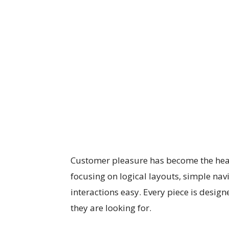
Customer pleasure has become the hear
focusing on logical layouts, simple nav
interactions easy. Every piece is designe
they are looking for.