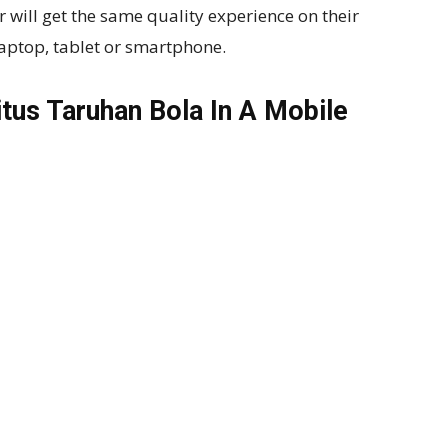
will get the same quality experience on their
laptop, tablet or smartphone.
tus Taruhan Bola In A Mobile