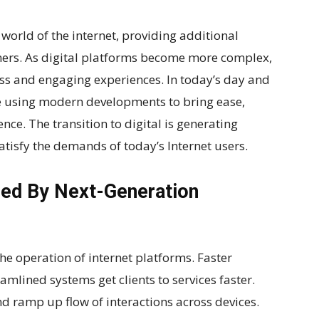
world of the internet, providing additional
mers. As digital platforms become more complex,
ess and engaging experiences. In today’s day and
 using modern developments to bring ease,
nce. The transition to digital is generating
atisfy the demands of today’s Internet users.
red By Next-Generation
e operation of internet platforms. Faster
amlined systems get clients to services faster.
d ramp up flow of interactions across devices.