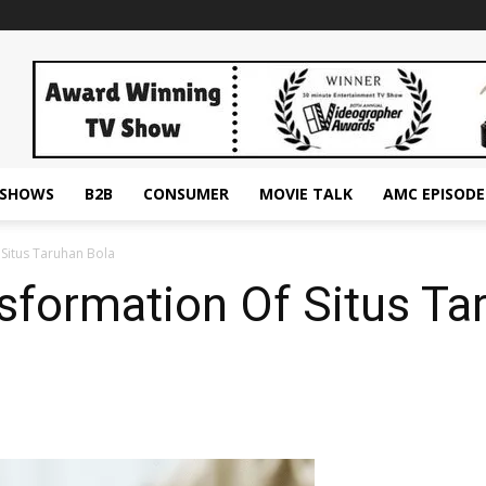
ESHOWS
B2B
CONSUMER
MOVIE TALK
AMC EPISODE
 Situs Taruhan Bola
nsformation Of Situs Ta