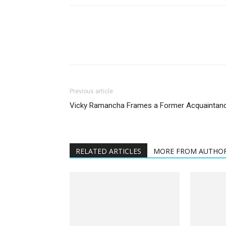
Previous article
Vicky Ramancha Frames a Former Acquaintan
RELATED ARTICLES
MORE FROM AUTHO