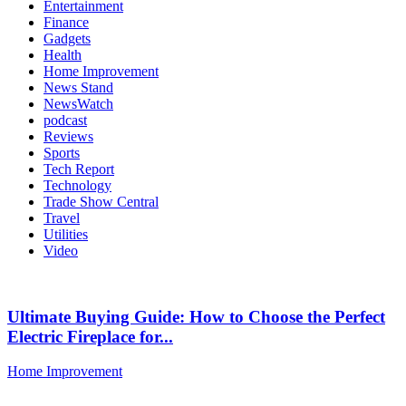
Entertainment
Finance
Gadgets
Health
Home Improvement
News Stand
NewsWatch
podcast
Reviews
Sports
Tech Report
Technology
Trade Show Central
Travel
Utilities
Video
Ultimate Buying Guide: How to Choose the Perfect
Electric Fireplace for...
Home Improvement