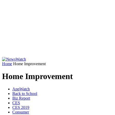
Home
Home Improvement
Home Improvement
AppWatch
Back to School
Biz Report
CES
CES 2019
Consumer