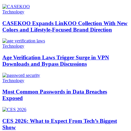
Technology
CASEKOO Expands LinKOO Collection With New
Colors and Lifestyle-Focused Brand Direction
Technology
Age Verification Laws Trigger Surge in VPN
Downloads and Bypass Discussions
Technology
Most Common Passwords in Data Breaches
Exposed
CES 2026: What to Expect From Tech’s Biggest
Show