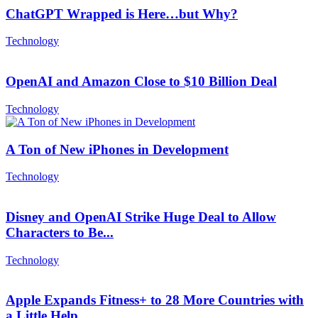
ChatGPT Wrapped is Here…but Why?
Technology
OpenAI and Amazon Close to $10 Billion Deal
Technology
A Ton of New iPhones in Development
Technology
Disney and OpenAI Strike Huge Deal to Allow
Characters to Be...
Technology
Apple Expands Fitness+ to 28 More Countries with
a Little Help...