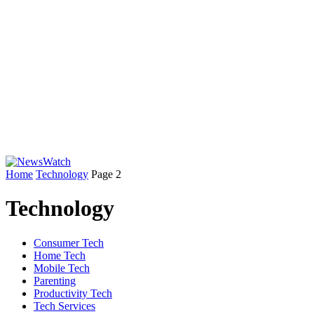
Home
Technology
Page 2
Technology
Consumer Tech
Home Tech
Mobile Tech
Parenting
Productivity Tech
Tech Services