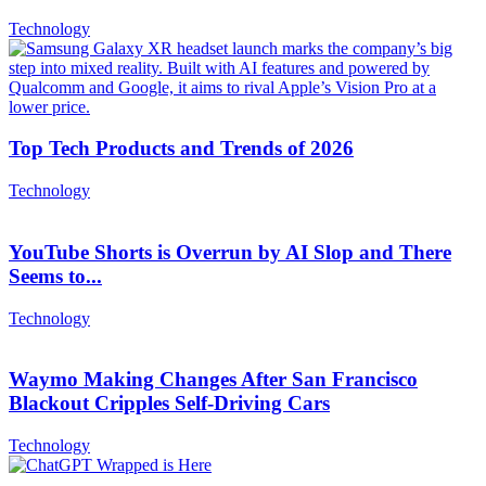
Technology
Top Tech Products and Trends of 2026
Technology
YouTube Shorts is Overrun by AI Slop and There
Seems to...
Technology
Waymo Making Changes After San Francisco
Blackout Cripples Self-Driving Cars
Technology