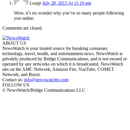
Loepp
July 28, 2015 At 11:10 pm
Wow, it’s no wonder why you’ve so many people following
you online.
Comments are closed.
ABOUT US
NewsWatch is your trusted source for breaking consumer,
technology, travel, health, and entertainment news. NewsWatch is
privately produced by Bridge Communications, and is not owned or
operated by any networks on which it is broadcasted. NewsWatch
airs on the AMC Network, Amazon Fire, YouTube, COMET
Network, and Buzzr.
Contact us:
info@newswatchtv.com
FOLLOW US
© NewsWatch/Bridge Communications LLC