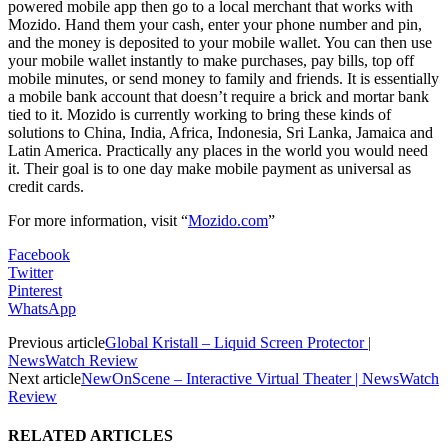
powered mobile app then go to a local merchant that works with
Mozido. Hand them your cash, enter your phone number and pin,
and the money is deposited to your mobile wallet. You can then use
your mobile wallet instantly to make purchases, pay bills, top off
mobile minutes, or send money to family and friends. It is essentially
a mobile bank account that doesn’t require a brick and mortar bank
tied to it. Mozido is currently working to bring these kinds of
solutions to China, India, Africa, Indonesia, Sri Lanka, Jamaica and
Latin America. Practically any places in the world you would need
it. Their goal is to one day make mobile payment as universal as
credit cards.
For more information, visit “
Mozido.com
”
Facebook
Twitter
Pinterest
WhatsApp
Previous article
Global Kristall – Liquid Screen Protector |
NewsWatch Review
Next article
NewOnScene – Interactive Virtual Theater | NewsWatch
Review
RELATED ARTICLES