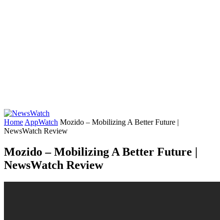
Home
AppWatch
Mozido – Mobilizing A Better Future |
NewsWatch Review
Mozido – Mobilizing A Better Future |
NewsWatch Review