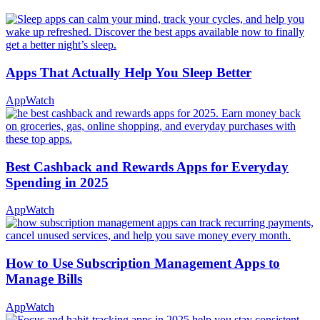
Apps That Actually Help You Sleep Better
AppWatch
Best Cashback and Rewards Apps for Everyday
Spending in 2025
AppWatch
How to Use Subscription Management Apps to
Manage Bills
AppWatch