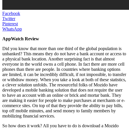
Facebook
Twitter
Pinterest
WhatsApp
AppWatch Review
Did you know that more than one third of the global population is
unbanked? This means they do not have a bank account or access to
a physical bank location. Another surprising fact is that almost
everyone in the world owns a cell phone. In fact there are more cell
phones than there are people. In countries where banking options
are limited, it can be incredibly difficult, if not impossible, to transfer
or withdraw money. When you take a look at both of these statistics,
a clever solution unfolds. The resourceful folks of Mozido have
developed a mobile banking solution that does not require the user
to have an account with an online or brick and mortar bank. They
are making it easier for people to make purchases at merchants or e-
commerce sites. On top of that they provide the ability to pay bills,
top off mobile minutes, and send money to family members by
mobilizing financial services.
So how does it work? All you have to do is download a Mozido