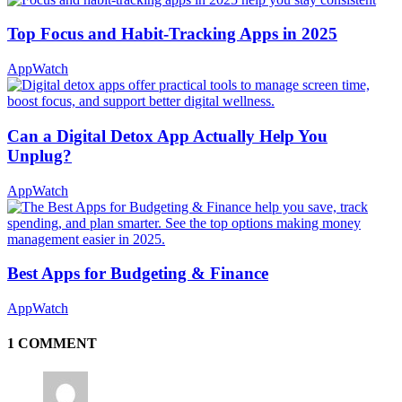
Top Focus and Habit-Tracking Apps in 2025
AppWatch
Can a Digital Detox App Actually Help You
Unplug?
AppWatch
Best Apps for Budgeting & Finance
AppWatch
1 COMMENT