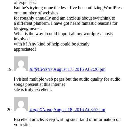
of expenses.
But he’s tryiong none the less. I’ve been utilizing WordPress
on a number of websites
for roughly annually and am anxious about switching to
a different platform. I have got heard fantastic reasons for
blogengine.net.
What is the way I could import all my wordpress posts
involved
with it? Any kind of help could be greatly
appreciated!
BillyCResler
August 17, 2016 At 2:26 pm
I visited multiple web pages but the audio quality for audio
songs present at this internet
site is truly excellent.
JorgeXNono
August 18, 2016 At 3:52 am
Excellent article. Keep writing such kind of information on
your site.