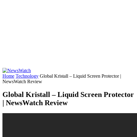
Home
Technology
Global Kristall – Liquid Screen Protector |
NewsWatch Review
Global Kristall – Liquid Screen Protector
| NewsWatch Review