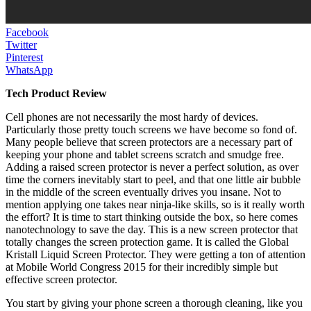
Facebook
Twitter
Pinterest
WhatsApp
Tech Product Review
Cell phones are not necessarily the most hardy of devices.
Particularly those pretty touch screens we have become so fond of.
Many people believe that screen protectors are a necessary part of
keeping your phone and tablet screens scratch and smudge free.
Adding a raised screen protector is never a perfect solution, as over
time the corners inevitably start to peel, and that one little air bubble
in the middle of the screen eventually drives you insane. Not to
mention applying one takes near ninja-like skills, so is it really worth
the effort? It is time to start thinking outside the box, so here comes
nanotechnology to save the day. This is a new screen protector that
totally changes the screen protection game. It is called the Global
Kristall Liquid Screen Protector. They were getting a ton of attention
at Mobile World Congress 2015 for their incredibly simple but
effective screen protector.
You start by giving your phone screen a thorough cleaning, like you