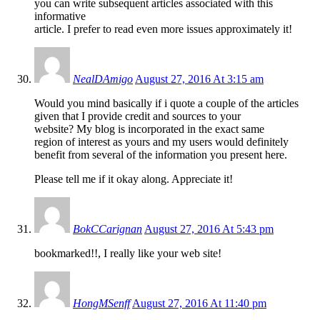
you can write subsequent articles associated with this
informative
article. I prefer to read even more issues approximately it!
NealDAmigo
August 27, 2016 At 3:15 am
Would you mind basically if i quote a couple of the articles
given that I provide credit and sources to your
website? My blog is incorporated in the exact same
region of interest as yours and my users would definitely
benefit from several of the information you present here.
Please tell me if it okay along. Appreciate it!
BokCCarignan
August 27, 2016 At 5:43 pm
bookmarked!!, I really like your web site!
HongMSenff
August 27, 2016 At 11:40 pm