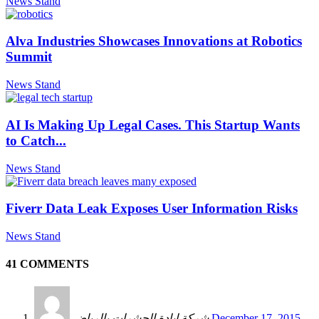
News Stand
Alva Industries Showcases Innovations at Robotics
Summit
News Stand
AI Is Making Up Legal Cases. This Startup Wants
to Catch...
News Stand
Fiverr Data Leak Exposes User Information Risks
News Stand
41 COMMENTS
شركة ابادة الحشرات بالرياض
December 17, 2015