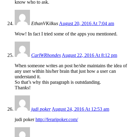
know who to ask.
EthanVKilkus
August 20, 2016 At 7:04 am
Wow! In fact I tried some of the apps you mentioned.
CarlWRhondes
August 22, 2016 At 8:12 pm
When someone writes an post he/she maintains the idea of
any user within his/her brain that just how a user can
understand it.
So that’s why this paragraph is outstdanding.
Thanks!
judi poker
August 24, 2016 At 12:53 am
judi poker
http://feraripoker.com/