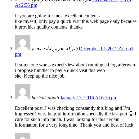
At 2:56 pm
If you are going for most excellent contents
like myself, only pay a quick visit this web page daily because
it provides quality contents, thanks
شركة تخزين اثاث بجدة
December 17, 2015 At 5:51
pm
If some one wants expert view about running a blog afterward
i propose him/her to pay a quick visit this web
site, Keep up the nice job.
bastcilk doptb
January 17, 2016 At 6:16 pm
Excellent post. I was checking constantly this blog and I’m
impressed! Very helpful information specially the last part 🙂 I
care for such info much. I was looking for this certain
information for a very long time. Thank you and best of luck.