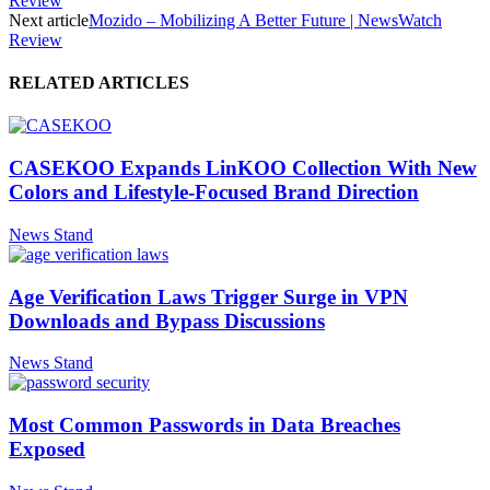
Review
Next article
Mozido – Mobilizing A Better Future | NewsWatch
Review
RELATED ARTICLES
CASEKOO Expands LinKOO Collection With New
Colors and Lifestyle-Focused Brand Direction
News Stand
Age Verification Laws Trigger Surge in VPN
Downloads and Bypass Discussions
News Stand
Most Common Passwords in Data Breaches
Exposed