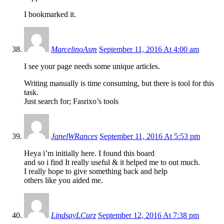
I bookmarked it.
MarcelinoAsm
September 11, 2016 At 4:00 am
I see your page needs some unique articles.
Writing manually is time consuming, but there is tool for this
task.
Just search for; Fasrixo’s tools
JanelWRances
September 11, 2016 At 5:53 pm
Heya i’m initially here. I found this board
and so i find It really useful & it helped me to out much.
I really hope to give something back and help
others like you aided me.
LindsayLCurz
September 12, 2016 At 7:38 pm