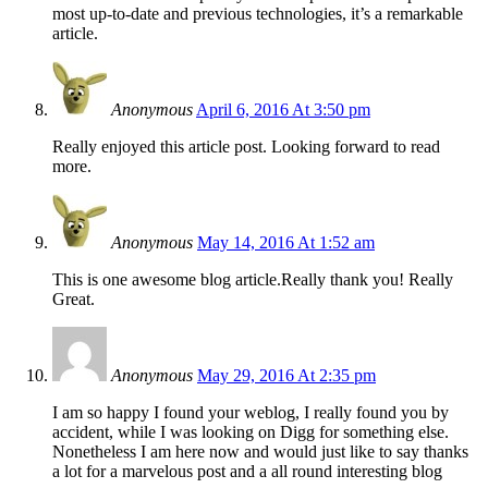
most up-to-date and previous technologies, it’s a remarkable
article.
Anonymous
April 6, 2016 At 3:50 pm
Really enjoyed this article post. Looking forward to read
more.
Anonymous
May 14, 2016 At 1:52 am
This is one awesome blog article.Really thank you! Really
Great.
Anonymous
May 29, 2016 At 2:35 pm
I am so happy I found your weblog, I really found you by
accident, while I was looking on Digg for something else.
Nonetheless I am here now and would just like to say thanks
a lot for a marvelous post and a all round interesting blog