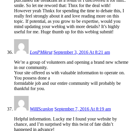
purchased me breakfast as a result of I discovered it for him..
smile. So let me reword that: Thnx for the deal with!
However yeah Thnkx for spending the time to debate this, I
really feel strongly about it and love reading more on this
topic. If potential, as you grow to be expertise, would you
mind updating your weblog with more details? It’s highly
useful for me. Huge thumb up for this weblog submit!
LonPMikrut
September 3, 2016 At 8:21 am
We’re a group of volunteers and opening a brand new scheme
in our community.
Your site offered us with valuable information to operate on.
You possess done a
formidable job and our entire community will probably be
thankful for you.
WillIScanlon
September 7, 2016 At 8:19 am
Helpful information. Lucky me I found your website by
chance, and I’m surprised why this twist of fate didn’t
happened in advance!