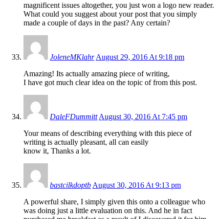
magnificent issues altogether, you just won a logo new reader.
What could you suggest about your post that you simply
made a couple of days in the past? Any certain?
JoleneMKlahr
August 29, 2016 At 9:18 pm
Amazing! Its actually amazing piece of writing,
I have got much clear idea on the topic of from this post.
DaleFDummitt
August 30, 2016 At 7:45 pm
Your means of describing everything with this piece of
writing is actually pleasant, all can easily
know it, Thanks a lot.
bastcilkdoptb
August 30, 2016 At 9:13 pm
A powerful share, I simply given this onto a colleague who
was doing just a little evaluation on this. And he in fact