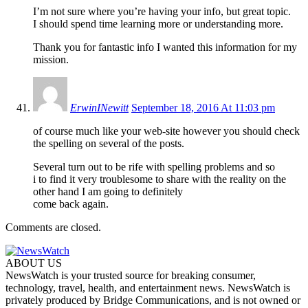
I’m not sure where you’re having your info, but great topic.
I should spend time learning more or understanding more.
Thank you for fantastic info I wanted this information for my
mission.
ErwinINewitt
September 18, 2016 At 11:03 pm
of course much like your web-site however you should check
the spelling on several of the posts.
Several turn out to be rife with spelling problems and so
i to find it very troublesome to share with the reality on the
other hand I am going to definitely
come back again.
Comments are closed.
ABOUT US
NewsWatch is your trusted source for breaking consumer,
technology, travel, health, and entertainment news. NewsWatch is
privately produced by Bridge Communications, and is not owned or