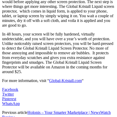
would before applying any other screen protection. The next step is
where things get more interesting. The Global Kristall Liquid screen
protector, which comes in liquid form, is applied to your phone,
tablet, or laptop screen by simply wiping it on. You wait a couple of
minutes, dry it off with a soft cloth, and voila it is applied and you
are good to go.
In 48 hours, your screen will be fully hardened, virtually
undetectable, and you will have over a year’s worth of protection.
Unlike noticeably raised screen protectors, you will be hard-pressed
to detect the Global Kristall Liquid Screen Protector. No more of
those annoying and impossible to remove air bubbles. It protects
from everyday scratches and gives you extra resistance against
fingerprints and smudges. The Global Kristall Liquid Screen
Protector will be available on Amazon in the coming months for
around $25.
For more information,
visit
“
Global-Kristall.com
“
Facebook
Twitter
Pinterest
WhatsApp
Previous article
Holonis – Your Smarter Marketplace | NewsWatch