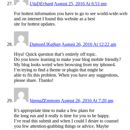
UlaDErhard
August 25, 2016 At 6:53 pm
For hottest information you have to go to see world-wide-web
and on internet I found this website as a best
site for hottest updates.
DamonUKathan
August 26, 2016 At 12:22 am
Hiya! Quick question that’s entirely off topic.
Do you know learning to make your blog mobile friendly?
My blog looks weird when browsing from my iphone4.
I’m trying to find a theme or plugin that might be
able to fix this problem. When you have any suggestions,
please share. Thanks!
VannaZEmmons
August 26, 2016 At 7:20 am
It’s appropriate time to make a few plans for
the long run and it really is time for you to be happy.
I’ve read this submit and when I could I desire to counsel
you few attention-grabbing things or advice. Maybe