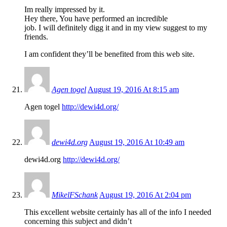
Im really impressed by it.
Hey there, You have performed an incredible
job. I will definitely digg it and in my view suggest to my
friends.
I am confident they’ll be benefited from this web site.
Agen togel
August 19, 2016 At 8:15 am
Agen togel
http://dewi4d.org/
dewi4d.org
August 19, 2016 At 10:49 am
dewi4d.org
http://dewi4d.org/
MikelFSchank
August 19, 2016 At 2:04 pm
This excellent website certainly has all of the info I needed
concerning this subject and didn’t