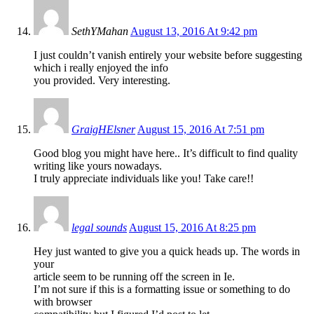
SethYMahan
August 13, 2016 At 9:42 pm
I just couldn’t vanish entirely your website before suggesting
which i really enjoyed the info
you provided. Very interesting.
GraigHElsner
August 15, 2016 At 7:51 pm
Good blog you might have here.. It’s difficult to find quality
writing like yours nowadays.
I truly appreciate individuals like you! Take care!!
legal sounds
August 15, 2016 At 8:25 pm
Hey just wanted to give you a quick heads up. The words in
your
article seem to be running off the screen in Ie.
I’m not sure if this is a formatting issue or something to do
with browser