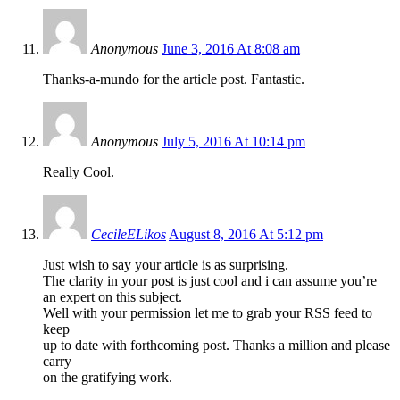
Anonymous
June 3, 2016 At 8:08 am
Thanks-a-mundo for the article post. Fantastic.
Anonymous
July 5, 2016 At 10:14 pm
Really Cool.
CecileELikos
August 8, 2016 At 5:12 pm
Just wish to say your article is as surprising.
The clarity in your post is just cool and i can assume you’re
an expert on this subject.
Well with your permission let me to grab your RSS feed to
keep
up to date with forthcoming post. Thanks a million and please
carry
on the gratifying work.