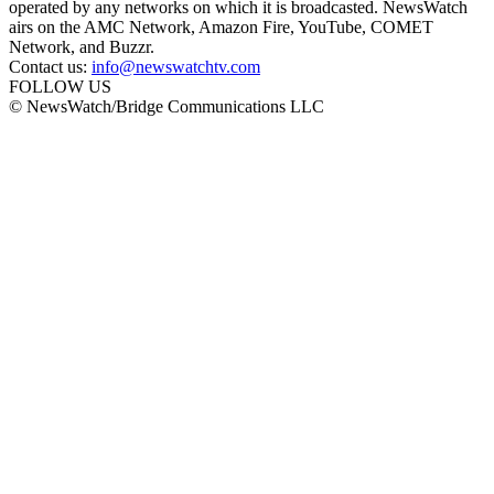
operated by any networks on which it is broadcasted. NewsWatch
airs on the AMC Network, Amazon Fire, YouTube, COMET
Network, and Buzzr.
Contact us:
info@newswatchtv.com
FOLLOW US
© NewsWatch/Bridge Communications LLC