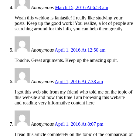
Anonymous
March 15, 2016 At 6:53 am
Woah this weblog is fantastic! I really like studying your
posts. Keep up the good work! You realize, a lot of people are
searching around for this info, you can help them greatly.
Anonymous
April 1, 2016 At 12:50 am
Touche. Great arguments. Keep up the amazing spirit.
Anonymous
April 1, 2016 At 7:38 am
I got this web site from my friend who told me on the topic of
this website and now this time I am browsing this website
and reading very informative content here.
Anonymous
April 1, 2016 At 8:07 pm
I read this article completely on the topic of the comparison of