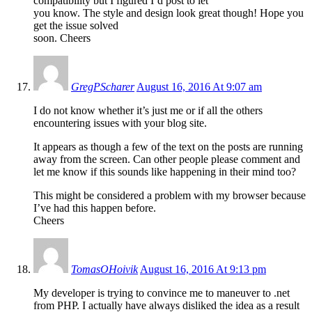
compatibility but I figured I’d post to let
you know. The style and design look great though! Hope you
get the issue solved
soon. Cheers
GregPScharer
August 16, 2016 At 9:07 am
I do not know whether it’s just me or if all the others
encountering issues with your blog site.
It appears as though a few of the text on the posts are running
away from the screen. Can other people please comment and
let me know if this sounds like happening in their mind too?
This might be considered a problem with my browser because
I’ve had this happen before.
Cheers
TomasOHoivik
August 16, 2016 At 9:13 pm
My developer is trying to convince me to maneuver to .net
from PHP. I actually have always disliked the idea as a result