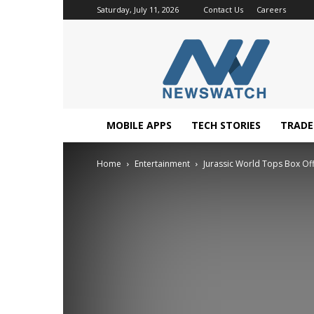
Saturday, July 11, 2026
Contact Us
Careers
NewsWatchTV
MOBILE APPS
TECH STORIES
TRAD
Home
Entertainment
Jurassic World Tops Box Of