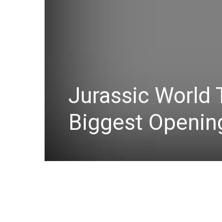
Jurassic World 
Biggest Openin