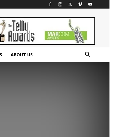
S
ABOUT US