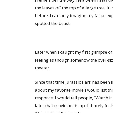
the leaves off the top of a large tree. It
before. I can only imagine my facial ex
spotted the beast.
Later when I caught my first glimpse o
feeling as though somehow the over-size
theater.
Since that time Jurassic Park has been 
about my favorite movie I would list th
response. I would tell people, “Watch it
later that movie holds up. It barely f