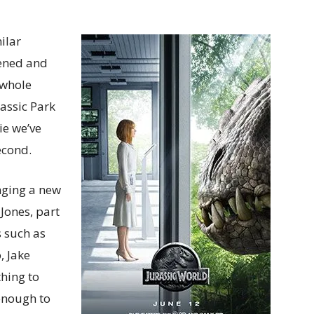
ilar
tened and
 whole
rassic Park
ie we’ve
second.
nging a new
 Jones, part
s such as
, Jake
hing to
 enough to