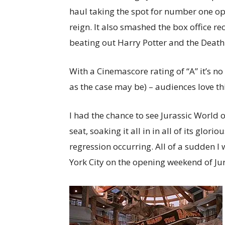
haul taking the spot for number one op
reign. It also smashed the box office r
beating out Harry Potter and the Death
With a Cinemascore rating of “A” it’s no
as the case may be) – audiences love th
I had the chance to see Jurassic World 
seat, soaking it all in in all of its glori
regression occurring. All of a sudden I 
York City on the opening weekend of Jur