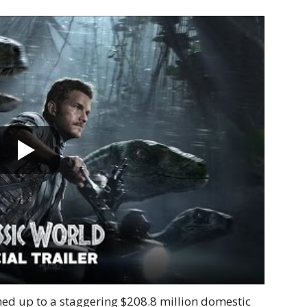
d up to a staggering $208.8 million domestic