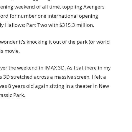
ening weekend of all time, toppling Avengers
ecord for number one international opening
ly Hallows: Part Two with $315.3 million.
 wonder it’s knocking it out of the park (or world
is movie.
over the weekend in IMAX 3D. As I sat there in my
ous 3D stretched across a massive screen, I felt a
was 8 years old again sitting in a theater in New
assic Park.