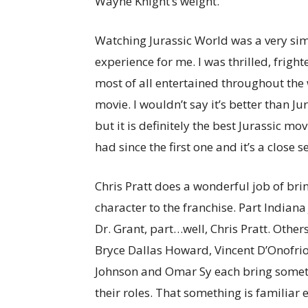
Wayne Knight’s weight.
Watching Jurassic World was a very sim
experience for me. I was thrilled, frigh
most of all entertained throughout the
movie. I wouldn’t say it’s better than Ju
but it is definitely the best Jurassic mov
had since the first one and it’s a close 
Chris Pratt does a wonderful job of bri
character to the franchise. Part Indiana
Dr. Grant, part…well, Chris Pratt. Other
Bryce Dallas Howard, Vincent D’Onofrio
Johnson and Omar Sy each bring somet
their roles. That something is familiar