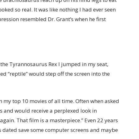
 looked so real. It was like nothing I had ever seen
pression resembled Dr. Grant’s when he first
f the Tyrannosaurus Rex I jumped in my seat,
d “reptile” would step off the screen into the
in my top 10 movies of all time. Often when asked
is and would receive a perplexed look in
 again. That film is a masterpiece.” Even 22 years
eels dated save some computer screens and maybe