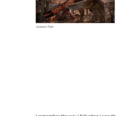
Jurassic Park
I remember the way I felt when I saw th