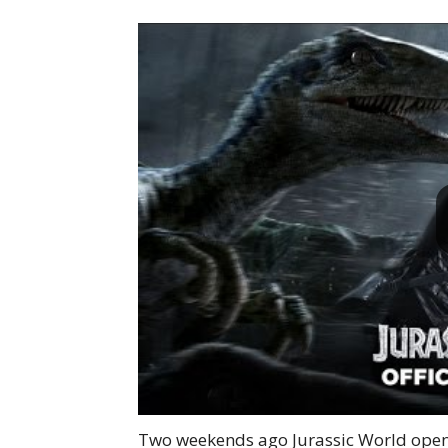
Two weekends ago Jurassic World opene