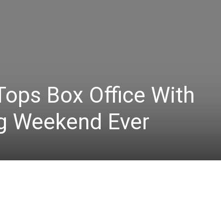
Tops Box Office With
g Weekend Ever