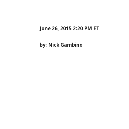
June 26, 2015 2:20 PM ET
by: Nick Gambino