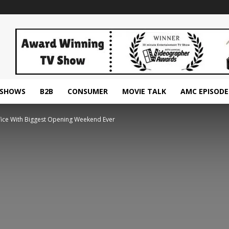
ESHOWS
B2B
CONSUMER
MOVIE TALK
AMC EPISODE
fice With Biggest Opening Weekend Ever