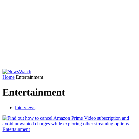
Home
Entertainment
Entertainment
Interviews
Entertainment