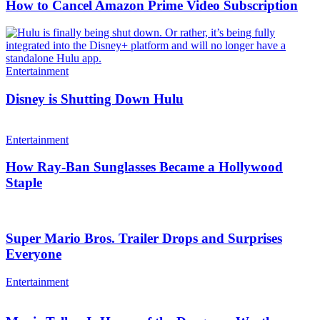
How to Cancel Amazon Prime Video Subscription
Entertainment
Disney is Shutting Down Hulu
Entertainment
How Ray-Ban Sunglasses Became a Hollywood
Staple
Super Mario Bros. Trailer Drops and Surprises
Everyone
Entertainment