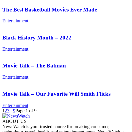
The Best Basketball Movies Ever Made
Entertainment
Black History Month – 2022
Entertainment
Movie Talk – The Batman
Entertainment
Movie Talk – Our Favorite Will Smith Flicks
Entertainment
1
2
3
...
9
Page 1 of 9
ABOUT US
NewsWatch is your trusted source for breaking consumer,
technology, travel, health, and entertainment news. NewsWatch is