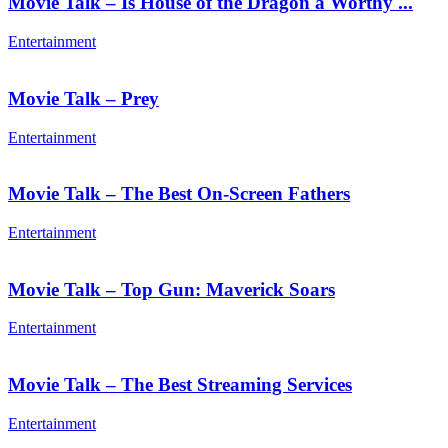
Movie Talk – Is House of the Dragon a Worthy ...
Entertainment
Movie Talk – Prey
Entertainment
Movie Talk – The Best On-Screen Fathers
Entertainment
Movie Talk – Top Gun: Maverick Soars
Entertainment
Movie Talk – The Best Streaming Services
Entertainment