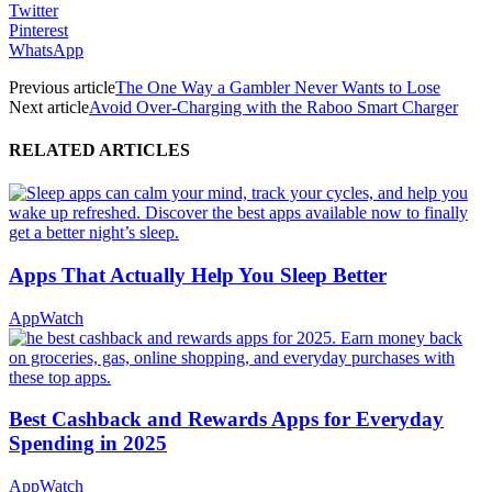
Twitter
Pinterest
WhatsApp
Previous article
The One Way a Gambler Never Wants to Lose
Next article
Avoid Over-Charging with the Raboo Smart Charger
RELATED ARTICLES
Apps That Actually Help You Sleep Better
AppWatch
Best Cashback and Rewards Apps for Everyday
Spending in 2025
AppWatch