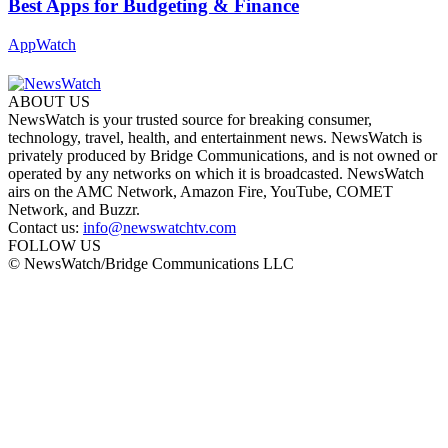
Best Apps for Budgeting & Finance
AppWatch
ABOUT US
NewsWatch is your trusted source for breaking consumer,
technology, travel, health, and entertainment news. NewsWatch is
privately produced by Bridge Communications, and is not owned or
operated by any networks on which it is broadcasted. NewsWatch
airs on the AMC Network, Amazon Fire, YouTube, COMET
Network, and Buzzr.
Contact us:
info@newswatchtv.com
FOLLOW US
© NewsWatch/Bridge Communications LLC