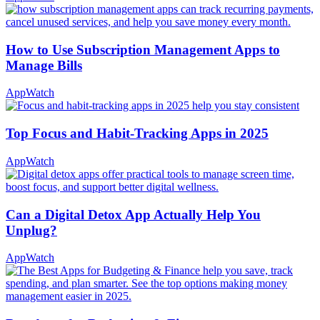
How to Use Subscription Management Apps to
Manage Bills
AppWatch
Top Focus and Habit-Tracking Apps in 2025
AppWatch
Can a Digital Detox App Actually Help You
Unplug?
AppWatch