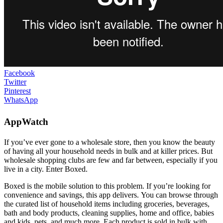
Facebook
Twitter
Pinterest
WhatsApp
AppWatch
If you’ve ever gone to a wholesale store, then you know the beauty
of having all your household needs in bulk and at killer prices. But
wholesale shopping clubs are few and far between, especially if you
live in a city. Enter Boxed.
Boxed is the mobile solution to this problem. If you’re looking for
convenience and savings, this app delivers. You can browse through
the curated list of household items including groceries, beverages,
bath and body products, cleaning supplies, home and office, babies
and kids, pets, and much more. Each product is sold in bulk with