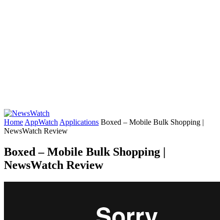
Home
AppWatch
Applications
Boxed – Mobile Bulk Shopping |
NewsWatch Review
Boxed – Mobile Bulk Shopping |
NewsWatch Review