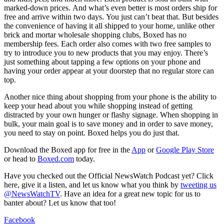
marked-down prices. And what’s even better is most orders ship for
free and arrive within two days. You just can’t beat that. But besides
the convenience of having it all shipped to your home, unlike other
brick and mortar wholesale shopping clubs, Boxed has no
membership fees. Each order also comes with two free samples to
try to introduce you to new products that you may enjoy. There’s
just something about tapping a few options on your phone and
having your order appear at your doorstep that no regular store can
top.
Another nice thing about shopping from your phone is the ability to
keep your head about you while shopping instead of getting
distracted by your own hunger or flashy signage. When shopping in
bulk, your main goal is to save money and in order to save money,
you need to stay on point. Boxed helps you do just that.
Download the Boxed app for free in the
App
or
Google Play Store
or head to
Boxed.com
today.
Have you checked out the Official NewsWatch Podcast yet? Click
here, give it a listen, and let us know what you think by
tweeting us
@NewsWatchTV
. Have an idea for a great new topic for us to
banter about? Let us know that too!
Facebook