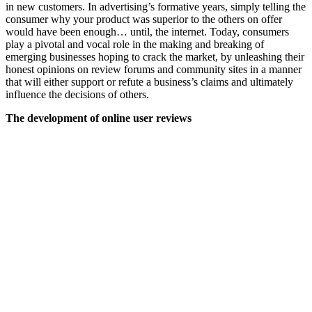
in new customers. In advertising’s formative years, simply telling the
consumer why your product was superior to the others on offer
would have been enough… until, the internet. Today, consumers
play a pivotal and vocal role in the making and breaking of
emerging businesses hoping to crack the market, by unleashing their
honest opinions on review forums and community sites in a manner
that will either support or refute a business’s claims and ultimately
influence the decisions of others.
The development of online user reviews