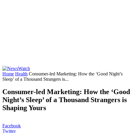
Home
Health
Consumer-led Marketing: How the ‘Good Night’s
Sleep’ of a Thousand Strangers is...
Consumer-led Marketing: How the ‘Good
Night’s Sleep’ of a Thousand Strangers is
Shaping Yours
Facebook
Twitter