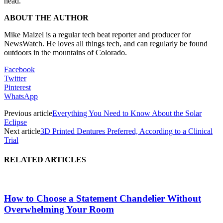
head.
ABOUT THE AUTHOR
Mike Maizel is a regular tech beat reporter and producer for
NewsWatch. He loves all things tech, and can regularly be found
outdoors in the mountains of Colorado.
Facebook
Twitter
Pinterest
WhatsApp
Previous article
Everything You Need to Know About the Solar
Eclipse
Next article
3D Printed Dentures Preferred, According to a Clinical
Trial
RELATED ARTICLES
How to Choose a Statement Chandelier Without
Overwhelming Your Room