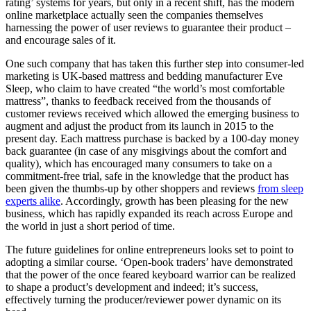
rating’ systems for years, but only in a recent shift, has the modern
online marketplace actually seen the companies themselves
harnessing the power of user reviews to guarantee their product –
and encourage sales of it.
One such company that has taken this further step into consumer-led
marketing is UK-based mattress and bedding manufacturer Eve
Sleep, who claim to have created “the world’s most comfortable
mattress”, thanks to feedback received from the thousands of
customer reviews received which allowed the emerging business to
augment and adjust the product from its launch in 2015 to the
present day. Each mattress purchase is backed by a 100-day money
back guarantee (in case of any misgivings about the comfort and
quality), which has encouraged many consumers to take on a
commitment-free trial, safe in the knowledge that the product has
been given the thumbs-up by other shoppers and reviews
from sleep
experts alike
. Accordingly, growth has been pleasing for the new
business, which has rapidly expanded its reach across Europe and
the world in just a short period of time.
The future guidelines for online entrepreneurs looks set to point to
adopting a similar course. ‘Open-book traders’ have demonstrated
that the power of the once feared keyboard warrior can be realized
to shape a product’s development and indeed; it’s success,
effectively turning the producer/reviewer power dynamic on its