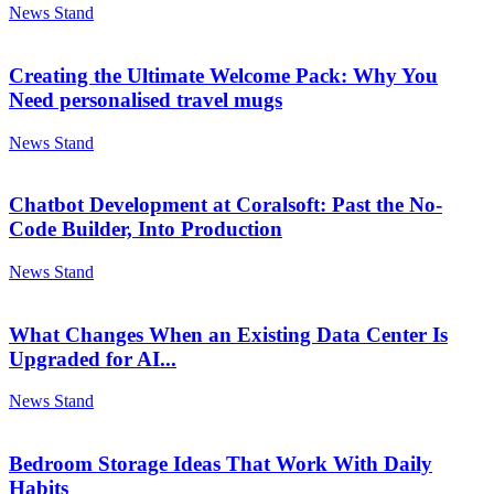
News Stand
Creating the Ultimate Welcome Pack: Why You
Need personalised travel mugs
News Stand
Chatbot Development at Coralsoft: Past the No-
Code Builder, Into Production
News Stand
What Changes When an Existing Data Center Is
Upgraded for AI...
News Stand
Bedroom Storage Ideas That Work With Daily
Habits