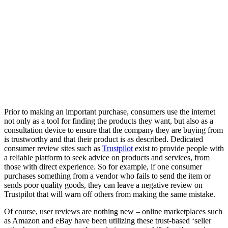
Prior to making an important purchase, consumers use the internet
not only as a tool for finding the products they want, but also as a
consultation device to ensure that the company they are buying from
is trustworthy and that their product is as described. Dedicated
consumer review sites such as
Trustpilot
exist to provide people with
a reliable platform to seek advice on products and services, from
those with direct experience. So for example, if one consumer
purchases something from a vendor who fails to send the item or
sends poor quality goods, they can leave a negative review on
Trustpilot that will warn off others from making the same mistake.
Of course, user reviews are nothing new – online marketplaces such
as Amazon and eBay have been utilizing these trust-based ‘seller