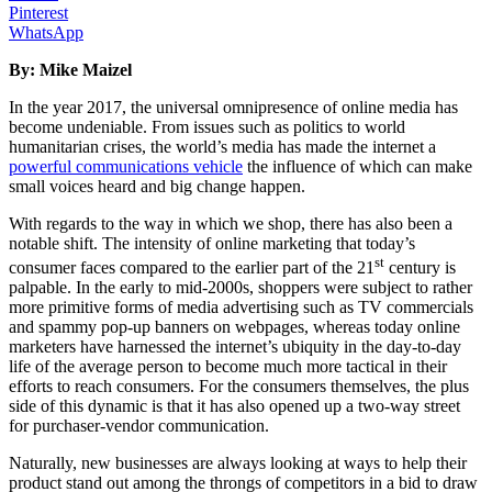
Pinterest
WhatsApp
By: Mike Maizel
In the year 2017, the universal omnipresence of online media has
become undeniable. From issues such as politics to world
humanitarian crises, the world’s media has made the internet a
powerful communications vehicle
the influence of which can make
small voices heard and big change happen.
With regards to the way in which we shop, there has also been a
notable shift. The intensity of online marketing that today’s
st
consumer faces compared to the earlier part of the 21
century is
palpable. In the early to mid-2000s, shoppers were subject to rather
more primitive forms of media advertising such as TV commercials
and spammy pop-up banners on webpages, whereas today online
marketers have harnessed the internet’s ubiquity in the day-to-day
life of the average person to become much more tactical in their
efforts to reach consumers. For the consumers themselves, the plus
side of this dynamic is that it has also opened up a two-way street
for purchaser-vendor communication.
Naturally, new businesses are always looking at ways to help their
product stand out among the throngs of competitors in a bid to draw