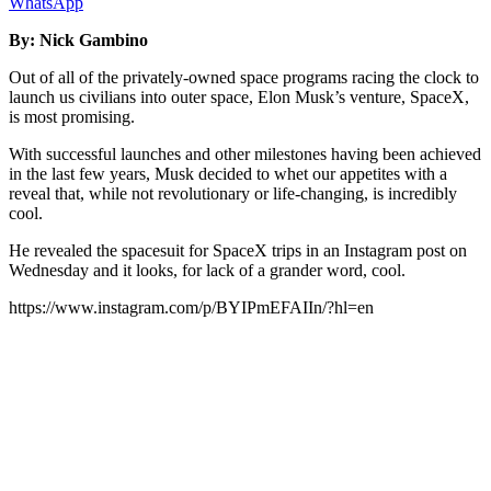
WhatsApp
By: Nick Gambino
Out of all of the privately-owned space programs racing the clock to
launch us civilians into outer space, Elon Musk’s venture, SpaceX,
is most promising.
With successful launches and other milestones having been achieved
in the last few years, Musk decided to whet our appetites with a
reveal that, while not revolutionary or life-changing, is incredibly
cool.
He revealed the spacesuit for SpaceX trips in an Instagram post on
Wednesday and it looks, for lack of a grander word, cool.
https://www.instagram.com/p/BYIPmEFAIIn/?hl=en