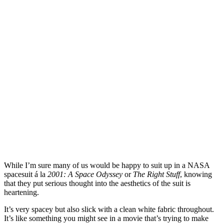
While I’m sure many of us would be happy to suit up in a NASA
spacesuit á la
2001: A Space Odyssey
or
The Right Stuff
, knowing
that they put serious thought into the aesthetics of the suit is
heartening.
It’s very spacey but also slick with a clean white fabric throughout.
It’s like something you might see in a movie that’s trying to make