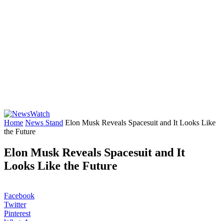
Home
News Stand
Elon Musk Reveals Spacesuit and It Looks Like
the Future
Elon Musk Reveals Spacesuit and It
Looks Like the Future
Facebook
Twitter
Pinterest