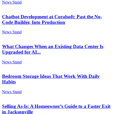
News Stand
Chatbot Development at Coralsoft: Past the No-
Code Builder, Into Production
News Stand
What Changes When an Existing Data Center Is
Upgraded for AI...
News Stand
Bedroom Storage Ideas That Work With Daily
Habits
News Stand
Selling As-Is: A Homeowner’s Guide to a Faster Exit
in Jacksonville