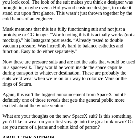
you look cool. The look of the suit makes you think a designer was
brought in, maybe even a Hollywood costume designer, to make it
stand out upon first glance. This wasn’t just thrown together by the
cold hands of an engineer.
Musk mentions that this is a fully functioning suit and not just a
prototype or CG image. “Worth noting this this actually works (not a
mockup),” his Instagram post reads. “Already tested to double
vacuum pressure. Was incredibly hard to balance esthetics and
function. Easy to do either separately.”
Now these are pressure suits and are not the suits that would be used
in a spacewalk. They would be worn inside the space capsule
during transport to whatever destination. These are probably the
suits we’d wear when we’re on our way to colonize Mars or the
rings of Saturn.
Again, this isn’t the biggest announcement from SpaceX but it’s
definitely one of those reveals that gets the general public more
excited about the whole venture.
What are your thoughts on the new SpaceX suit? Is this something
you’d like to wear on your first voyage into the great unknown? Or
are you more of a jeans and t-shirt kind of person?
ABOUT THE AUTHOR