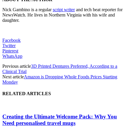
Nick Gambino is a regular
script writer
and tech beat reporter for
NewsWatch. He lives in Northern Virginia with his wife and
daughter.
Facebook
Twitter
Pinterest
WhatsApp
Previous article
3D Printed Dentures Preferred, According to a
Clinical Trial
Next article
Amazon is Dropping Whole Foods Prices Starting
Monday
RELATED ARTICLES
Creating the Ultimate Welcome Pack: Why You
Need personalised travel mugs