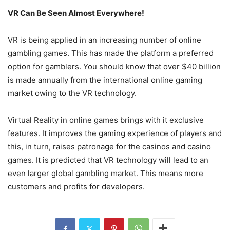
VR Can Be Seen Almost Everywhere!
VR is being applied in an increasing number of online
gambling games. This has made the platform a preferred
option for gamblers. You should know that over $40 billion
is made annually from the international online gaming
market owing to the VR technology.
Virtual Reality in online games brings with it exclusive
features. It improves the gaming experience of players and
this, in turn, raises patronage for the casinos and casino
games. It is predicted that VR technology will lead to an
even larger global gambling market. This means more
customers and profits for developers.