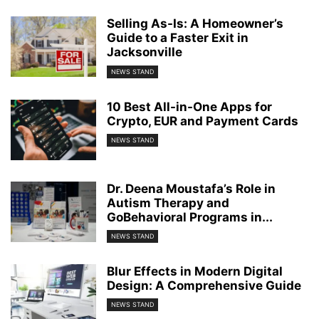
Selling As-Is: A Homeowner’s
Guide to a Faster Exit in
Jacksonville
NEWS STAND
10 Best All-in-One Apps for
Crypto, EUR and Payment Cards
NEWS STAND
Dr. Deena Moustafa’s Role in
Autism Therapy and
GoBehavioral Programs in...
NEWS STAND
Blur Effects in Modern Digital
Design: A Comprehensive Guide
NEWS STAND