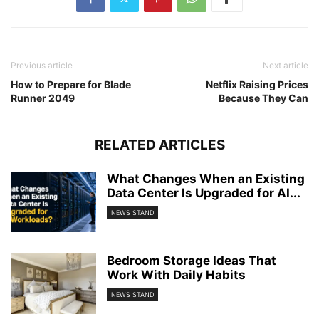
Previous article
Next article
How to Prepare for Blade
Netflix Raising Prices
Runner 2049
Because They Can
RELATED ARTICLES
What Changes When an Existing
Data Center Is Upgraded for AI...
NEWS STAND
Bedroom Storage Ideas That
Work With Daily Habits
NEWS STAND