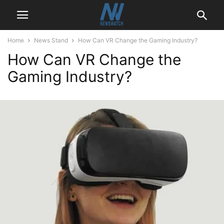
Home
News Stand
How Can VR Change the Gaming Industry?
How Can VR Change the
Gaming Industry?