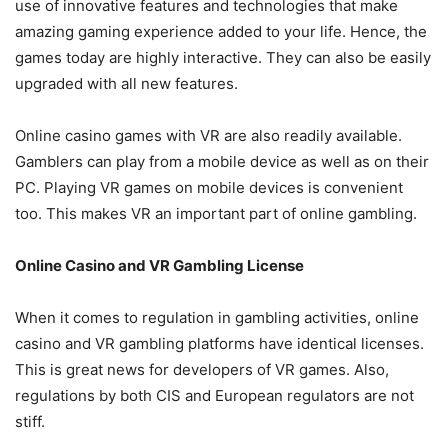
use of innovative features and technologies that make
amazing gaming experience added to your life. Hence, the
games today are highly interactive. They can also be easily
upgraded with all new features.
Online casino games with VR are also readily available.
Gamblers can play from a mobile device as well as on their
PC. Playing VR games on mobile devices is convenient
too. This makes VR an important part of online gambling.
Online Casino and VR Gambling License
When it comes to regulation in gambling activities, online
casino and VR gambling platforms have identical licenses.
This is great news for developers of VR games. Also,
regulations by both CIS and European regulators are not
stiff.