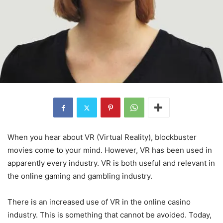
When you hear about VR (Virtual Reality), blockbuster
movies come to your mind. However, VR has been used in
apparently every industry. VR is both useful and relevant in
the online gaming and gambling industry.
There is an increased use of VR in the online casino
industry. This is something that cannot be avoided. Today,