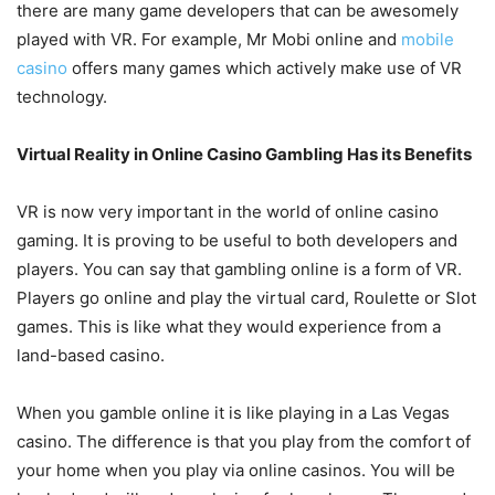
there are many game developers that can be awesomely
played with VR. For example, Mr Mobi online and
mobile
casino
offers many games which actively make use of VR
technology.
Virtual Reality in Online Casino Gambling Has its Benefits
VR is now very important in the world of online casino
gaming. It is proving to be useful to both developers and
players. You can say that gambling online is a form of VR.
Players go online and play the virtual card, Roulette or Slot
games. This is like what they would experience from a
land-based casino.
When you gamble online it is like playing in a Las Vegas
casino. The difference is that you play from the comfort of
your home when you play via online casinos. You will be