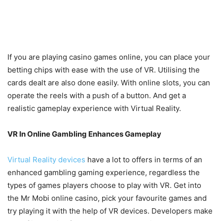
If you are playing casino games online, you can place your
betting chips with ease with the use of VR. Utilising the
cards dealt are also done easily. With online slots, you can
operate the reels with a push of a button. And get a
realistic gameplay experience with Virtual Reality.
VR In Online Gambling Enhances Gameplay
Virtual Reality devices
have a lot to offers in terms of an
enhanced gambling gaming experience, regardless the
types of games players choose to play with VR. Get into
the Mr Mobi online casino, pick your favourite games and
try playing it with the help of VR devices. Developers make