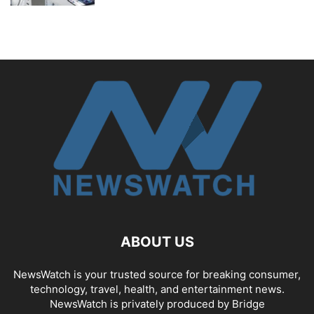
ABOUT US
NewsWatch is your trusted source for breaking consumer,
technology, travel, health, and entertainment news.
NewsWatch is privately produced by Bridge