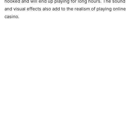
hooked and will end up playing for long hours. The sound
and visual effects also add to the realism of playing online
casino.