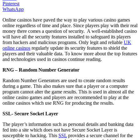
Pinterest
WhatsApp
Online casinos have paved the way to play various casino games
online regardless of time and place. Since players play with their real
money there comes a question of security. A well-established casino
will have all the security features installed to safeguard its players
from hackers and malicious programs. Only legit and reliable
UK
online casinos
regularly update its security features to shield the
players and their valuable data. To know more about the top features
and technologies used in casinos continue reading.
RNG – Random Number Generator
Random Number Generators are used to create random results
during a game. This also makes sure that a player or a computer
program cannot alter the game results. This is used in almost all the
online casino games and players are recommended to play at the
online casinos which use RNG for producing the results.
SSL- Secure Socket Layer
The player’s information such as personal details and banking data
fed into a site which does not have Secure Socket Layer is
susceptible to hacking. This
SSL
provides a secure channel for the