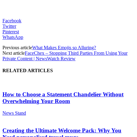
Facebook
Twitter
Pinterest
WhatsApp
Previous article
What Makes Emojis so Alluring?
Next article
FaceChex – Stopping Third Parties From Using Your
Private Content | NewsWatch Review
RELATED ARTICLES
How to Choose a Statement Chandelier Without
Overwhelming Your Room
News Stand
Creating the Ultimate Welcome Pack: Why You