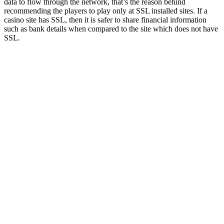
data to flow through the network, that’s the reason behind
recommending the players to play only at SSL installed sites. If a
casino site has SSL, then it is safer to share financial information
such as bank details when compared to the site which does not have
SSL.