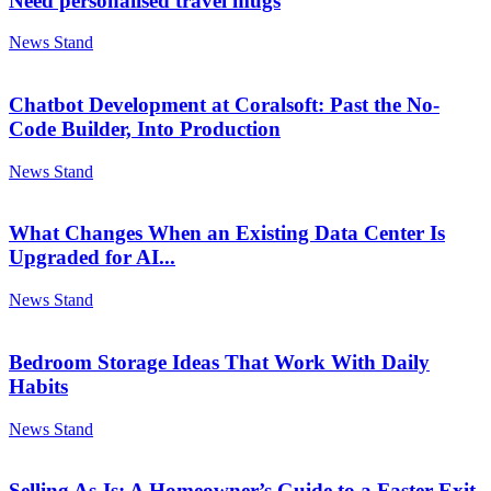
Need personalised travel mugs
News Stand
Chatbot Development at Coralsoft: Past the No-
Code Builder, Into Production
News Stand
What Changes When an Existing Data Center Is
Upgraded for AI...
News Stand
Bedroom Storage Ideas That Work With Daily
Habits
News Stand
Selling As-Is: A Homeowner’s Guide to a Faster Exit