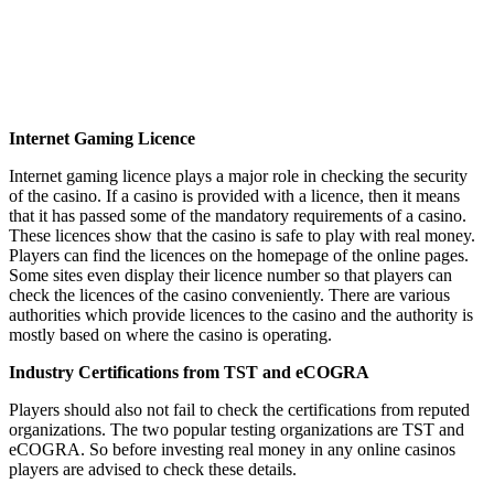
Internet Gaming Licence
Internet gaming licence plays a major role in checking the security
of the casino. If a casino is provided with a licence, then it means
that it has passed some of the mandatory requirements of a casino.
These licences show that the casino is safe to play with real money.
Players can find the licences on the homepage of the online pages.
Some sites even display their licence number so that players can
check the licences of the casino conveniently. There are various
authorities which provide licences to the casino and the authority is
mostly based on where the casino is operating.
Industry Certifications from TST and eCOGRA
Players should also not fail to check the certifications from reputed
organizations. The two popular testing organizations are TST and
eCOGRA. So before investing real money in any online casinos
players are advised to check these details.