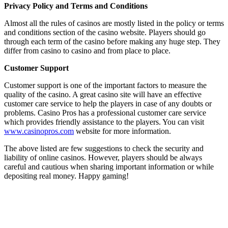
Privacy Policy and Terms and Conditions
Almost all the rules of casinos are mostly listed in the policy or terms
and conditions section of the casino website. Players should go
through each term of the casino before making any huge step. They
differ from casino to casino and from place to place.
Customer Support
Customer support is one of the important factors to measure the
quality of the casino. A great casino site will have an effective
customer care service to help the players in case of any doubts or
problems. Casino Pros has a professional customer care service
which provides friendly assistance to the players. You can visit
www.casinopros.com
website for more information.
The above listed are few suggestions to check the security and
liability of online casinos. However, players should be always
careful and cautious when sharing important information or while
depositing real money. Happy gaming!