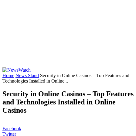
Home
News Stand
Security in Online Casinos – Top Features and
Technologies Installed in Online...
Security in Online Casinos – Top Features
and Technologies Installed in Online
Casinos
Facebook
Twitter