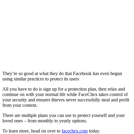
They’re so good at what they do that Facebook has even begun
using similar practices to protect its users
All you have to do is sign up for a protection plan, then relax and
continue on with your normal life while FaceChex takes control of
your security and ensures thieves never successfully steal and profit
from your content.
There are multiple plans you can use to protect yourself and your
loved ones – from monthly to yearly options.
To learn more, head on over to
facechex.com
today.