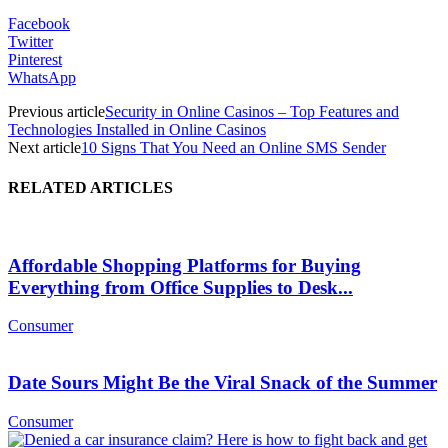
Facebook
Twitter
Pinterest
WhatsApp
Previous article
Security in Online Casinos – Top Features and
Technologies Installed in Online Casinos
Next article
10 Signs That You Need an Online SMS Sender
RELATED ARTICLES
Affordable Shopping Platforms for Buying
Everything from Office Supplies to Desk...
Consumer
Date Sours Might Be the Viral Snack of the Summer
Consumer