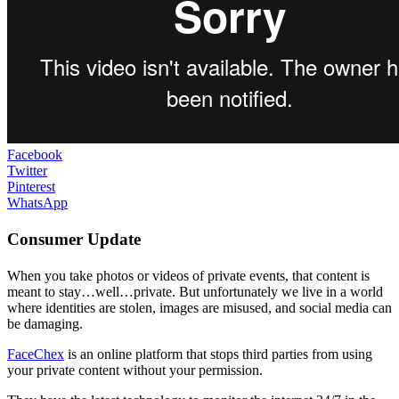
Facebook
Twitter
Pinterest
WhatsApp
Consumer Update
When you take photos or videos of private events, that content is
meant to stay…well…private. But unfortunately we live in a world
where identities are stolen, images are misused, and social media can
be damaging.
FaceChex
is an online platform that stops third parties from using
your private content without your permission.