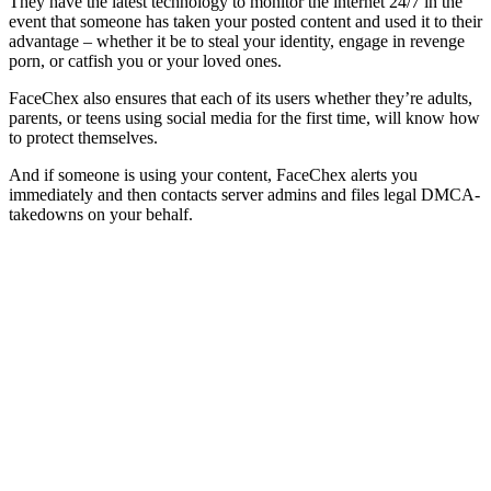
They have the latest technology to monitor the internet 24/7 in the
event that someone has taken your posted content and used it to their
advantage – whether it be to steal your identity, engage in revenge
porn, or catfish you or your loved ones.
FaceChex also ensures that each of its users whether they’re adults,
parents, or teens using social media for the first time, will know how
to protect themselves.
And if someone is using your content, FaceChex alerts you
immediately and then contacts server admins and files legal DMCA-
takedowns on your behalf.