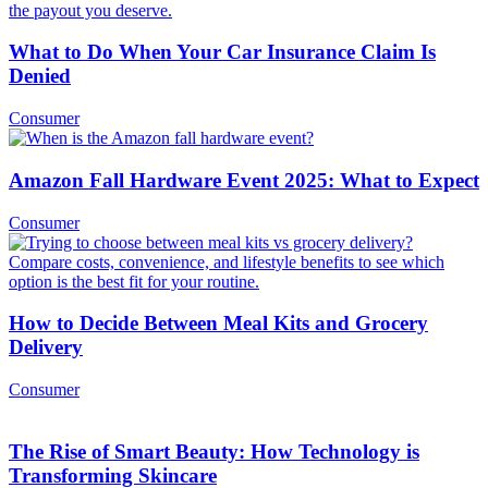
What to Do When Your Car Insurance Claim Is
Denied
Consumer
Amazon Fall Hardware Event 2025: What to Expect
Consumer
How to Decide Between Meal Kits and Grocery
Delivery
Consumer
The Rise of Smart Beauty: How Technology is
Transforming Skincare