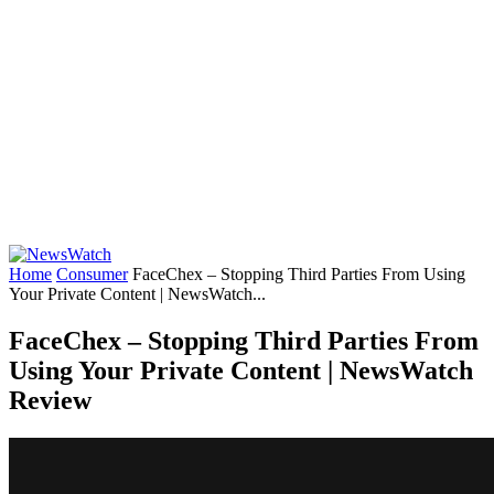
Home
Consumer
FaceChex – Stopping Third Parties From Using
Your Private Content | NewsWatch...
FaceChex – Stopping Third Parties From
Using Your Private Content | NewsWatch
Review