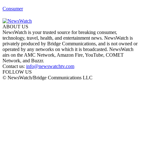
Consumer
ABOUT US
NewsWatch is your trusted source for breaking consumer,
technology, travel, health, and entertainment news. NewsWatch is
privately produced by Bridge Communications, and is not owned or
operated by any networks on which it is broadcasted. NewsWatch
airs on the AMC Network, Amazon Fire, YouTube, COMET
Network, and Buzzr.
Contact us:
info@newswatchtv.com
FOLLOW US
© NewsWatch/Bridge Communications LLC