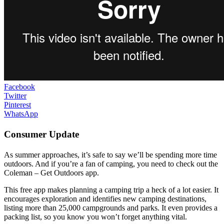
Facebook
Twitter
Pinterest
WhatsApp
Consumer Update
As summer approaches, it’s safe to say we’ll be spending more time
outdoors. And if you’re a fan of camping, you need to check out the
Coleman – Get Outdoors app.
This free app makes planning a camping trip a heck of a lot easier. It
encourages exploration and identifies new camping destinations,
listing more than 25,000 campgrounds and parks. It even provides a
packing list, so you know you won’t forget anything vital.