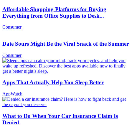
Affordable Shopping Platforms for Buying
Everything from Office Supplies to Desk...
Consumer
Date Sours Might Be the Viral Snack of the Summer
Consumer
Apps That Actually Help You Sleep Better
AppWatch
What to Do When Your Car Insurance Claim Is
Denied