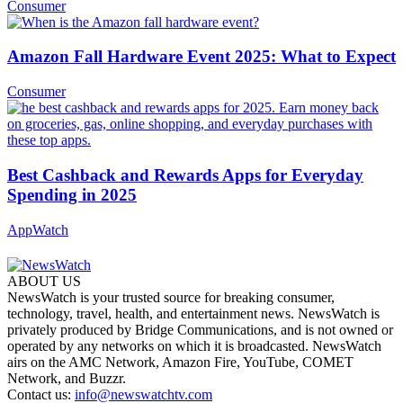
Consumer
Amazon Fall Hardware Event 2025: What to Expect
Consumer
Best Cashback and Rewards Apps for Everyday
Spending in 2025
AppWatch
ABOUT US
NewsWatch is your trusted source for breaking consumer,
technology, travel, health, and entertainment news. NewsWatch is
privately produced by Bridge Communications, and is not owned or
operated by any networks on which it is broadcasted. NewsWatch
airs on the AMC Network, Amazon Fire, YouTube, COMET
Network, and Buzzr.
Contact us:
info@newswatchtv.com