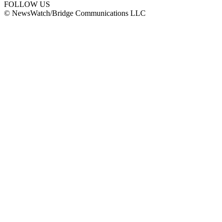
FOLLOW US
© NewsWatch/Bridge Communications LLC