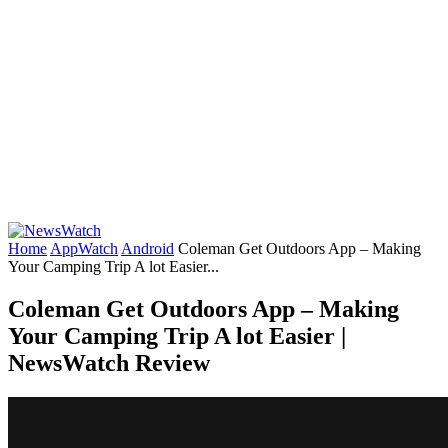
Home
AppWatch
Android
Coleman Get Outdoors App – Making
Your Camping Trip A lot Easier...
Coleman Get Outdoors App – Making
Your Camping Trip A lot Easier |
NewsWatch Review