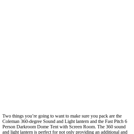
Two things you’re going to want to make sure you pack are the
Coleman 360-degree Sound and Light lantern and the Fast Pitch 6
Person Darkroom Dome Tent with Screen Room. The 360 sound
and light lantern is perfect for not only providing an additional and