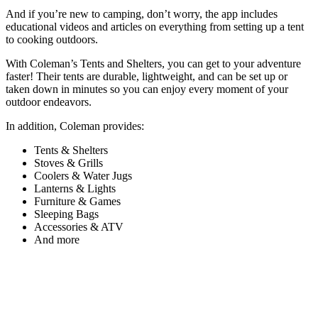
And if you’re new to camping, don’t worry, the app includes
educational videos and articles on everything from setting up a tent
to cooking outdoors.
With Coleman’s Tents and Shelters, you can get to your adventure
faster! Their tents are durable, lightweight, and can be set up or
taken down in minutes so you can enjoy every moment of your
outdoor endeavors.
In addition, Coleman provides:
Tents & Shelters
Stoves & Grills
Coolers & Water Jugs
Lanterns & Lights
Furniture & Games
Sleeping Bags
Accessories & ATV
And more