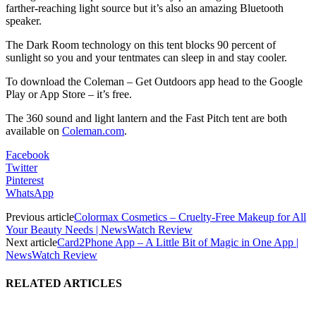
farther-reaching light source but it’s also an amazing Bluetooth
speaker.
The Dark Room technology on this tent blocks 90 percent of
sunlight so you and your tentmates can sleep in and stay cooler.
To download the Coleman – Get Outdoors app head to the Google
Play or App Store – it’s free.
The 360 sound and light lantern and the Fast Pitch tent are both
available on
Coleman.com
.
Facebook
Twitter
Pinterest
WhatsApp
Previous article
Colormax Cosmetics – Cruelty-Free Makeup for All
Your Beauty Needs | NewsWatch Review
Next article
Card2Phone App – A Little Bit of Magic in One App |
NewsWatch Review
RELATED ARTICLES