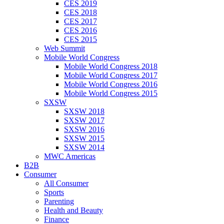
CES 2019
CES 2018
CES 2017
CES 2016
CES 2015
Web Summit
Mobile World Congress
Mobile World Congress 2018
Mobile World Congress 2017
Mobile World Congress 2016
Mobile World Congress 2015
SXSW
SXSW 2018
SXSW 2017
SXSW 2016
SXSW 2015
SXSW 2014
MWC Americas
B2B
Consumer
All Consumer
Sports
Parenting
Health and Beauty
Finance