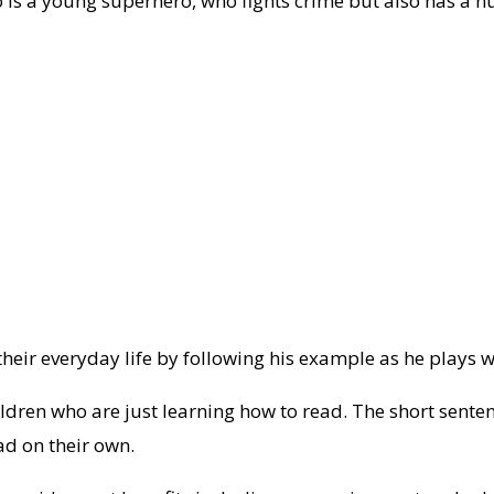
ho is a young superhero, who fights crime but also has a 
 their everyday life by following his example as he plays
ildren who are just learning how to read. The short senten
ad on their own.