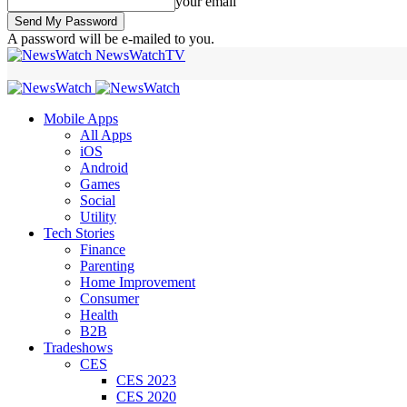
your email
A password will be e-mailed to you.
NewsWatchTV
Mobile Apps
All Apps
iOS
Android
Games
Social
Utility
Tech Stories
Finance
Parenting
Home Improvement
Consumer
Health
B2B
Tradeshows
CES
CES 2023
CES 2020