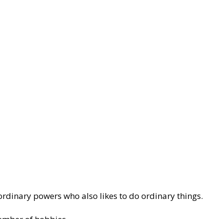
aordinary powers who also likes to do ordinary things.