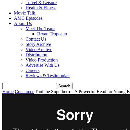
Travel & Leisure
Health & Fitness
Movie Talk
AMC Episodes
About Us
Meet The Team
Bryan Tropeano
Contact Us
Story Archive
Video Archive
Distribution
Video Production
Advertise With Us
Careers
Reviews & Testimonials
Home
Consumer
Toni the Superhero – A Powerful Read for Young K