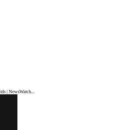
ids | NewsWatch...