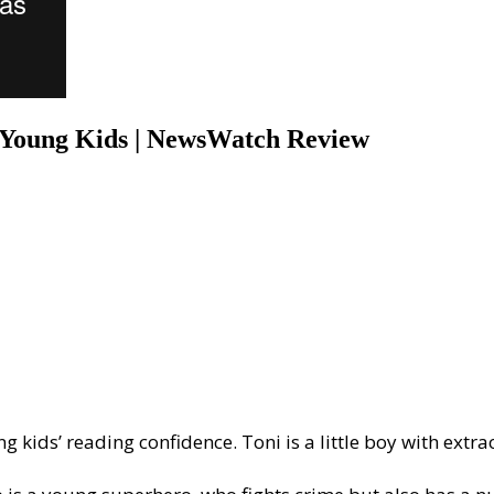
r Young Kids | NewsWatch Review
g kids’ reading confidence. Toni is a little boy with extr