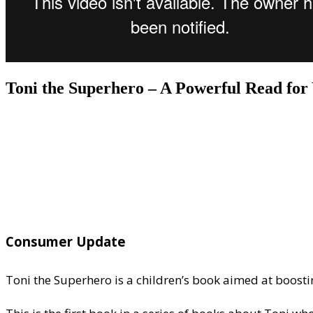
Toni the Superhero – A Powerful Read fo
Consumer Update
Toni the Superhero is a children’s book aimed at boostin