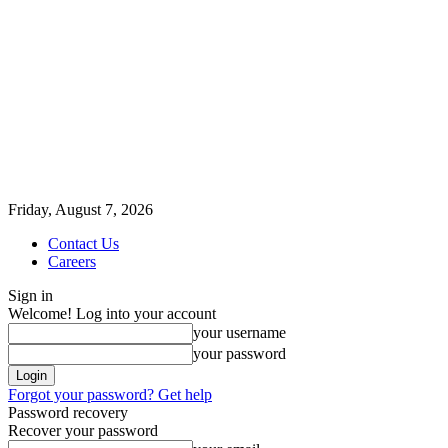
Friday, August 7, 2026
Contact Us
Careers
Sign in
Welcome! Log into your account
your username
your password
Forgot your password? Get help
Password recovery
Recover your password