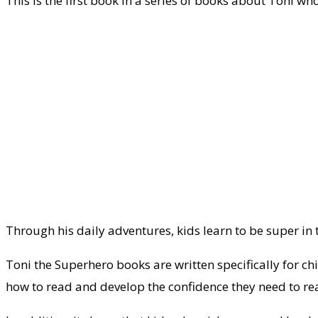
This is the first book in a series of books about Toni w
Through his daily adventures, kids learn to be super in
Toni the Superhero books are written specifically for ch
how to read and develop the confidence they need to re