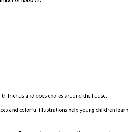
number of hobbies.
 with friends and does chores around the house.
ces and colorful illustrations help young children learn