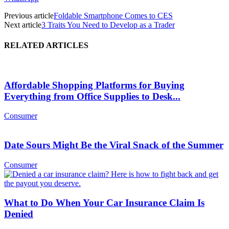
Previous article
Foldable Smartphone Comes to CES
Next article
3 Traits You Need to Develop as a Trader
RELATED ARTICLES
Affordable Shopping Platforms for Buying
Everything from Office Supplies to Desk...
Consumer
Date Sours Might Be the Viral Snack of the Summer
Consumer
What to Do When Your Car Insurance Claim Is
Denied