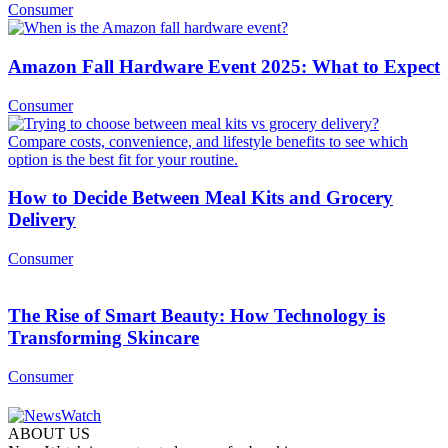
Consumer
Amazon Fall Hardware Event 2025: What to Expect
Consumer
How to Decide Between Meal Kits and Grocery
Delivery
Consumer
The Rise of Smart Beauty: How Technology is
Transforming Skincare
Consumer
ABOUT US