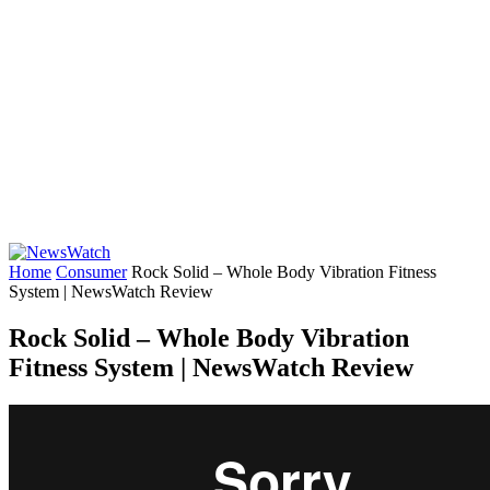
Home
Consumer
Rock Solid – Whole Body Vibration Fitness
System | NewsWatch Review
Rock Solid – Whole Body Vibration
Fitness System | NewsWatch Review