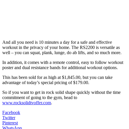
And all you need is 10 minutes a day for a safe and effective
workout in the privacy of your home. The RS2200 is versatile as
well – you can squat, plank, lunge, do ab lifts, and so much more.
In addition, it comes with a remote control, easy to follow workout
poster and dual resistance bands for additional workout options.
This has been sold for as high at $1,845.00, but you can take
advantage of today’s special pricing of $179.00.
So if you want to get in rock solid shape quickly without the time
commitment of going to the gym, head to
www.rocksolidtvoffer.com
.
Facebook
Twitter
Pinterest
WhatsApp