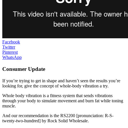
Facebook
Twitter
Pinterest
WhatsApp
Consumer Update
If you’re trying to get in shape and haven’t seen the results you’re
looking for, give the concept of whole-body vibration a try.
Whole body vibration is a fitness system that sends vibrations
through your body to simulate movement and burn fat while toning
muscle.
And our recommendation is the RS2200 [pronunciation: R-S-
twenty-two-hundred] by Rock Solid Wholesale.