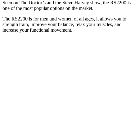
Seen on The Doctor’s and the Steve Harvey show, the RS2200 is
one of the most popular options on the market.
The RS2200 is for men and women of all ages, it allows you to
strength train, improve your balance, relax your muscles, and
increase your functional movement.