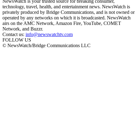
NewsWatch is your trusted source for breaking consumer,
technology, travel, health, and entertainment news. NewsWatch is
privately produced by Bridge Communications, and is not owned or
operated by any networks on which it is broadcasted. NewsWatch
airs on the AMC Network, Amazon Fire, YouTube, COMET
Network, and Buzzr.
Contact us:
info@newswatchtv.com
FOLLOW US
© NewsWatch/Bridge Communications LLC