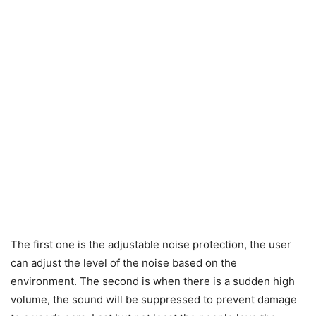
The first one is the adjustable noise protection, the user
can adjust the level of the noise based on the
environment. The second is when there is a sudden high
volume, the sound will be suppressed to prevent damage