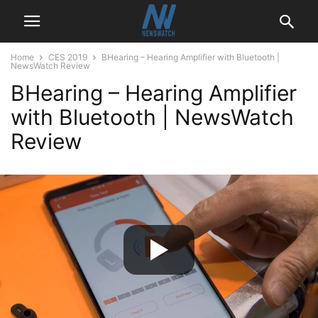
Home
CES 2019
BHearing – Hearing Amplifier with Bluetooth |
NewsWatch Review
BHearing – Hearing Amplifier
with Bluetooth | NewsWatch
Review