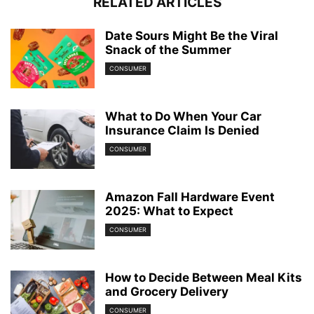
RELATED ARTICLES
Date Sours Might Be the Viral
Snack of the Summer
CONSUMER
What to Do When Your Car
Insurance Claim Is Denied
CONSUMER
Amazon Fall Hardware Event
2025: What to Expect
CONSUMER
How to Decide Between Meal Kits
and Grocery Delivery
CONSUMER