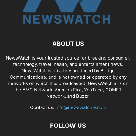
ABOUT US
NewsWatch is your trusted source for breaking consumer,
technology, travel, health, and entertainment news.
NewsWatch is privately produced by Bridge
Communications, and is not owned or operated by any
networks on which it is broadcasted. NewsWatch airs on
the AMC Network, Amazon Fire, YouTube, COMET
Network, and Buzzr.
Contact us:
info@newswatchtv.com
FOLLOW US