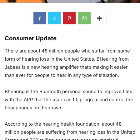
Consumer Update
There are about 48 million people who suffer from some
form of hearing loss in the United States. BHearing from
Jabees is a new hearing amplifier that’s making it easier
than ever for people to hear in any type of situation.
Bhearing is the Bluetooth personal sound to improve files
with the APP that the user can fit, program and control the
headphones on their own.
According to the hearing health foundation, about 48
million people are suffering from hearing loss in the United