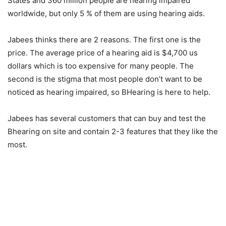
States and 360 million people are hearing impaired
worldwide, but only 5 % of them are using hearing aids.
Jabees thinks there are 2 reasons. The first one is the
price. The average price of a hearing aid is $4,700 us
dollars which is too expensive for many people. The
second is the stigma that most people don’t want to be
noticed as hearing impaired, so BHearing is here to help.
Jabees has several customers that can buy and test the
Bhearing on site and contain 2-3 features that they like the
most.