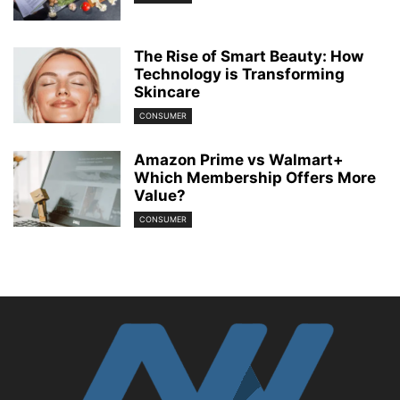
The Rise of Smart Beauty: How
Technology is Transforming
Skincare
CONSUMER
Amazon Prime vs Walmart+
Which Membership Offers More
Value?
CONSUMER