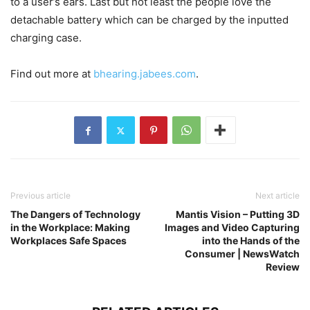
to a user’s ears. Last but not least the people love the
detachable battery which can be charged by the inputted
charging case.
Find out more at
bhearing.jabees.com
.
Previous article
Next article
The Dangers of Technology
Mantis Vision – Putting 3D
in the Workplace: Making
Images and Video Capturing
Workplaces Safe Spaces
into the Hands of the
Consumer | NewsWatch
Review