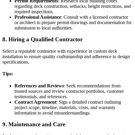
Permit Requirements
: Research local building codes
regarding deck construction, setbacks, height restrictions, and
required inspections.
Professional Assistance
: Consult with a licensed contractor
or architect to prepare permit drawings and documentation for
submission to local authorities.
8. Hiring a Qualified Contractor
Select a reputable contractor with experience in custom deck
installation to ensure quality craftsmanship and adherence to design
specifications.
Tips:
References and Reviews
: Seek recommendations from
trusted sources and review contractor portfolios, customer
testimonials, and references.
Contract Agreement
: Sign a detailed contract outlining
project scope, timeline, materials, costs, and warranty
information to avoid misunderstandings.
9. Maintenance and Care