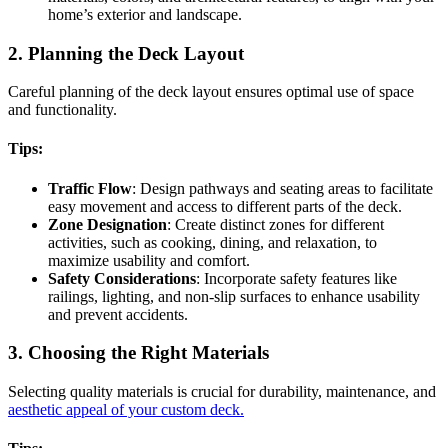
home’s exterior and landscape.
2. Planning the Deck Layout
Careful planning of the deck layout ensures optimal use of space
and functionality.
Tips:
Traffic Flow
: Design pathways and seating areas to facilitate
easy movement and access to different parts of the deck.
Zone Designation
: Create distinct zones for different
activities, such as cooking, dining, and relaxation, to
maximize usability and comfort.
Safety Considerations
: Incorporate safety features like
railings, lighting, and non-slip surfaces to enhance usability
and prevent accidents.
3. Choosing the Right Materials
Selecting quality materials is crucial for durability, maintenance, and
aesthetic appeal of your custom deck.