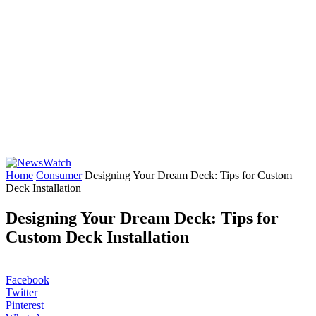
Home
Consumer
Designing Your Dream Deck: Tips for Custom
Deck Installation
Designing Your Dream Deck: Tips for
Custom Deck Installation
Facebook
Twitter
Pinterest