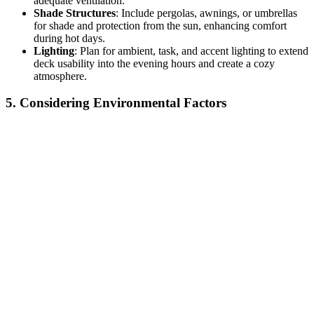
adequate ventilation.
Shade Structures
: Include pergolas, awnings, or umbrellas
for shade and protection from the sun, enhancing comfort
during hot days.
Lighting
: Plan for ambient, task, and accent lighting to extend
deck usability into the evening hours and create a cozy
atmosphere.
5. Considering Environmental Factors