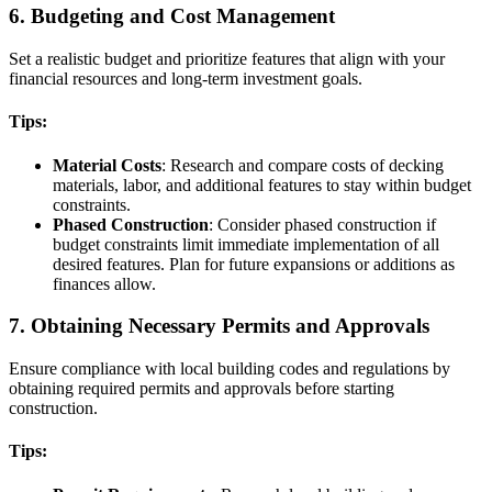
6. Budgeting and Cost Management
Set a realistic budget and prioritize features that align with your
financial resources and long-term investment goals.
Tips:
Material Costs
: Research and compare costs of decking
materials, labor, and additional features to stay within budget
constraints.
Phased Construction
: Consider phased construction if
budget constraints limit immediate implementation of all
desired features. Plan for future expansions or additions as
finances allow.
7. Obtaining Necessary Permits and Approvals
Ensure compliance with local building codes and regulations by
obtaining required permits and approvals before starting
construction.
Tips: