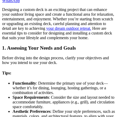
WhatsApp
Designing a custom deck is an exciting project that can enhance
your outdoor living space and create a functional area for relaxation,
entertainment, and enjoyment. Whether you’re starting from scratch
or upgrading an existing deck, careful planning and attention to
detail are key to achieving
your dream outdoor retreat.
Here are
essential tips to consider for designing and installing a custom deck
that suits your lifestyle and complements your home.
1. Assessing Your Needs and Goals
Before diving into the design process, clarify your objectives and
how you intend to use your deck.
Tips:
Functionality
: Determine the primary use of your deck—
whether it’s for dining, lounging, hosting gatherings, or a
combination of activities.
Space Requirements
: Consider the size and layout needed to
accommodate furniture, appliances (e.g., grill), and circulation
space comfortably.
Aesthetic Preferences
: Define your style preferences, such as
materials, colors, and architectural features, to align with your