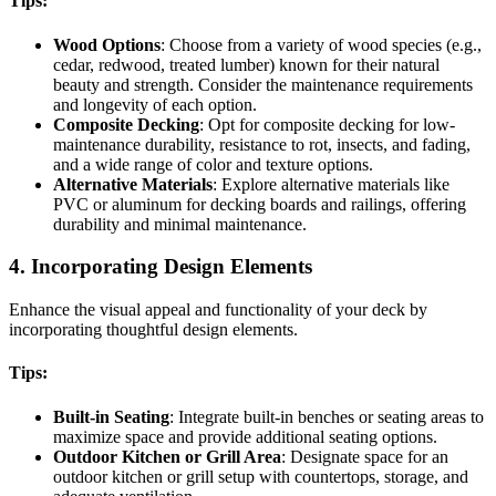
Tips:
Wood Options
: Choose from a variety of wood species (e.g.,
cedar, redwood, treated lumber) known for their natural
beauty and strength. Consider the maintenance requirements
and longevity of each option.
Composite Decking
: Opt for composite decking for low-
maintenance durability, resistance to rot, insects, and fading,
and a wide range of color and texture options.
Alternative Materials
: Explore alternative materials like
PVC or aluminum for decking boards and railings, offering
durability and minimal maintenance.
4. Incorporating Design Elements
Enhance the visual appeal and functionality of your deck by
incorporating thoughtful design elements.
Tips:
Built-in Seating
: Integrate built-in benches or seating areas to
maximize space and provide additional seating options.
Outdoor Kitchen or Grill Area
: Designate space for an
outdoor kitchen or grill setup with countertops, storage, and