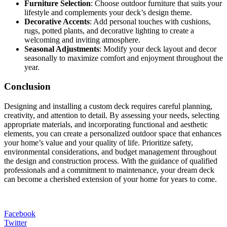
Furniture Selection
: Choose outdoor furniture that suits your
lifestyle and complements your deck’s design theme.
Decorative Accents
: Add personal touches with cushions,
rugs, potted plants, and decorative lighting to create a
welcoming and inviting atmosphere.
Seasonal Adjustments
: Modify your deck layout and decor
seasonally to maximize comfort and enjoyment throughout the
year.
Conclusion
Designing and installing a custom deck requires careful planning,
creativity, and attention to detail. By assessing your needs, selecting
appropriate materials, and incorporating functional and aesthetic
elements, you can create a personalized outdoor space that enhances
your home’s value and your quality of life. Prioritize safety,
environmental considerations, and budget management throughout
the design and construction process. With the guidance of qualified
professionals and a commitment to maintenance, your dream deck
can become a cherished extension of your home for years to come.
Facebook
Twitter