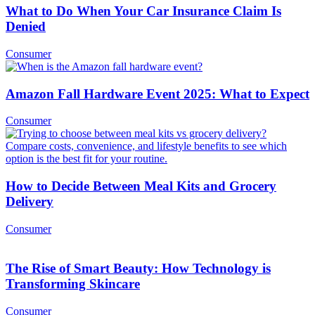
What to Do When Your Car Insurance Claim Is
Denied
Consumer
Amazon Fall Hardware Event 2025: What to Expect
Consumer
How to Decide Between Meal Kits and Grocery
Delivery
Consumer
The Rise of Smart Beauty: How Technology is
Transforming Skincare
Consumer