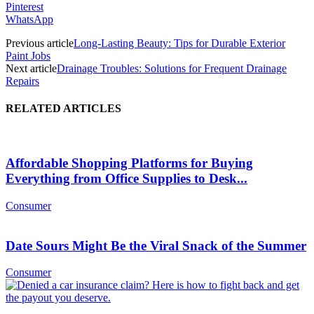
Pinterest
WhatsApp
Previous article
Long-Lasting Beauty: Tips for Durable Exterior
Paint Jobs
Next article
Drainage Troubles: Solutions for Frequent Drainage
Repairs
RELATED ARTICLES
Affordable Shopping Platforms for Buying
Everything from Office Supplies to Desk...
Consumer
Date Sours Might Be the Viral Snack of the Summer
Consumer