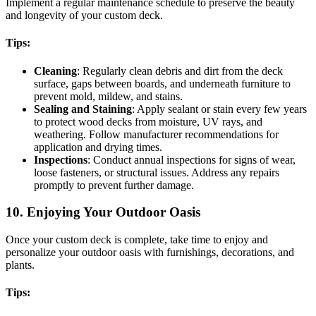
Implement a regular maintenance schedule to preserve the beauty
and longevity of your custom deck.
Tips:
Cleaning
: Regularly clean debris and dirt from the deck
surface, gaps between boards, and underneath furniture to
prevent mold, mildew, and stains.
Sealing and Staining
: Apply sealant or stain every few years
to protect wood decks from moisture, UV rays, and
weathering. Follow manufacturer recommendations for
application and drying times.
Inspections
: Conduct annual inspections for signs of wear,
loose fasteners, or structural issues. Address any repairs
promptly to prevent further damage.
10. Enjoying Your Outdoor Oasis
Once your custom deck is complete, take time to enjoy and
personalize your outdoor oasis with furnishings, decorations, and
plants.
Tips: