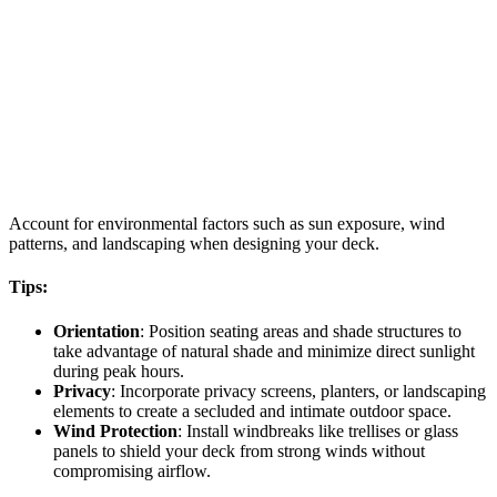
Account for environmental factors such as sun exposure, wind
patterns, and landscaping when designing your deck.
Tips:
Orientation
: Position seating areas and shade structures to
take advantage of natural shade and minimize direct sunlight
during peak hours.
Privacy
: Incorporate privacy screens, planters, or landscaping
elements to create a secluded and intimate outdoor space.
Wind Protection
: Install windbreaks like trellises or glass
panels to shield your deck from strong winds without
compromising airflow.