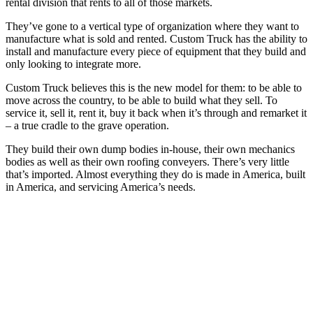
rental division that rents to all of those markets.
They’ve gone to a vertical type of organization where they want to
manufacture what is sold and rented. Custom Truck has the ability to
install and manufacture every piece of equipment that they build and
only looking to integrate more.
Custom Truck believes this is the new model for them: to be able to
move across the country, to be able to build what they sell. To
service it, sell it, rent it, buy it back when it’s through and remarket it
– a true cradle to the grave operation.
They build their own dump bodies in-house, their own mechanics
bodies as well as their own roofing conveyers. There’s very little
that’s imported. Almost everything they do is made in America, built
in America, and servicing America’s needs.