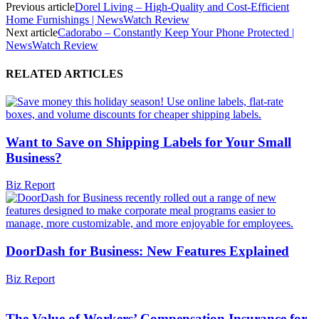
Previous article
Dorel Living – High-Quality and Cost-Efficient
Home Furnishings | NewsWatch Review
Next article
Cadorabo – Constantly Keep Your Phone Protected |
NewsWatch Review
RELATED ARTICLES
Want to Save on Shipping Labels for Your Small
Business?
Biz Report
DoorDash for Business: New Features Explained
Biz Report
The Value of Workers’ Compensation Insurance for