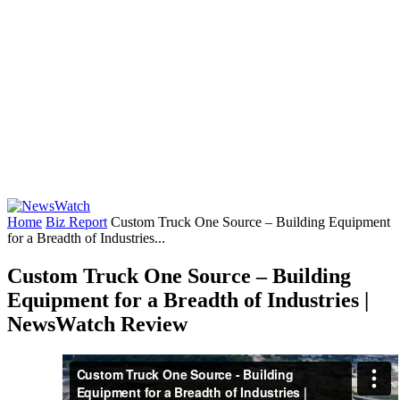
Home
Biz Report
Custom Truck One Source – Building Equipment
for a Breadth of Industries...
Custom Truck One Source – Building
Equipment for a Breadth of Industries |
NewsWatch Review