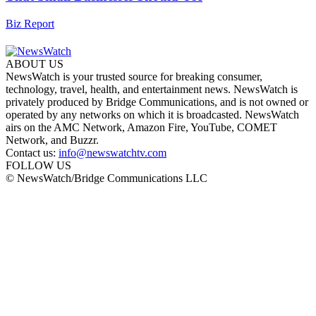
Biz Report
ABOUT US
NewsWatch is your trusted source for breaking consumer,
technology, travel, health, and entertainment news. NewsWatch is
privately produced by Bridge Communications, and is not owned or
operated by any networks on which it is broadcasted. NewsWatch
airs on the AMC Network, Amazon Fire, YouTube, COMET
Network, and Buzzr.
Contact us:
info@newswatchtv.com
FOLLOW US
© NewsWatch/Bridge Communications LLC