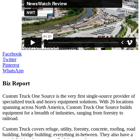
Facebook
Twitter
Pinterest
WhatsApp
Biz Report
Custom Truck One Source is the very first single-source provider of
specialized truck and heavy equipment solutions. With 26 locations
spanning across North America, Custom Truck One Source builds
equipment for a breadth of industries, ranging from forestry to
railroad.
Custom Truck covers refuge, utility, forestry, concrete, roofing, road
building, bridge building; everything in-between. They also have a