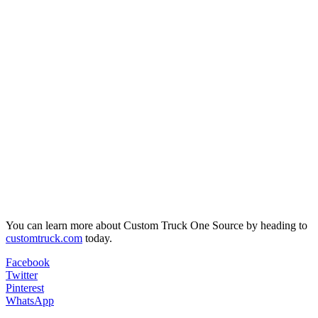
You can learn more about Custom Truck One Source by heading to
customtruck.com
today.
Facebook
Twitter
Pinterest
WhatsApp