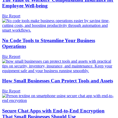
Employee Well-being
Biz Report
No Code Tools to Streamline Your Business
Operations
Biz Report
How Small Businesses Can Protect Tools and Assets
Biz Report
Secure Chat Apps with End-to-End Encryption
That Small Businesses Should Use