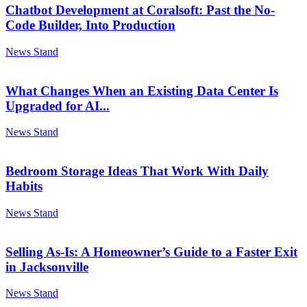
Chatbot Development at Coralsoft: Past the No-
Code Builder, Into Production
News Stand
What Changes When an Existing Data Center Is
Upgraded for AI...
News Stand
Bedroom Storage Ideas That Work With Daily
Habits
News Stand
Selling As-Is: A Homeowner’s Guide to a Faster Exit
in Jacksonville
News Stand