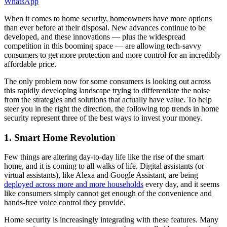
WhatsApp
When it comes to home security, homeowners have more options
than ever before at their disposal. New advances continue to be
developed, and these innovations — plus the widespread
competition in this booming space — are allowing tech-savvy
consumers to get more protection and more control for an incredibly
affordable price.
The only problem now for some consumers is looking out across
this rapidly developing landscape trying to differentiate the noise
from the strategies and solutions that actually have value. To help
steer you in the right the direction, the following top trends in home
security represent three of the best ways to invest your money.
1. Smart Home Revolution
Few things are altering day-to-day life like the rise of the smart
home, and it is coming to all walks of life. Digital assistants (or
virtual assistants), like Alexa and Google Assistant, are being
deployed across more and more households
every day, and it seems
like consumers simply cannot get enough of the convenience and
hands-free voice control they provide.
Home security is increasingly integrating with these features. Many