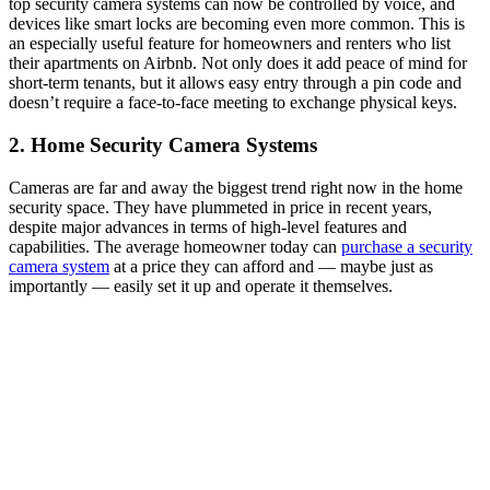
top security camera systems can now be controlled by voice, and
devices like smart locks are becoming even more common. This is
an especially useful feature for homeowners and renters who list
their apartments on Airbnb. Not only does it add peace of mind for
short-term tenants, but it allows easy entry through a pin code and
doesn’t require a face-to-face meeting to exchange physical keys.
2. Home Security Camera Systems
Cameras are far and away the biggest trend right now in the home
security space. They have plummeted in price in recent years,
despite major advances in terms of high-level features and
capabilities. The average homeowner today can
purchase a security
camera system
at a price they can afford and — maybe just as
importantly — easily set it up and operate it themselves.