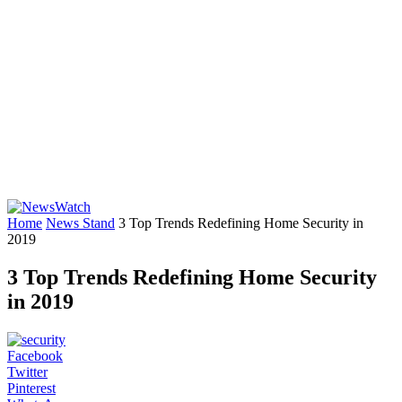
Home
News Stand
3 Top Trends Redefining Home Security in
2019
3 Top Trends Redefining Home Security
in 2019
Facebook
Twitter
Pinterest