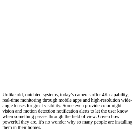
Unlike old, outdated systems, today’s cameras offer 4K capability,
real-time monitoring through mobile apps and high-resolution wide-
angle lenses for great visibility. Some even provide color night
vision and motion detection notification alerts to let the user know
when something passes through the field of view. Given how
powerful they are, it’s no wonder why so many people are installing
them in their homes.