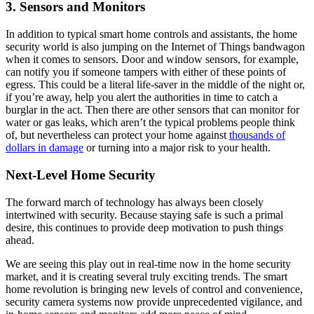
3. Sensors and Monitors
In addition to typical smart home controls and assistants, the home
security world is also jumping on the Internet of Things bandwagon
when it comes to sensors. Door and window sensors, for example,
can notify you if someone tampers with either of these points of
egress. This could be a literal life-saver in the middle of the night or,
if you’re away, help you alert the authorities in time to catch a
burglar in the act. Then there are other sensors that can monitor for
water or gas leaks, which aren’t the typical problems people think
of, but nevertheless can protect your home against
thousands of
dollars in damage
or turning into a major risk to your health.
Next-Level Home Security
The forward march of technology has always been closely
intertwined with security. Because staying safe is such a primal
desire, this continues to provide deep motivation to push things
ahead.
We are seeing this play out in real-time now in the home security
market, and it is creating several truly exciting trends. The smart
home revolution is bringing new levels of control and convenience,
security camera systems now provide unprecedented vigilance, and