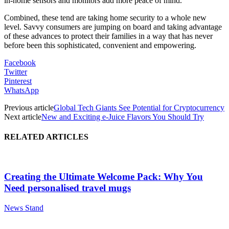
in-home sensors and monitors add more peace of mind.
Combined, these tend are taking home security to a whole new
level. Savvy consumers are jumping on board and taking advantage
of these advances to protect their families in a way that has never
before been this sophisticated, convenient and empowering.
Facebook
Twitter
Pinterest
WhatsApp
Previous article
Global Tech Giants See Potential for Cryptocurrency
Next article
New and Exciting e-Juice Flavors You Should Try
RELATED ARTICLES
Creating the Ultimate Welcome Pack: Why You
Need personalised travel mugs
News Stand