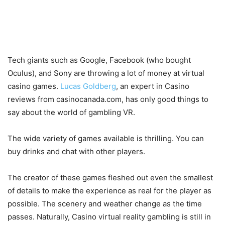
Tech giants such as Google, Facebook (who bought
Oculus), and Sony are throwing a lot of money at virtual
casino games.
Lucas Goldberg
, an expert in Casino
reviews from casinocanada.com, has only good things to
say about the world of gambling VR.
The wide variety of games available is thrilling. You can
buy drinks and chat with other players.
The creator of these games fleshed out even the smallest
of details to make the experience as real for the player as
possible. The scenery and weather change as the time
passes. Naturally, Casino virtual reality gambling is still in