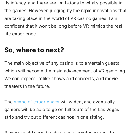
its infancy, and there are limitations to what’s possible in
the games. However, judging by the rapid innovations that
are taking place in the world of VR casino games, I am
confident that it won’t be long before VR mimics the real-
life experience.
So, where to next?
The main objective of any casino is to entertain guests,
which will become the main advancement of VR gambling.
We can expect lifelike shows and concerts, and movie
theaters in the future.
The
scope of experiences
will widen, and eventually,
gamers will be able to go on full tours of the Las Vegas
strip and try out different casinos in one sitting.
Players could soon be able to use cryptocurrency to