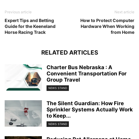
Previous article
Next article
Expert Tips and Betting
How to Protect Computer
Guide for the Keeneland
Hardware When Working
Horse Racing Track
from Home
RELATED ARTICLES
Charter Bus Nebraska : A
Convenient Transportation For
Group Travel
NEWS STAND
The Silent Guardian: How Fire
Sprinkler Systems Actually Work
to Keep...
NEWS STAND