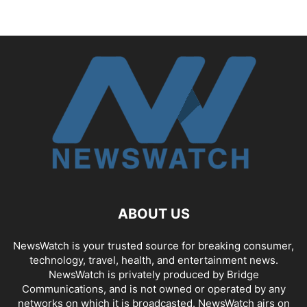
ABOUT US
NewsWatch is your trusted source for breaking consumer,
technology, travel, health, and entertainment news.
NewsWatch is privately produced by Bridge
Communications, and is not owned or operated by any
networks on which it is broadcasted. NewsWatch airs on