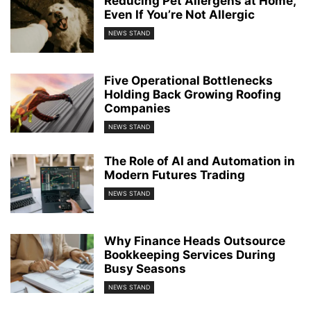
Reducing Pet Allergens at Home,
Even If You’re Not Allergic
NEWS STAND
Five Operational Bottlenecks
Holding Back Growing Roofing
Companies
NEWS STAND
The Role of AI and Automation in
Modern Futures Trading
NEWS STAND
Why Finance Heads Outsource
Bookkeeping Services During
Busy Seasons
NEWS STAND