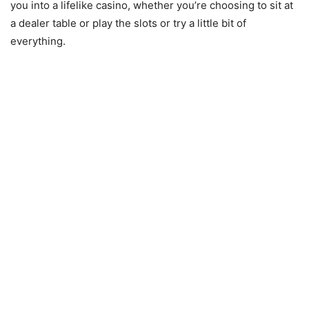
you into a lifelike casino, whether you’re choosing to sit at
a dealer table or play the slots or try a little bit of
everything.