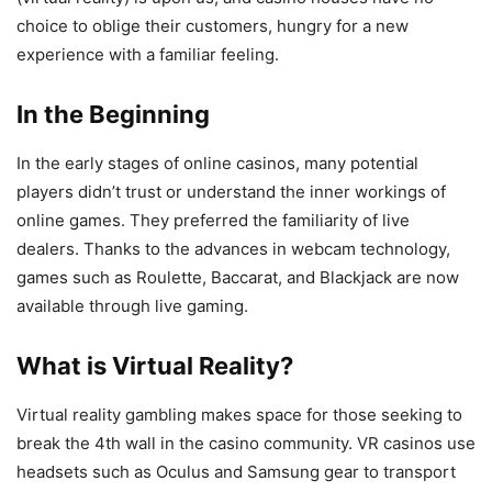
choice to oblige their customers, hungry for a new
experience with a familiar feeling.
In the Beginning
In the early stages of online casinos, many potential
players didn’t trust or understand the inner workings of
online games. They preferred the familiarity of live
dealers. Thanks to the advances in webcam technology,
games such as Roulette, Baccarat, and Blackjack are now
available through live gaming.
What is Virtual Reality?
Virtual reality gambling makes space for those seeking to
break the 4th wall in the casino community. VR casinos use
headsets such as Oculus and Samsung gear to transport