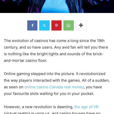
The evolution of casinos has come a long since the 19th
century, and so have users. Any avid fan will tell you there
is nothing like the bright lights and sounds of the brick-
and-mortar casino floor.
Online gaming stepped into the picture. It revolutionized
the way players interacted with the games. All of a sudden,
as seen on
online casino Canada real money
, you have
your favourite slots waiting for you in your pocket.
However, a new revolution is dawning,
the age of VR
(virtual reality) is upon us, and casino houses have no