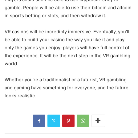
gamble. People will be able to use their bitcoin and altcoin
in sports betting or slots, and then withdraw it.
VR casinos will be incredibly immersive. Eventually, you’ll
be able to build your casino the way you like it and play
only the games you enjoy; players will have full control of
the experience. It will be the next step in the VR gambling
world.
Whether you’re a traditionalist or a futurist, VR gambling
and gaming have something for everyone, and the future
looks realistic.