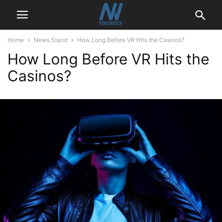
Home
News Stand
How Long Before VR Hits the Casinos?
How Long Before VR Hits the
Casinos?