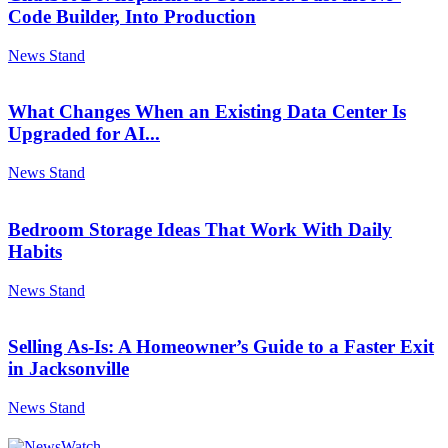
Code Builder, Into Production
News Stand
What Changes When an Existing Data Center Is
Upgraded for AI...
News Stand
Bedroom Storage Ideas That Work With Daily
Habits
News Stand
Selling As-Is: A Homeowner’s Guide to a Faster Exit
in Jacksonville
News Stand