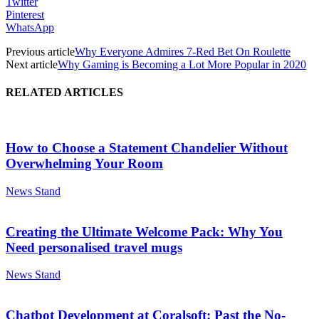
Twitter
Pinterest
WhatsApp
Previous article
Why Everyone Admires 7-Red Bet On Roulette
Next article
Why Gaming is Becoming a Lot More Popular in 2020
RELATED ARTICLES
How to Choose a Statement Chandelier Without
Overwhelming Your Room
News Stand
Creating the Ultimate Welcome Pack: Why You
Need personalised travel mugs
News Stand
Chatbot Development at Coralsoft: Past the No-