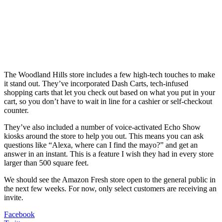
The Woodland Hills store includes a few high-tech touches to make
it stand out. They’ve incorporated Dash Carts, tech-infused
shopping carts that let you check out based on what you put in your
cart, so you don’t have to wait in line for a cashier or self-checkout
counter.
They’ve also included a number of voice-activated Echo Show
kiosks around the store to help you out. This means you can ask
questions like “Alexa, where can I find the mayo?” and get an
answer in an instant. This is a feature I wish they had in every store
larger than 500 square feet.
We should see the Amazon Fresh store open to the general public in
the next few weeks. For now, only select customers are receiving an
invite.
Facebook