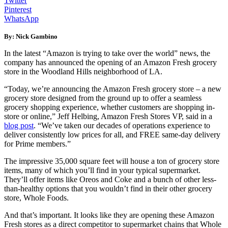
Twitter
Pinterest
WhatsApp
By: Nick Gambino
In the latest “Amazon is trying to take over the world” news, the
company has announced the opening of an Amazon Fresh grocery
store in the Woodland Hills neighborhood of LA.
“Today, we’re announcing the Amazon Fresh grocery store – a new
grocery store designed from the ground up to offer a seamless
grocery shopping experience, whether customers are shopping in-
store or online,” Jeff Helbing, Amazon Fresh Stores VP, said in a
blog post
. “We’ve taken our decades of operations experience to
deliver consistently low prices for all, and FREE same-day delivery
for Prime members.”
The impressive 35,000 square feet will house a ton of grocery store
items, many of which you’ll find in your typical supermarket.
They’ll offer items like Oreos and Coke and a bunch of other less-
than-healthy options that you wouldn’t find in their other grocery
store, Whole Foods.
And that’s important. It looks like they are opening these Amazon
Fresh stores as a direct competitor to supermarket chains that Whole