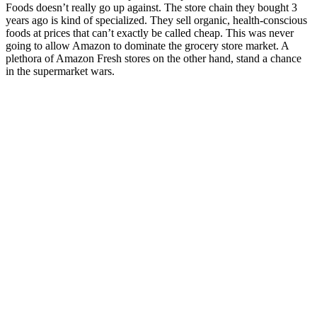
Foods doesn’t really go up against. The store chain they bought 3
years ago is kind of specialized. They sell organic, health-conscious
foods at prices that can’t exactly be called cheap. This was never
going to allow Amazon to dominate the grocery store market. A
plethora of Amazon Fresh stores on the other hand, stand a chance
in the supermarket wars.