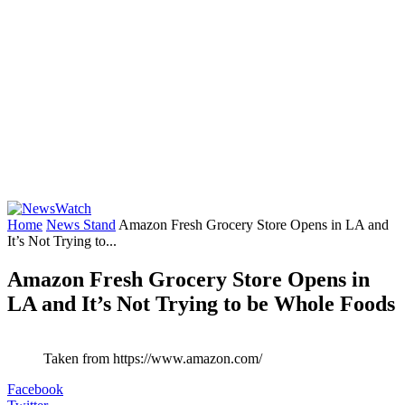
Home
News Stand
Amazon Fresh Grocery Store Opens in LA and
It’s Not Trying to...
Amazon Fresh Grocery Store Opens in
LA and It’s Not Trying to be Whole Foods
Taken from https://www.amazon.com/
Facebook