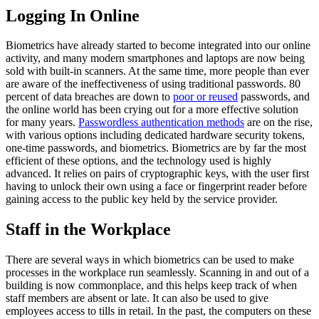
Logging In Online
Biometrics have already started to become integrated into our online
activity, and many modern smartphones and laptops are now being
sold with built-in scanners. At the same time, more people than ever
are aware of the ineffectiveness of using traditional passwords. 80
percent of data breaches are down to
poor or reused
passwords, and
the online world has been crying out for a more effective solution
for many years.
Passwordless authentication methods
are on the rise,
with various options including dedicated hardware security tokens,
one-time passwords, and biometrics. Biometrics are by far the most
efficient of these options, and the technology used is highly
advanced. It relies on pairs of cryptographic keys, with the user first
having to unlock their own using a face or fingerprint reader before
gaining access to the public key held by the service provider.
Staff in the Workplace
There are several ways in which biometrics can be used to make
processes in the workplace run seamlessly. Scanning in and out of a
building is now commonplace, and this helps keep track of when
staff members are absent or late. It can also be used to give
employees access to tills in retail. In the past, the computers on these