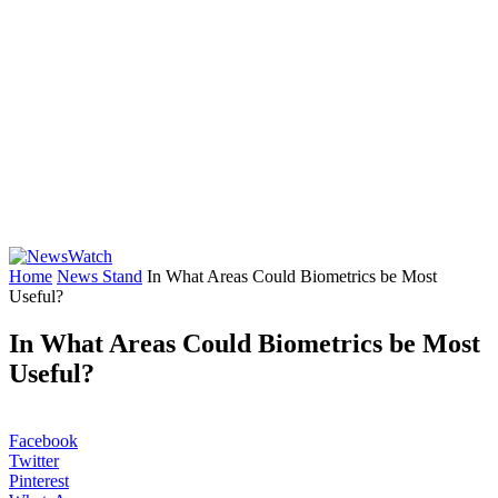
Home
News Stand
In What Areas Could Biometrics be Most
Useful?
In What Areas Could Biometrics be Most
Useful?
Facebook
Twitter
Pinterest