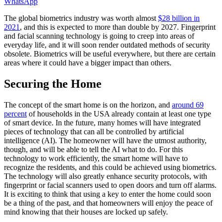
WhatsApp
The global biometrics industry was worth almost
$28 billion in
2021
, and this is expected to more than double by 2027. Fingerprint
and facial scanning technology is going to creep into areas of
everyday life, and it will soon render outdated methods of security
obsolete. Biometrics will be useful everywhere, but there are certain
areas where it could have a bigger impact than others.
Securing the Home
The concept of the smart home is on the horizon, and
around 69
percent
of households in the USA already contain at least one type
of smart device. In the future, many homes will have integrated
pieces of technology that can all be controlled by artificial
intelligence (AI). The homeowner will have the utmost authority,
though, and will be able to tell the AI what to do. For this
technology to work efficiently, the smart home will have to
recognize the residents, and this could be achieved using biometrics.
The technology will also greatly enhance security protocols, with
fingerprint or facial scanners used to open doors and turn off alarms.
It is exciting to think that using a key to enter the home could soon
be a thing of the past, and that homeowners will enjoy the peace of
mind knowing that their houses are locked up safely.