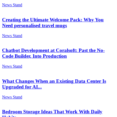
News Stand
Creating the Ultimate Welcome Pack: Why You
Need personalised travel mugs
News Stand
Chatbot Development at Coralsoft: Past the No-
Code Builder, Into Production
News Stand
What Changes When an Existing Data Center Is
Upgraded for AI...
News Stand
Bedroom Storage Ideas That Work With Daily