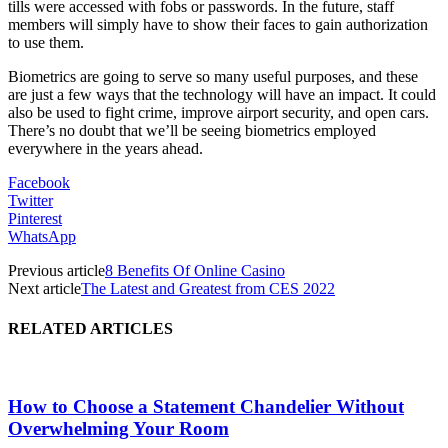
tills were accessed with fobs or passwords. In the future, staff
members will simply have to show their faces to gain authorization
to use them.
Biometrics are going to serve so many useful purposes, and these
are just a few ways that the technology will have an impact. It could
also be used to fight crime, improve airport security, and open cars.
There’s no doubt that we’ll be seeing biometrics employed
everywhere in the years ahead.
Facebook
Twitter
Pinterest
WhatsApp
Previous article
8 Benefits Of Online Casino
Next article
The Latest and Greatest from CES 2022
RELATED ARTICLES
How to Choose a Statement Chandelier Without
Overwhelming Your Room