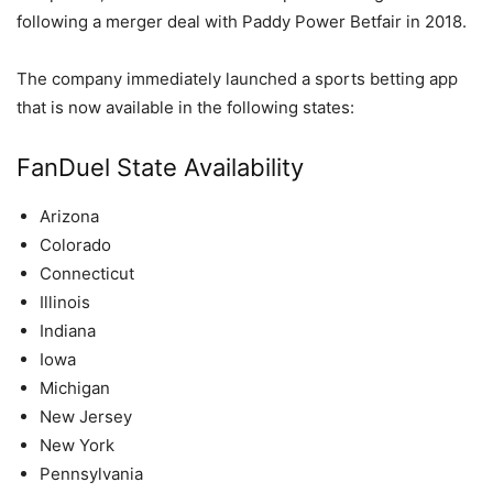
following a merger deal with Paddy Power Betfair in 2018.
The company immediately launched a sports betting app
that is now available in the following states:
FanDuel State Availability
Arizona
Colorado
Connecticut
Illinois
Indiana
Iowa
Michigan
New Jersey
New York
Pennsylvania