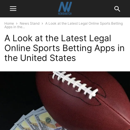
Home
News Stand
A Look at the Latest Legal Online Sports Betting
Apps in the...
A Look at the Latest Legal
Online Sports Betting Apps in
the United States