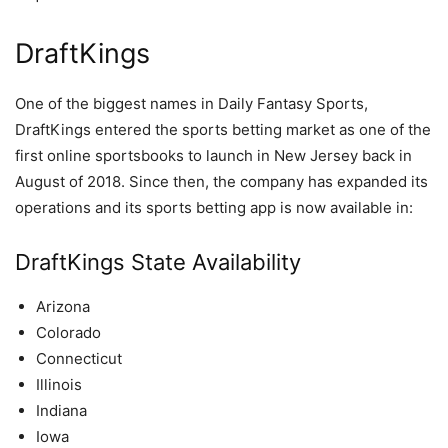
DraftKings
One of the biggest names in Daily Fantasy Sports,
DraftKings entered the sports betting market as one of the
first online sportsbooks to launch in New Jersey back in
August of 2018. Since then, the company has expanded its
operations and its sports betting app is now available in:
DraftKings State Availability
Arizona
Colorado
Connecticut
Illinois
Indiana
Iowa