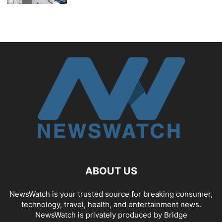
ABOUT US
NewsWatch is your trusted source for breaking consumer,
technology, travel, health, and entertainment news.
NewsWatch is privately produced by Bridge