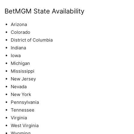
BetMGM State Availability
Arizona
Colorado
District of Columbia
Indiana
Iowa
Michigan
Mississippi
New Jersey
Nevada
New York
Pennsylvania
Tennessee
Virginia
West Virginia
Wyoming