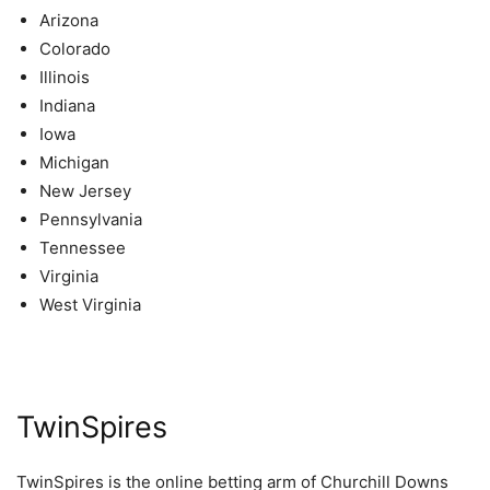
Arizona
Colorado
Illinois
Indiana
Iowa
Michigan
New Jersey
Pennsylvania
Tennessee
Virginia
West Virginia
TwinSpires
TwinSpires is the online betting arm of Churchill Downs