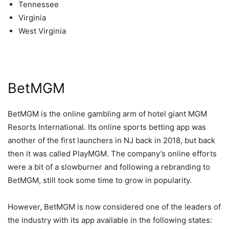
Tennessee
Virginia
West Virginia
BetMGM
BetMGM is the online gambling arm of hotel giant MGM
Resorts International. Its online sports betting app was
another of the first launchers in NJ back in 2018, but back
then it was called PlayMGM. The company’s online efforts
were a bit of a slowburner and following a rebranding to
BetMGM, still took some time to grow in popularity.
However, BetMGM is now considered one of the leaders of
the industry with its app available in the following states: