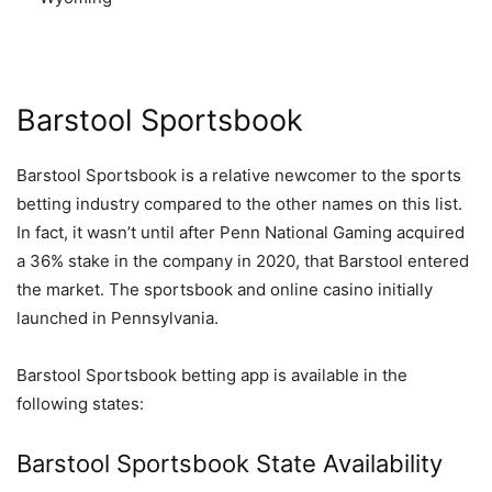
Barstool Sportsbook
Barstool Sportsbook is a relative newcomer to the sports
betting industry compared to the other names on this list.
In fact, it wasn’t until after Penn National Gaming acquired
a 36% stake in the company in 2020, that Barstool entered
the market. The sportsbook and online casino initially
launched in Pennsylvania.
Barstool Sportsbook betting app is available in the
following states:
Barstool Sportsbook State Availability