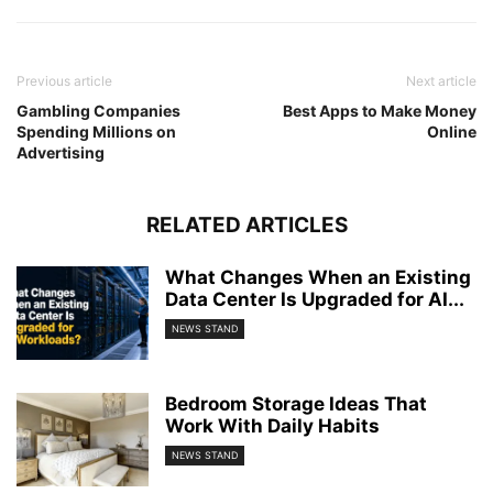
Previous article
Next article
Gambling Companies
Best Apps to Make Money
Spending Millions on
Online
Advertising
RELATED ARTICLES
What Changes When an Existing
Data Center Is Upgraded for AI...
NEWS STAND
Bedroom Storage Ideas That
Work With Daily Habits
NEWS STAND