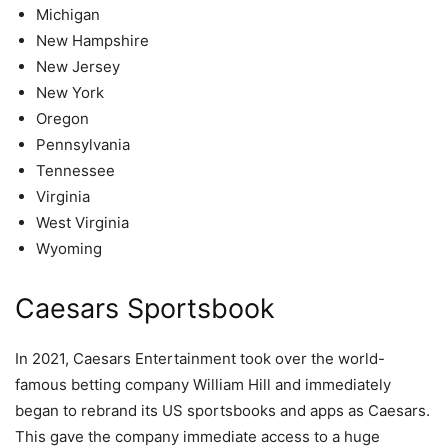
Michigan
New Hampshire
New Jersey
New York
Oregon
Pennsylvania
Tennessee
Virginia
West Virginia
Wyoming
Caesars Sportsbook
In 2021, Caesars Entertainment took over the world-
famous betting company William Hill and immediately
began to rebrand its US sportsbooks and apps as Caesars.
This gave the company immediate access to a huge