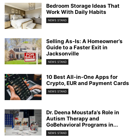
Bedroom Storage Ideas That
Work With Daily Habits
NEWS STAND
Selling As-Is: A Homeowner’s
Guide to a Faster Exit in
Jacksonville
NEWS STAND
10 Best All-in-One Apps for
Crypto, EUR and Payment Cards
NEWS STAND
Dr. Deena Moustafa’s Role in
Autism Therapy and
GoBehavioral Programs in...
NEWS STAND