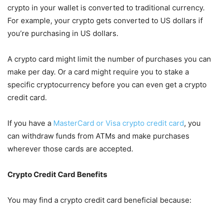
crypto in your wallet is converted to traditional currency.
For example, your crypto gets converted to US dollars if
you’re purchasing in US dollars.
A crypto card might limit the number of purchases you can
make per day. Or a card might require you to stake a
specific cryptocurrency before you can even get a crypto
credit card.
If you have a
MasterCard or Visa crypto credit card
, you
can withdraw funds from ATMs and make purchases
wherever those cards are accepted.
Crypto Credit Card Benefits
You may find a crypto credit card beneficial because: