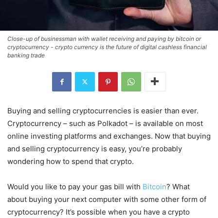
Close-up of businessman with wallet receiving and paying by bitcoin or
cryptocurrency - crypto currency is the future of digital cashless financial
banking trade
Buying and selling cryptocurrencies is easier than ever.
Cryptocurrency – such as Polkadot – is available on most
online investing platforms and exchanges. Now that buying
and selling cryptocurrency is easy, you’re probably
wondering how to spend that crypto.
Would you like to pay your gas bill with
Bitcoin
? What
about buying your next computer with some other form of
cryptocurrency? It’s possible when you have a crypto