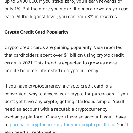
up to $400,000. If you stake zero, you’ll earn rewards of
only 1%. But the more you stake, the more rewards you can
earn. At the highest level, you can earn 8% in rewards.
Crypto Credit Card Popularity
Crypto credit cards are gaining popularity. Visa reported
that cardholders spent over $1 billion using crypto credit
cards in 2021. This trend is expected to grow as more
people become interested in cryptocurrency.
If you have cryptocurrency, a crypto credit card is a
convenient way to access your crypto for purchases. If you
don’t yet have any crypto, getting started is simple. You’ll
need an account with a reputable cryptocurrency
exchange platform. Once you have an account, you’ll have
to
purchase cryptocurrency for your crypto portfolio
. You’ll
also need a crypto wallet.