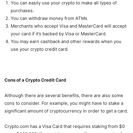
You can easily use your crypto to make all types of
purchases.
You can withdraw money from ATMs
Merchants who accept Visa and MasterCard will accept
your card if it’s backed by Visa or MasterCard.
You may earn cashback and other rewards when you
use your crypto credit card.
Cons of a Crypto Credit Card
Although there are several benefits, there are also some
cons to consider. For example, you might have to stake a
significant amount of cryptocurrency in order to get a card.
Crypto.com has a Visa Card that requires staking from $0