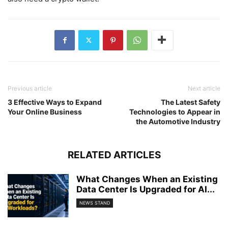
Previous article
Next article
3 Effective Ways to Expand
The Latest Safety
Your Online Business
Technologies to Appear in
the Automotive Industry
RELATED ARTICLES
What Changes When an Existing
Data Center Is Upgraded for AI...
NEWS STAND