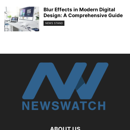
Blur Effects in Modern Digital
Design: A Comprehensive Guide
NEWS STAND
ABOUT US