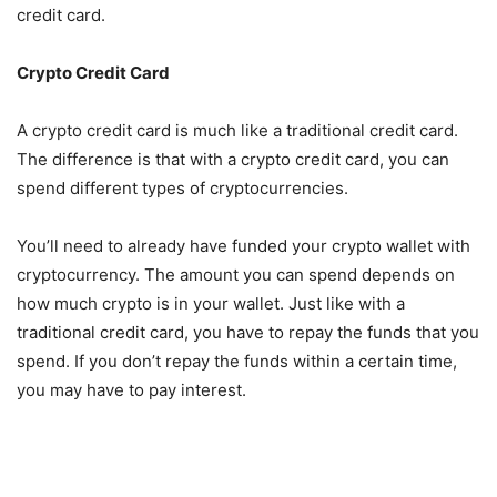
credit card.
Crypto Credit Card
A crypto credit card is much like a traditional credit card.
The difference is that with a crypto credit card, you can
spend different types of cryptocurrencies.
You’ll need to already have funded your crypto wallet with
cryptocurrency. The amount you can spend depends on
how much crypto is in your wallet. Just like with a
traditional credit card, you have to repay the funds that you
spend. If you don’t repay the funds within a certain time,
you may have to pay interest.