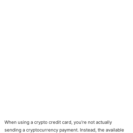
When using a crypto credit card, you’re not actually
sending a cryptocurrency payment. Instead, the available