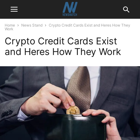
Home
News Stand
Crypto Credit Cards Exist and Heres How They
Work
Crypto Credit Cards Exist
and Heres How They Work