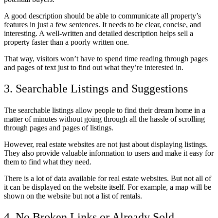
A good description should be able to communicate all property’s
features in just a few sentences. It needs to be clear, concise, and
interesting. A well-written and detailed description helps sell a
property faster than a poorly written one.
That way, visitors won’t have to spend time reading through pages
and pages of text just to find out what they’re interested in.
3. Searchable Listings and Suggestions
The searchable listings allow people to find their dream home in a
matter of minutes without going through all the hassle of scrolling
through pages and pages of listings.
However, real estate websites are not just about displaying listings.
They also provide valuable information to users and make it easy for
them to find what they need.
There is a lot of data available for real estate websites. But not all of
it can be displayed on the website itself. For example, a map will be
shown on the website but not a list of rentals.
4. No Broken Links or Already Sold