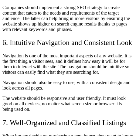
Companies should implement a strong SEO strategy to create
content that caters to the needs and requirements of the target
audience. The latter can help bring in more visitors by ensuring the
website shows up higher on search engine results thanks to pages
with relevant keywords and phrases.
6. Intuitive Navigation and Consistent Look
Navigation is one of the most important aspects of any website. It is
the first thing a visitor sees, and it defines how easy it will be for
them to interact with the site. The navigation should be intuitive so
visitors can easily find what they are searching for.
Navigation should also be easy to use, with a consistent design and
look across all pages.
The website should be responsive and user-friendly. It must look
good on all devices, no matter what screen size or browser it is
being used on.
7. Well-Organized and Classified Listings
When buyers decide on purchasing a new house, they want to know