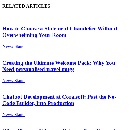
RELATED ARTICLES
How to Choose a Statement Chandelier Without
Overwhelming Your Room
News Stand
Creating the Ultimate Welcome Pack: Why You
Need personalised travel mugs
News Stand
Chatbot Development at Coralsoft: Past the No-
Code Builder, Into Production
News Stand