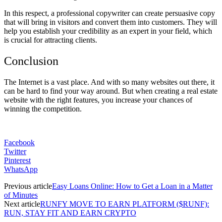
In this respect, a professional copywriter can create persuasive copy
that will bring in visitors and convert them into customers. They will
help you establish your credibility as an expert in your field, which
is crucial for attracting clients.
Conclusion
The Internet is a vast place. And with so many websites out there, it
can be hard to find your way around. But when creating a real estate
website with the right features, you increase your chances of
winning the competition.
Facebook
Twitter
Pinterest
WhatsApp
Previous article
Easy Loans Online: How to Get a Loan in a Matter
of Minutes
Next article
RUNFY MOVE TO EARN PLATFORM ($RUNF):
RUN, STAY FIT AND EARN CRYPTO