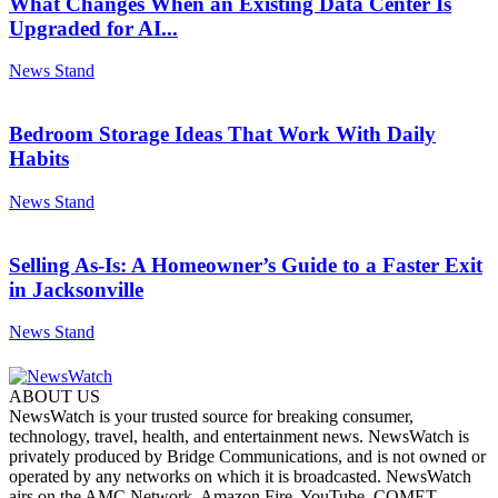
What Changes When an Existing Data Center Is
Upgraded for AI...
News Stand
Bedroom Storage Ideas That Work With Daily
Habits
News Stand
Selling As-Is: A Homeowner’s Guide to a Faster Exit
in Jacksonville
News Stand
ABOUT US
NewsWatch is your trusted source for breaking consumer,
technology, travel, health, and entertainment news. NewsWatch is
privately produced by Bridge Communications, and is not owned or
operated by any networks on which it is broadcasted. NewsWatch
airs on the AMC Network, Amazon Fire, YouTube, COMET