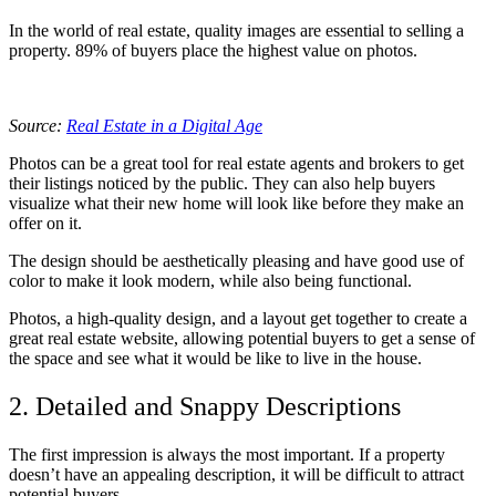
In the world of real estate, quality images are essential to selling a
property. 89% of buyers place the highest value on photos.
Source:
Real Estate in a Digital Age
Photos can be a great tool for real estate agents and brokers to get
their listings noticed by the public. They can also help buyers
visualize what their new home will look like before they make an
offer on it.
The design should be aesthetically pleasing and have good use of
color to make it look modern, while also being functional.
Photos, a high-quality design, and a layout get together to create a
great real estate website, allowing potential buyers to get a sense of
the space and see what it would be like to live in the house.
2. Detailed and Snappy Descriptions
The first impression is always the most important. If a property
doesn’t have an appealing description, it will be difficult to attract
potential buyers.