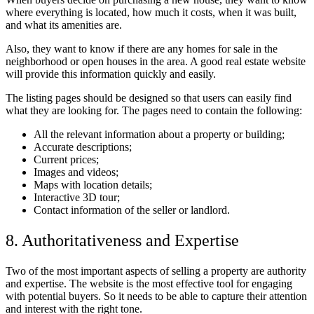
where everything is located, how much it costs, when it was built,
and what its amenities are.
Also, they want to know if there are any homes for sale in the
neighborhood or open houses in the area. A good real estate website
will provide this information quickly and easily.
The listing pages should be designed so that users can easily find
what they are looking for. The pages need to contain the following:
All the relevant information about a property or building;
Accurate descriptions;
Current prices;
Images and videos;
Maps with location details;
Interactive 3D tour;
Contact information of the seller or landlord.
8. Authoritativeness and Expertise
Two of the most important aspects of selling a property are authority
and expertise. The website is the most effective tool for engaging
with potential buyers. So it needs to be able to capture their attention
and interest with the right tone.