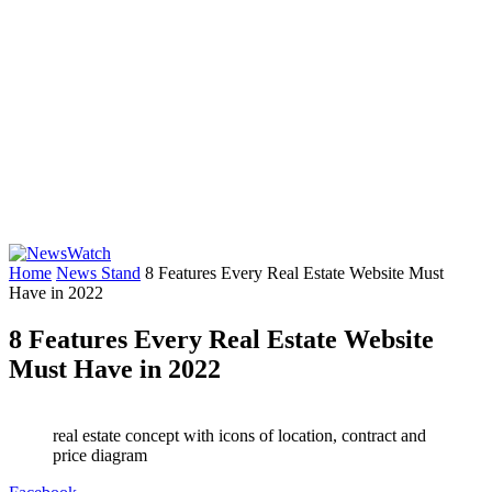
Home
News Stand
8 Features Every Real Estate Website Must
Have in 2022
8 Features Every Real Estate Website
Must Have in 2022
real estate concept with icons of location, contract and
price diagram