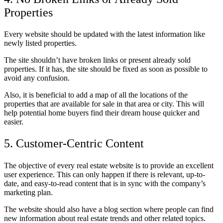
Properties
Every website should be updated with the latest information like
newly listed properties.
The site shouldn’t have broken links or present already sold
properties. If it has, the site should be fixed as soon as possible to
avoid any confusion.
Also, it is beneficial to add a map of all the locations of the
properties that are available for sale in that area or city. This will
help potential home buyers find their dream house quicker and
easier.
5. Customer-Centric Content
The objective of every real estate website is to provide an excellent
user experience. This can only happen if there is relevant, up-to-
date, and easy-to-read content that is in sync with the company’s
marketing plan.
The website should also have a blog section where people can find
new information about real estate trends and other related topics.