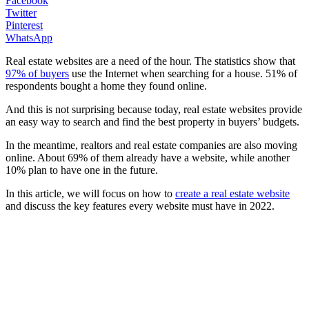
Facebook
Twitter
Pinterest
WhatsApp
Real estate websites are a need of the hour. The statistics show that
97% of buyers
use the Internet when searching for a house. 51% of
respondents bought a home they found online.
And this is not surprising because today, real estate websites provide
an easy way to search and find the best property in buyers’ budgets.
In the meantime, realtors and real estate companies are also moving
online. About 69% of them already have a website, while another
10% plan to have one in the future.
In this article, we will focus on how to
create a real estate website
and discuss the key features every website must have in 2022.