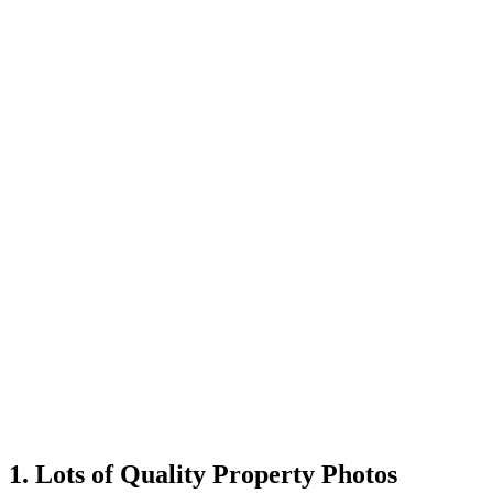
1. Lots of Quality Property Photos