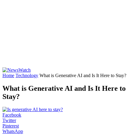
Home
Technology
What is Generative AI and Is It Here to Stay?
What is Generative AI and Is It Here to
Stay?
Facebook
Twitter
Pinterest
WhatsApp