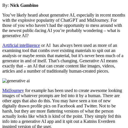
By:
Nick Gambino
You’ve likely heard about generative AI, especially in recent months
with the explosive popularity of ChatGPT and MidJourney. For
those of you who haven’t had the opportunity to mess around with
the newest public-facing AI you’re probably wondering – what is
generative AI?
Artificial intelligence
or AI has always been used as more of an
examining tool that combs over existing materials to spit out an
analysis or maybe remix that material, but it’s never been much of a
generator in and of itself. That’s changing. Generative AI means
exactly that – an AI that can create content like images, videos,
articles and a number of traditionally human-created pieces.
MidJourney
for example has been used to create awesome looking
images of whatever prompts are fed into it by a human. There are
other apps that also do this. You may have seen a ton of new
digitally drawn profile pics on Facebook and Twitter. Not to be
harsh, but they are more flattering versions of what the person
actually looks like which is kind of the point. They simply fed this
info into a generative AI app and it spit out a Katniss Everdeen
inspired version of the user.