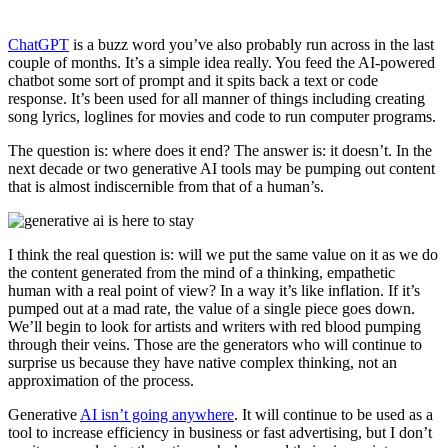
ChatGPT
is a buzz word you’ve also probably run across in the last
couple of months. It’s a simple idea really. You feed the AI-powered
chatbot some sort of prompt and it spits back a text or code
response. It’s been used for all manner of things including creating
song lyrics, loglines for movies and code to run computer programs.
The question is: where does it end? The answer is: it doesn’t. In the
next decade or two generative AI tools may be pumping out content
that is almost indiscernible from that of a human’s.
I think the real question is: will we put the same value on it as we do
the content generated from the mind of a thinking, empathetic
human with a real point of view? In a way it’s like inflation. If it’s
pumped out at a mad rate, the value of a single piece goes down.
We’ll begin to look for artists and writers with red blood pumping
through their veins. Those are the generators who will continue to
surprise us because they have native complex thinking, not an
approximation of the process.
Generative
AI isn’t going anywhere
. It will continue to be used as a
tool to increase efficiency in business or fast advertising, but I don’t