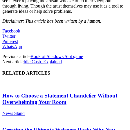
see it ever replacing the artisan who’s earned their viewpoint
through living. Though the artist themselves may use it as a tool to
generate ideas or help solve problems.
Disclaimer: This article has been written by a human.
Facebook
Twitter
Pinterest
WhatsApp
Previous article
Book of Shadows Slot game
Next article
Idle Cash, Explained
RELATED ARTICLES
How to Choose a Statement Chandelier Without
Overwhelming Your Room
News Stand
Creating the Ultimate Welcome Pack: Why You