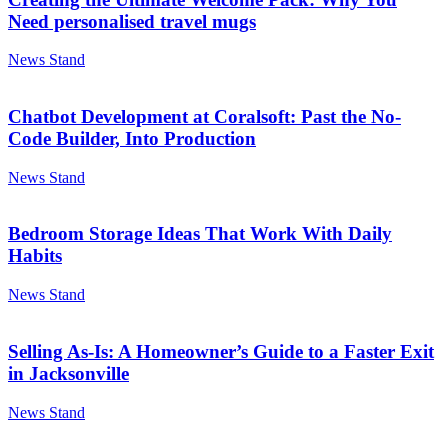
Need personalised travel mugs
News Stand
Chatbot Development at Coralsoft: Past the No-
Code Builder, Into Production
News Stand
Bedroom Storage Ideas That Work With Daily
Habits
News Stand
Selling As-Is: A Homeowner’s Guide to a Faster Exit
in Jacksonville
News Stand