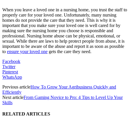
When you leave a loved one in a nursing home, you trust the staff to
properly care for your loved one. Unfortunately, many nursing
homes do not provide the care that they need. This is why it is
important that you make sure your loved one is well cared for by
making sure the nursing home you choose is responsible and
professional. Nursing home abuse can be physical, emotional, or
sexual. While there are laws to help protect people from abuse, it is
important to be aware of the abuse and report it as soon as possible
to
ensure your loved one
gets the care they need.
Facebook
Twitter
Pinterest
WhatsApp
Previous article
How To Grow Your Agribusiness Quickly and
Efficiently
Next article
From Gaming Novice to Pro: 4 Tips to Level Up Your
Skills
RELATED ARTICLES