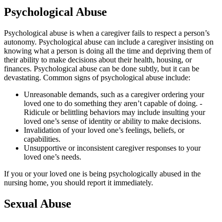
Psychological Abuse
Psychological abuse is when a caregiver fails to respect a person’s
autonomy. Psychological abuse can include a caregiver insisting on
knowing what a person is doing all the time and depriving them of
their ability to make decisions about their health, housing, or
finances. Psychological abuse can be done subtly, but it can be
devastating. Common signs of psychological abuse include:
Unreasonable demands, such as a caregiver ordering your
loved one to do something they aren’t capable of doing. -
Ridicule or belittling behaviors may include insulting your
loved one’s sense of identity or ability to make decisions.
Invalidation of your loved one’s feelings, beliefs, or
capabilities.
Unsupportive or inconsistent caregiver responses to your
loved one’s needs.
If you or your loved one is being psychologically abused in the
nursing home, you should report it immediately.
Sexual Abuse