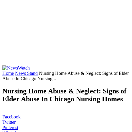
Home
News Stand
Nursing Home Abuse & Neglect: Signs of Elder
Abuse In Chicago Nursing...
Nursing Home Abuse & Neglect: Signs of
Elder Abuse In Chicago Nursing Homes
Facebook
Twitter
Pinterest