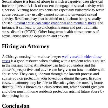
Sexual abuse is a form of abuse in which a caregiver uses physical
force or a person’s lack of consent to engage in sexual activity with
a person. Nursing home residents are especially vulnerable to sexual
abuse because they usually cannot consent to unwanted sexual
activity. Residents may also be afraid to talk about being sexually
abused.
Sexual abuse can cause emotional and mental distress
. For
instance, it can lead to psychological trauma and post-traumatic
stress disorder (PTSD). Other long-term health consequences of
sexual abuse include depression and anxiety.
Hiring an Attorney
A Chicago nursing home abuse lawyer
well-versed in elder abuse
cases
is a good resource when dealing with a resident who is abused
in the nursing home. An attorney can help you understand the
abuser’s perspective, and advice can be given on how to address the
abuse best. They can guide you through the lawsuit process and
advise you on protecting your loved one during the case. In some
cases, an attorney may be able to file suit against the nursing home
directly. This is known as a class action suit, which would give you
and other nursing home residents protection against future abuse by
the nursing home.
Conclusion