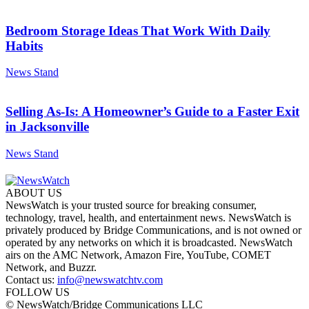
Bedroom Storage Ideas That Work With Daily
Habits
News Stand
Selling As-Is: A Homeowner’s Guide to a Faster Exit
in Jacksonville
News Stand
ABOUT US
NewsWatch is your trusted source for breaking consumer,
technology, travel, health, and entertainment news. NewsWatch is
privately produced by Bridge Communications, and is not owned or
operated by any networks on which it is broadcasted. NewsWatch
airs on the AMC Network, Amazon Fire, YouTube, COMET
Network, and Buzzr.
Contact us:
info@newswatchtv.com
FOLLOW US
© NewsWatch/Bridge Communications LLC