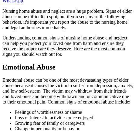
WhatsApp
Nursing home abuse and neglect are a huge problem. Signs of elder
abuse can be difficult to spot, but if you see any of the following
behaviors, it’s important you report the abuse to the nursing home
and legal authorities immediately.
Understanding common signs of nursing home abuse and neglect
can help you protect your loved one from harm and ensure they
receive the proper care they deserve. Here are the most common
signs you should watch out for.
Emotional Abuse
Emotional abuse can be one of the most devastating types of elder
abuse because it causes the victim to suffer from depression, anxiety,
and low self-esteem. The victim may withdraw from their friends
and loved ones and become withdrawn and uncommunicative due
to their emotional pain. Common signs of emotional abuse include:
Feelings of worthlessness or shame
Loss of interest in activities once enjoyed
Growing fear of family or caregivers
Change in personality or behavior