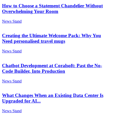
How to Choose a Statement Chandelier Without
Overwhelming Your Room
News Stand
Creating the Ultimate Welcome Pack: Why You
Need personalised travel mugs
News Stand
Chatbot Development at Coralsoft: Past the No-
Code Builder, Into Production
News Stand
What Changes When an Existing Data Center Is
Upgraded for AI...
News Stand