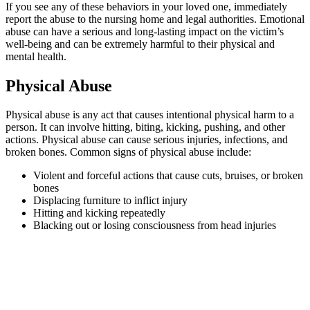
If you see any of these behaviors in your loved one, immediately
report the abuse to the nursing home and legal authorities. Emotional
abuse can have a serious and long-lasting impact on the victim’s
well-being and can be extremely harmful to their physical and
mental health.
Physical Abuse
Physical abuse is any act that causes intentional physical harm to a
person. It can involve hitting, biting, kicking, pushing, and other
actions. Physical abuse can cause serious injuries, infections, and
broken bones. Common signs of physical abuse include:
Violent and forceful actions that cause cuts, bruises, or broken
bones
Displacing furniture to inflict injury
Hitting and kicking repeatedly
Blacking out or losing consciousness from head injuries