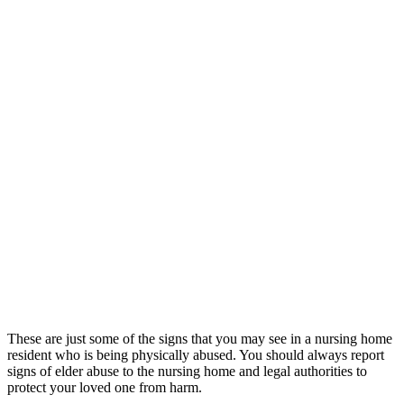
These are just some of the signs that you may see in a nursing home
resident who is being physically abused. You should always report
signs of elder abuse to the nursing home and legal authorities to
protect your loved one from harm.