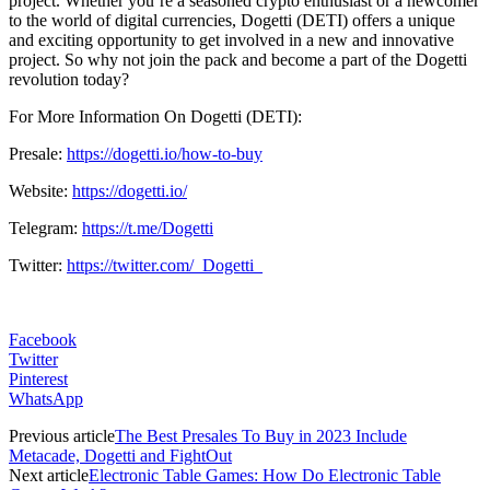
project. Whether you’re a seasoned crypto enthusiast or a newcomer
to the world of digital currencies, Dogetti (DETI) offers a unique
and exciting opportunity to get involved in a new and innovative
project. So why not join the pack and become a part of the Dogetti
revolution today?
For More Information On Dogetti (DETI):
Presale:
https://dogetti.io/how-to-buy
Website:
https://dogetti.io/
Telegram:
https://t.me/Dogetti
Twitter:
https://twitter.com/_Dogetti_
Facebook
Twitter
Pinterest
WhatsApp
Previous article
The Best Presales To Buy in 2023 Include
Metacade, Dogetti and FightOut
Next article
Electronic Table Games: How Do Electronic Table