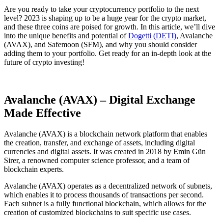
Are you ready to take your cryptocurrency portfolio to the next
level? 2023 is shaping up to be a huge year for the crypto market,
and these three coins are poised for growth. In this article, we’ll dive
into the unique benefits and potential of
Dogetti (DETI)
, Avalanche
(AVAX), and Safemoon (SFM), and why you should consider
adding them to your portfolio. Get ready for an in-depth look at the
future of crypto investing!
Avalanche (AVAX) – Digital Exchange
Made Effective
Avalanche (AVAX) is a blockchain network platform that enables
the creation, transfer, and exchange of assets, including digital
currencies and digital assets. It was created in 2018 by Emin Gün
Sirer, a renowned computer science professor, and a team of
blockchain experts.
Avalanche (AVAX) operates as a decentralized network of subnets,
which enables it to process thousands of transactions per second.
Each subnet is a fully functional blockchain, which allows for the
creation of customized blockchains to suit specific use cases.