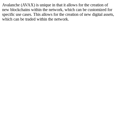
Avalanche (AVAX) is unique in that it allows for the creation of
new blockchains within the network, which can be customized for
specific use cases. This allows for the creation of new digital assets,
which can be traded within the network.