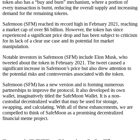
token also has a “buy and burn” mechanism, where a portion of
every transaction is burnt, reducing the overall supply and increasing
demand for the remaining tokens.
Safemoon (SFM) reached its record high in February 2021, reaching
a market cap of over $6 billion. However, the token has since
experienced a significant price drop and has been subject to criticism
for its lack of a clear use case and its potential for market
manipulation.
Notable investors in Safemoon (SFM) include Elon Musk, who
tweeted about the token in February 2021. The tweet caused a
significant increase in Safemoon’s price but also drew attention to
the potential risks and controversies associated with the token.
Safemoon (SFM) has a new version and is forming numerous
partnerships to improve the protocol. It also developed its own
wallet, imaginatively titled the SafeMoon Wallet. It is a non-
custodial decentralized wallet that may be used for storage,
swapping, and calculating. With all of these enhancements, we are
compelled to think of SafeMoon as a promising decentralized
financial meme project.