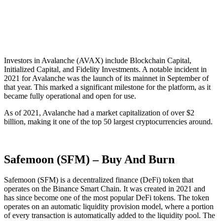
Investors in Avalanche (AVAX) include Blockchain Capital,
Initialized Capital, and Fidelity Investments. A notable incident in
2021 for Avalanche was the launch of its mainnet in September of
that year. This marked a significant milestone for the platform, as it
became fully operational and open for use.
As of 2021, Avalanche had a market capitalization of over $2
billion, making it one of the top 50 largest cryptocurrencies around.
Safemoon (SFM) – Buy And Burn
Safemoon (SFM) is a decentralized finance (DeFi) token that
operates on the Binance Smart Chain. It was created in 2021 and
has since become one of the most popular DeFi tokens. The token
operates on an automatic liquidity provision model, where a portion
of every transaction is automatically added to the liquidity pool. The