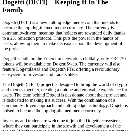
Dogetti (DETI) – Keeping It In The
Family
Dogetti (DETI) is a new cutting-edge meme coin that intends to
become the top dog-themed meme currency. The currency is
community-driven, meaning that holders are rewarded daily thanks
to a 2% reflection protocol. This puts the power in the hands of
users, allowing them to make decisions about the development of
the project.
Dogetti is built on the Ethereum network, so initially, only ERC-20
tokens will be available on DogettiSwap. The currency will also
feature DogettiDAO and DogettiNFTs, offering a revolutionary
ecosystem for investors and traders alike.
The Dogetti (DETI) project is designed to bring the world of crypto
and memes together, creating a unique and enjoyable experience for
users. The team behind Dogetti is passionate about their project and
is dedicated to making it a success. With the combination of a
community-driven approach and cutting-edge technology, Dogetti is
poised to become the top dog-themed meme currency.
Investors and traders are welcome to join the Dogetti ecosystem,
where they can participate in the growth and development of the