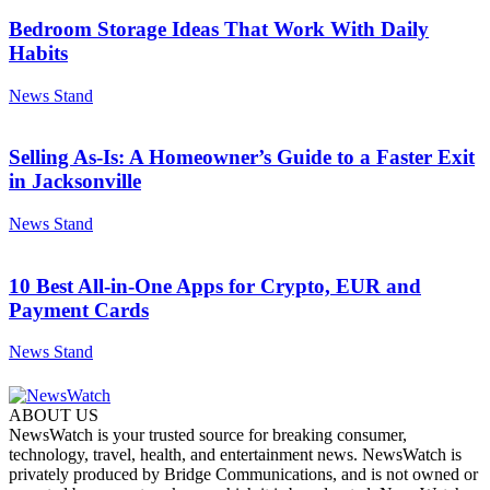
Bedroom Storage Ideas That Work With Daily
Habits
News Stand
Selling As-Is: A Homeowner’s Guide to a Faster Exit
in Jacksonville
News Stand
10 Best All-in-One Apps for Crypto, EUR and
Payment Cards
News Stand
ABOUT US
NewsWatch is your trusted source for breaking consumer,
technology, travel, health, and entertainment news. NewsWatch is
privately produced by Bridge Communications, and is not owned or