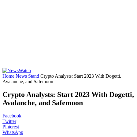
Home
News Stand
Crypto Analysts: Start 2023 With Dogetti,
Avalanche, and Safemoon
Crypto Analysts: Start 2023 With Dogetti,
Avalanche, and Safemoon
Facebook
Twitter
Pinterest
WhatsApp