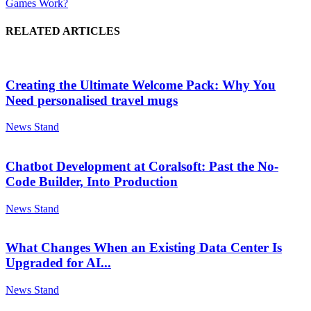
Games Work?
RELATED ARTICLES
Creating the Ultimate Welcome Pack: Why You
Need personalised travel mugs
News Stand
Chatbot Development at Coralsoft: Past the No-
Code Builder, Into Production
News Stand
What Changes When an Existing Data Center Is
Upgraded for AI...
News Stand