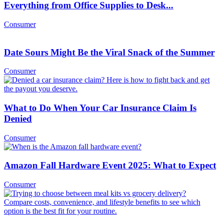
Everything from Office Supplies to Desk...
Consumer
Date Sours Might Be the Viral Snack of the Summer
Consumer
What to Do When Your Car Insurance Claim Is
Denied
Consumer
Amazon Fall Hardware Event 2025: What to Expect
Consumer