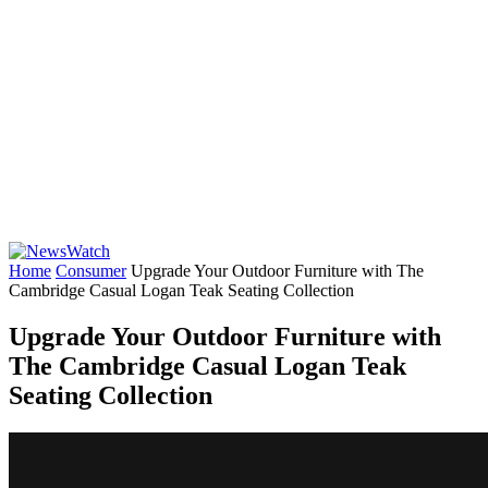
Home
Consumer
Upgrade Your Outdoor Furniture with The
Cambridge Casual Logan Teak Seating Collection
Upgrade Your Outdoor Furniture with
The Cambridge Casual Logan Teak
Seating Collection