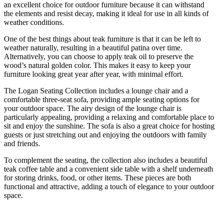
an excellent choice for outdoor furniture because it can withstand
the elements and resist decay, making it ideal for use in all kinds of
weather conditions.
One of the best things about teak furniture is that it can be left to
weather naturally, resulting in a beautiful patina over time.
Alternatively, you can choose to apply teak oil to preserve the
wood’s natural golden color. This makes it easy to keep your
furniture looking great year after year, with minimal effort.
The Logan Seating Collection includes a lounge chair and a
comfortable three-seat sofa, providing ample seating options for
your outdoor space. The airy design of the lounge chair is
particularly appealing, providing a relaxing and comfortable place to
sit and enjoy the sunshine. The sofa is also a great choice for hosting
guests or just stretching out and enjoying the outdoors with family
and friends.
To complement the seating, the collection also includes a beautiful
teak coffee table and a convenient side table with a shelf underneath
for storing drinks, food, or other items. These pieces are both
functional and attractive, adding a touch of elegance to your outdoor
space.