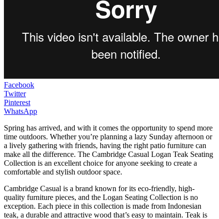
Facebook
Twitter
Pinterest
WhatsApp
Spring has arrived, and with it comes the opportunity to spend more
time outdoors. Whether you’re planning a lazy Sunday afternoon or
a lively gathering with friends, having the right patio furniture can
make all the difference. The Cambridge Casual Logan Teak Seating
Collection is an excellent choice for anyone seeking to create a
comfortable and stylish outdoor space.
Cambridge Casual is a brand known for its eco-friendly, high-
quality furniture pieces, and the Logan Seating Collection is no
exception. Each piece in this collection is made from Indonesian
teak, a durable and attractive wood that’s easy to maintain. Teak is