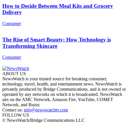
How to Decide Between Meal Kits and Grocery
Delivery
Consumer
The Rise of Smart Beauty: How Technology is
Transforming Skincare
Consumer
ABOUT US
NewsWatch is your trusted source for breaking consumer,
technology, travel, health, and entertainment news. NewsWatch is
privately produced by Bridge Communications, and is not owned or
operated by any networks on which it is broadcasted. NewsWatch
airs on the AMC Network, Amazon Fire, YouTube, COMET
Network, and Buzzr.
Contact us:
info@newswatchtv.com
FOLLOW US
© NewsWatch/Bridge Communications LLC