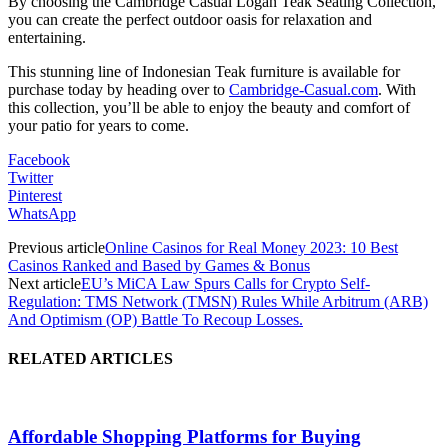
By choosing the Cambridge Casual Logan Teak Seating Collection,
you can create the perfect outdoor oasis for relaxation and
entertaining.
This stunning line of Indonesian Teak furniture is available for
purchase today by heading over to
Cambridge-Casual.com
. With
this collection, you’ll be able to enjoy the beauty and comfort of
your patio for years to come.
Facebook
Twitter
Pinterest
WhatsApp
Previous article
Online Casinos for Real Money 2023: 10 Best
Casinos Ranked and Based by Games & Bonus
Next article
EU’s MiCA Law Spurs Calls for Crypto Self-
Regulation: TMS Network (TMSN) Rules While Arbitrum (ARB)
And Optimism (OP) Battle To Recoup Losses.
RELATED ARTICLES
Affordable Shopping Platforms for Buying