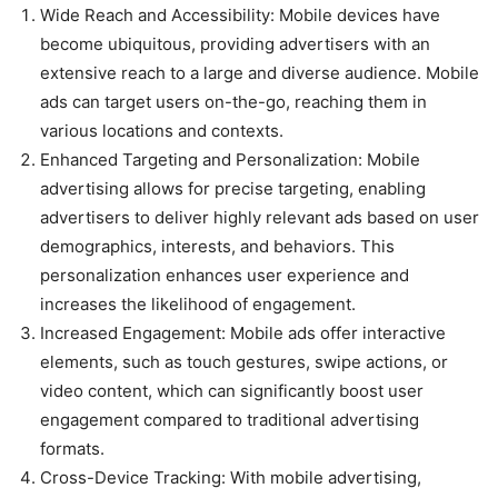
Wide Reach and Accessibility: Mobile devices have
become ubiquitous, providing advertisers with an
extensive reach to a large and diverse audience. Mobile
ads can target users on-the-go, reaching them in
various locations and contexts.
Enhanced Targeting and Personalization: Mobile
advertising allows for precise targeting, enabling
advertisers to deliver highly relevant ads based on user
demographics, interests, and behaviors. This
personalization enhances user experience and
increases the likelihood of engagement.
Increased Engagement: Mobile ads offer interactive
elements, such as touch gestures, swipe actions, or
video content, which can significantly boost user
engagement compared to traditional advertising
formats.
Cross-Device Tracking: With mobile advertising,