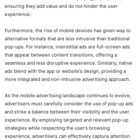
ensuring they add value and do not hinder the user
experience.
Furthermore, the rise of mobile devices has given way to
alternative formats that are less intrusive than traditional
pop-ups. For instance, interstitial ads are full-screen ads
that appear between content transitions, offering a
seamless and less disruptive experience. Similarly, native
ads blend with the app or website’s design, providing a
more integrated and non-intrusive advertising approach.
As the mobile advertising landscape continues to evolve,
advertisers must carefully consider the use of pop-up ads
and strike a balance between their visibility and the user
experience. By employing targeted and relevant pop-up
strategies while respecting the user’s browsing
experience, advertisers can effectively capture attention