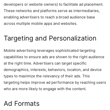
developers or website owners) to facilitate ad placement.
These networks and platforms serve as intermediaries,
enabling advertisers to reach a broad audience base
across multiple mobile apps and websites.
Targeting and Personalization
Mobile advertising leverages sophisticated targeting
capabilities to ensure ads are shown to the right audience
at the right time. Advertisers can target specific
demographics, interests, behaviors, location, and device
types to maximize the relevancy of their ads. This
targeting helps improve ad performance by reaching users
who are more likely to engage with the content.
Ad Formats