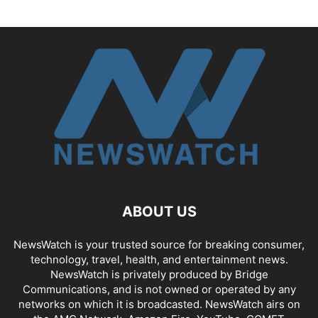
ABOUT US
NewsWatch is your trusted source for breaking consumer,
technology, travel, health, and entertainment news.
NewsWatch is privately produced by Bridge
Communications, and is not owned or operated by any
networks on which it is broadcasted. NewsWatch airs on