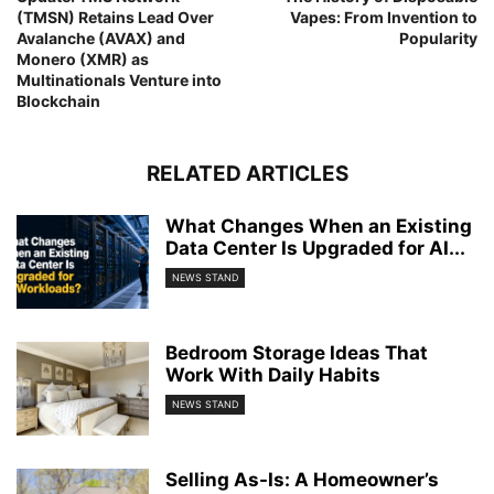
(TMSN) Retains Lead Over
Vapes: From Invention to
Avalanche (AVAX) and
Popularity
Monero (XMR) as
Multinationals Venture into
Blockchain
RELATED ARTICLES
What Changes When an Existing
Data Center Is Upgraded for AI...
NEWS STAND
Bedroom Storage Ideas That
Work With Daily Habits
NEWS STAND
Selling As-Is: A Homeowner’s