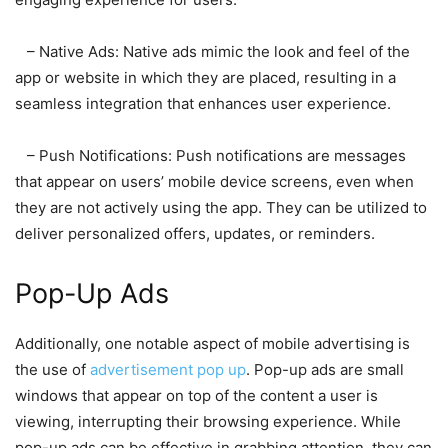
– Native Ads: Native ads mimic the look and feel of the
app or website in which they are placed, resulting in a
seamless integration that enhances user experience.
– Push Notifications: Push notifications are messages
that appear on users’ mobile device screens, even when
they are not actively using the app. They can be utilized to
deliver personalized offers, updates, or reminders.
Pop-Up Ads
Additionally, one notable aspect of mobile advertising is
the use of
advertisement pop up
. Pop-up ads are small
windows that appear on top of the content a user is
viewing, interrupting their browsing experience. While
pop-up ads can be effective in grabbing attention, they can