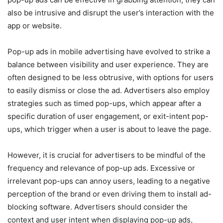
also be intrusive and disrupt the user’s interaction with the
app or website.
Pop-up ads in mobile advertising have evolved to strike a
balance between visibility and user experience. They are
often designed to be less obtrusive, with options for users
to easily dismiss or close the ad. Advertisers also employ
strategies such as timed pop-ups, which appear after a
specific duration of user engagement, or exit-intent pop-
ups, which trigger when a user is about to leave the page.
However, it is crucial for advertisers to be mindful of the
frequency and relevance of pop-up ads. Excessive or
irrelevant pop-ups can annoy users, leading to a negative
perception of the brand or even driving them to install ad-
blocking software. Advertisers should consider the
context and user intent when displaying pop-up ads,