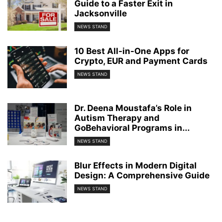
Guide to a Faster Exit in
Jacksonville
NEWS STAND
10 Best All-in-One Apps for
Crypto, EUR and Payment Cards
NEWS STAND
Dr. Deena Moustafa’s Role in
Autism Therapy and
GoBehavioral Programs in...
NEWS STAND
Blur Effects in Modern Digital
Design: A Comprehensive Guide
NEWS STAND