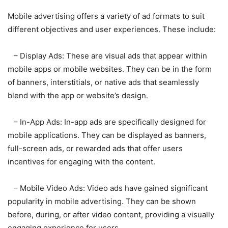
Mobile advertising offers a variety of ad formats to suit
different objectives and user experiences. These include:
– Display Ads: These are visual ads that appear within
mobile apps or mobile websites. They can be in the form
of banners, interstitials, or native ads that seamlessly
blend with the app or website’s design.
– In-App Ads: In-app ads are specifically designed for
mobile applications. They can be displayed as banners,
full-screen ads, or rewarded ads that offer users
incentives for engaging with the content.
– Mobile Video Ads: Video ads have gained significant
popularity in mobile advertising. They can be shown
before, during, or after video content, providing a visually
engaging experience for users.