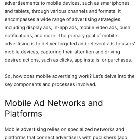
advertisements to mobile devices, such as smartphones
and tablets, through various channels and formats. It
encompasses a wide range of advertising strategies,
including display ads, in-app ads, mobile video ads, push
notifications, and more. The primary goal of mobile
advertising is to deliver targeted and relevant ads to users’
mobile devices, capturing their attention and driving
desired actions, such as clicks, app installs, or purchases.
So, how does mobile advertising work? Let’s delve into the
key components and processes involved.
Mobile Ad Networks and
Platforms
Mobile advertising relies on specialized networks and
platforms that connect advertisers with publishers (app