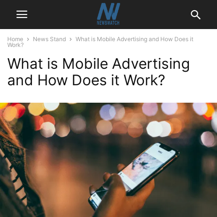
Home
News Stand
What is Mobile Advertising and How Does it
Work?
What is Mobile Advertising
and How Does it Work?