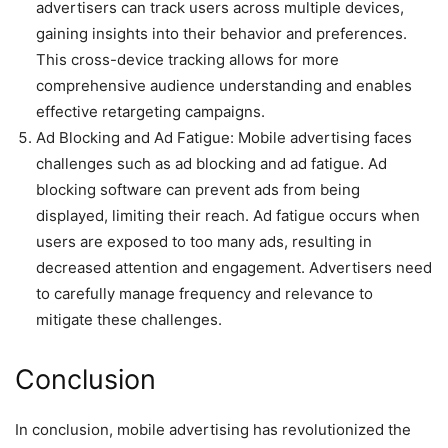
advertisers can track users across multiple devices,
gaining insights into their behavior and preferences.
This cross-device tracking allows for more
comprehensive audience understanding and enables
effective retargeting campaigns.
Ad Blocking and Ad Fatigue: Mobile advertising faces
challenges such as ad blocking and ad fatigue. Ad
blocking software can prevent ads from being
displayed, limiting their reach. Ad fatigue occurs when
users are exposed to too many ads, resulting in
decreased attention and engagement. Advertisers need
to carefully manage frequency and relevance to
mitigate these challenges.
Conclusion
In conclusion, mobile advertising has revolutionized the