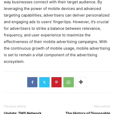
way businesses connect with their target audience. By
leveraging the power of mobile devices and advanced
targeting capabilities, advertisers can deliver personalized
and engaging ads to users’ fingertips. However, it’s crucial
for advertisers to strike a balance between relevance,
frequency, and user experience to maximize the
effectiveness of their mobile advertising campaigns. With
the continuous growth of mobile usage, mobile advertising
is set to remain a vital component of the advertising
ecosystem.
Previous article
Next article
Update: TMS Network
The History of Disposable