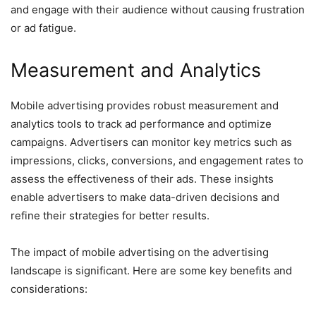
and engage with their audience without causing frustration
or ad fatigue.
Measurement and Analytics
Mobile advertising provides robust measurement and
analytics tools to track ad performance and optimize
campaigns. Advertisers can monitor key metrics such as
impressions, clicks, conversions, and engagement rates to
assess the effectiveness of their ads. These insights
enable advertisers to make data-driven decisions and
refine their strategies for better results.
The impact of mobile advertising on the advertising
landscape is significant. Here are some key benefits and
considerations: