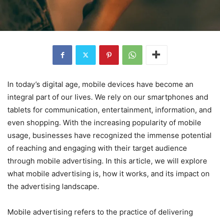
In today’s digital age, mobile devices have become an
integral part of our lives. We rely on our smartphones and
tablets for communication, entertainment, information, and
even shopping. With the increasing popularity of mobile
usage, businesses have recognized the immense potential
of reaching and engaging with their target audience
through mobile advertising. In this article, we will explore
what mobile advertising is, how it works, and its impact on
the advertising landscape.
Mobile advertising refers to the practice of delivering