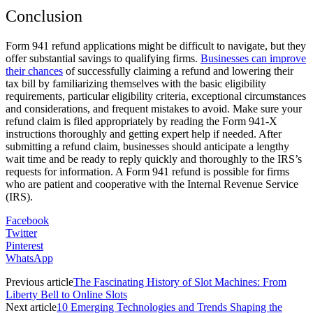
Conclusion
Form 941 refund applications might be difficult to navigate, but they
offer substantial savings to qualifying firms.
Businesses can improve
their chances
of successfully claiming a refund and lowering their
tax bill by familiarizing themselves with the basic eligibility
requirements, particular eligibility criteria, exceptional circumstances
and considerations, and frequent mistakes to avoid. Make sure your
refund claim is filed appropriately by reading the Form 941-X
instructions thoroughly and getting expert help if needed. After
submitting a refund claim, businesses should anticipate a lengthy
wait time and be ready to reply quickly and thoroughly to the IRS’s
requests for information. A Form 941 refund is possible for firms
who are patient and cooperative with the Internal Revenue Service
(IRS).
Facebook
Twitter
Pinterest
WhatsApp
Previous article
The Fascinating History of Slot Machines: From
Liberty Bell to Online Slots
Next article
10 Emerging Technologies and Trends Shaping the