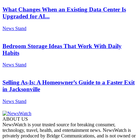
What Changes When an Existing Data Center Is
Upgraded for AI...
News Stand
Bedroom Storage Ideas That Work With Daily
Habits
News Stand
Selling As-Is: A Homeowner’s Guide to a Faster Exit
in Jacksonville
News Stand
ABOUT US
NewsWatch is your trusted source for breaking consumer,
technology, travel, health, and entertainment news. NewsWatch is
privately produced by Bridge Communications, and is not owned or