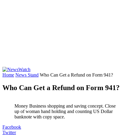
Home
News Stand
Who Can Get a Refund on Form 941?
Who Can Get a Refund on Form 941?
Money Business shopping and saving concept. Close
up of woman hand holding and counting US Dollar
banknote with copy space.
Facebook
Twitter