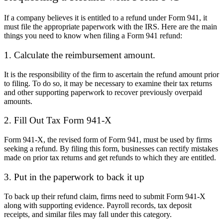
If a company believes it is entitled to a refund under Form 941, it
must file the appropriate paperwork with the IRS. Here are the main
things you need to know when filing a Form 941 refund:
1. Calculate the reimbursement amount.
It is the responsibility of the firm to ascertain the refund amount prior
to filing. To do so, it may be necessary to examine their tax returns
and other supporting paperwork to recover previously overpaid
amounts.
2. Fill Out Tax Form 941-X
Form 941-X, the revised form of Form 941, must be used by firms
seeking a refund. By filing this form, businesses can rectify mistakes
made on prior tax returns and get refunds to which they are entitled.
3. Put in the paperwork to back it up
To back up their refund claim, firms need to submit Form 941-X
along with supporting evidence. Payroll records, tax deposit
receipts, and similar files may fall under this category.