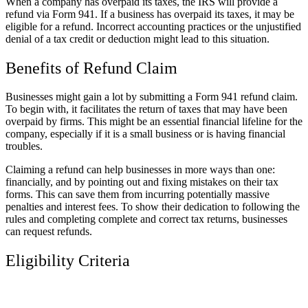
When a company has overpaid its taxes, the IRS will provide a
refund via Form 941. If a business has overpaid its taxes, it may be
eligible for a refund. Incorrect accounting practices or the unjustified
denial of a tax credit or deduction might lead to this situation.
Benefits of Refund Claim
Businesses might gain a lot by submitting a Form 941 refund claim.
To begin with, it facilitates the return of taxes that may have been
overpaid by firms. This might be an essential financial lifeline for the
company, especially if it is a small business or is having financial
troubles.
Claiming a refund can help businesses in more ways than one:
financially, and by pointing out and fixing mistakes on their tax
forms. This can save them from incurring potentially massive
penalties and interest fees. To show their dedication to following the
rules and completing complete and correct tax returns, businesses
can request refunds.
Eligibility Criteria