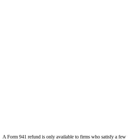
A Form 941 refund is only available to firms who satisfy a few