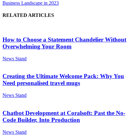
Business Landscape in 2023
RELATED ARTICLES
How to Choose a Statement Chandelier Without
Overwhelming Your Room
News Stand
Creating the Ultimate Welcome Pack: Why You
Need personalised travel mugs
News Stand
Chatbot Development at Coralsoft: Past the No-
Code Builder, Into Production
News Stand