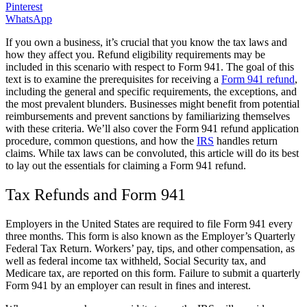
Pinterest
WhatsApp
If you own a business, it’s crucial that you know the tax laws and
how they affect you. Refund eligibility requirements may be
included in this scenario with respect to Form 941. The goal of this
text is to examine the prerequisites for receiving a
Form 941 refund
,
including the general and specific requirements, the exceptions, and
the most prevalent blunders. Businesses might benefit from potential
reimbursements and prevent sanctions by familiarizing themselves
with these criteria. We’ll also cover the Form 941 refund application
procedure, common questions, and how the
IRS
handles return
claims. While tax laws can be convoluted, this article will do its best
to lay out the essentials for claiming a Form 941 refund.
Tax Refunds and Form 941
Employers in the United States are required to file Form 941 every
three months. This form is also known as the Employer’s Quarterly
Federal Tax Return. Workers’ pay, tips, and other compensation, as
well as federal income tax withheld, Social Security tax, and
Medicare tax, are reported on this form. Failure to submit a quarterly
Form 941 by an employer can result in fines and interest.