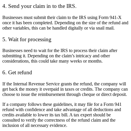
4. Send your claim in to the IRS.
Businesses must submit their claim to the IRS using Form 941-X
once it has been completed. Depending on the size of the refund and
other variables, this can be handled digitally or via snail mail.
5. Wait for processing
Businesses need to wait for the IRS to process their claim after
submitting it. Depending on the claim’s intricacy and other
considerations, this could take many weeks or months.
6. Get refund
If the Internal Revenue Service grants the refund, the company will
get back the money it overpaid in taxes or credits. The company can
choose to issue the reimbursement through cheque or direct deposit.
If a company follows these guidelines, it may file for a Form 941
refund with confidence and take advantage of all deductions and
credits available to lower its tax bill. A tax expert should be
consulted to verify the correctness of the refund claim and the
inclusion of all necessary evidence.