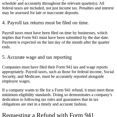
schedule and accurately throughout the relevant quarter(s). All
federal taxes are included, not just income tax. Penalties and interest
may be assessed for late or inaccurate deposits.
4. Payroll tax returns must be filed on time.
Payroll taxes must have been filed on time by businesses, which
implies that Form 941 must have been submitted by the due date.
Payment is expected on the last day of the month after the quarter
ends.
5. Accurate wage and tax reporting
Companies must have filed their Form 941 tax and wage reports
appropriately. Payroll taxes, such as those for federal income, Social
Security, and Medicare, must be accurately reported alongside
employee wages.
If a company wants to file for a Form 941 refund, it must meet these
minimum eligibility standards. Doing so demonstrates a company’s
dedication to following tax rules and guarantees that its tax
obligations are met in a timely and accurate fashion.
Requesting a Refund with Form 941