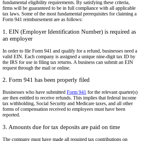
fundamental eligibility requirements. By satisfying these criteria,
firms will be guaranteed to be in full compliance with all applicable
tax laws. Some of the most fundamental prerequisites for claiming a
Form 941 reimbursement are as follows:
1. EIN (Employer Identification Number) is required as
an employer
In order to file Form 941 and qualify for a refund, businesses need a
valid EIN. Each company is assigned a unique nine-digit tax ID by
the IRS for use in filing tax returns. A business can submit an EIN
request through the mail or online.
2. Form 941 has been properly filed
Businesses who have submitted
Form 941
for the relevant quarter(s)
are then entitled to receive refunds. This implies that federal income
tax withholding, Social Security and Medicare taxes, and all other
forms of compensation received to employees must have been
reported.
3. Amounts due for tax deposits are paid on time
The company must have made all required tax contributions on