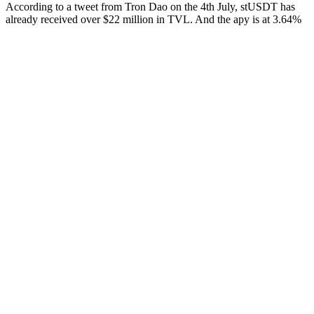
According to a tweet from Tron Dao on the 4th July, stUSDT has
already received over $22 million in TVL. And the apy is at 3.64%