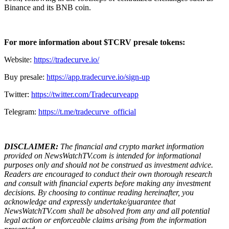
Binance and its BNB coin.
For more information about $TCRV presale tokens:
Website:
https://tradecurve.io/
Buy presale:
https://app.tradecurve.io/sign-up
Twitter:
https://twitter.com/Tradecurveapp
Telegram:
https://t.me/tradecurve_official
DISCLAIMER:
The financial and crypto market information
provided on NewsWatchTV.com is intended for informational
purposes only and should not be construed as investment advice.
Readers are encouraged to conduct their own thorough research
and consult with financial experts before making any investment
decisions. By choosing to continue reading hereinafter, you
acknowledge and expressly undertake/guarantee that
NewsWatchTV.com shall be absolved from any and all potential
legal action or enforceable claims arising from the information