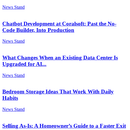
News Stand
Chatbot Development at Coralsoft: Past the No-
Code Builder, Into Production
News Stand
What Changes When an Existing Data Center Is
Upgraded for AI...
News Stand
Bedroom Storage Ideas That Work With Daily
Habits
News Stand
Selling As-Is: A Homeowner’s Guide to a Faster Exit