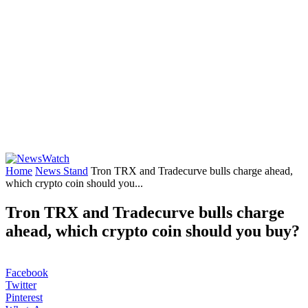
Home
News Stand
Tron TRX and Tradecurve bulls charge ahead,
which crypto coin should you...
Tron TRX and Tradecurve bulls charge
ahead, which crypto coin should you buy?
Facebook
Twitter
Pinterest