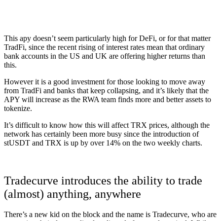
This apy doesn’t seem particularly high for DeFi, or for that matter
TradFi, since the recent rising of interest rates mean that ordinary
bank accounts in the US and UK are offering higher returns than
this.
However it is a good investment for those looking to move away
from TradFi and banks that keep collapsing, and it’s likely that the
APY will increase as the RWA team finds more and better assets to
tokenize.
It’s difficult to know how this will affect TRX prices, although the
network has certainly been more busy since the introduction of
stUSDT and TRX is up by over 14% on the two weekly charts.
Tradecurve introduces the ability to trade
(almost) anything, anywhere
There’s a new kid on the block and the name is Tradecurve, who are