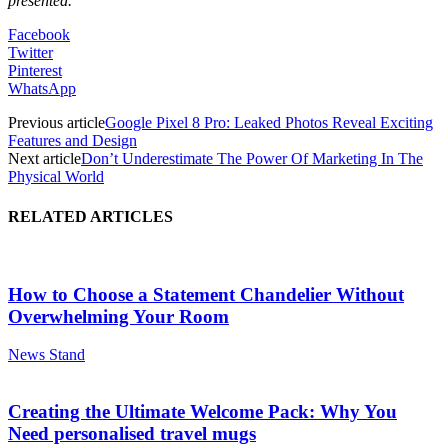
presented.
Facebook
Twitter
Pinterest
WhatsApp
Previous article
Google Pixel 8 Pro: Leaked Photos Reveal Exciting
Features and Design
Next article
Don’t Underestimate The Power Of Marketing In The
Physical World
RELATED ARTICLES
How to Choose a Statement Chandelier Without
Overwhelming Your Room
News Stand
Creating the Ultimate Welcome Pack: Why You
Need personalised travel mugs