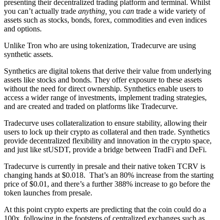
presenting their decentralized trading platform and terminal. Whilst
you can’t actually trade
anything,
you
can
trade a wide variety of
assets such as stocks, bonds, forex, commodities and even indices
and options.
Unlike Tron who are using tokenization, Tradecurve are using
synthetic assets.
Synthetics are digital tokens that derive their value from underlying
assets like stocks and bonds. They offer exposure to these assets
without the need for direct ownership. Synthetics enable users to
access a wider range of investments, implement trading strategies,
and are created and traded on platforms like Tradecurve.
Tradecurve uses collateralization to ensure stability, allowing their
users to lock up their crypto as collateral and then trade. Synthetics
provide decentralized flexibility and innovation in the crypto space,
and just like stUSDT, provide a bridge between TradFi and DeFi.
Tradecurve is currently in presale and their native token TCRV is
changing hands at $0.018. That’s an 80% increase from the starting
price of $0.01, and there’s a further 388% increase to go before the
token launches from presale.
At this point crypto experts are predicting that the coin could do a
100x, following in the footsteps of centralized exchanges such as