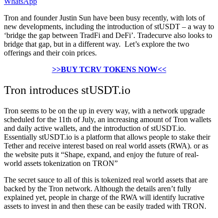
WhatsApp
Tron and founder Justin Sun have been busy recently, with lots of
new developments, including the introduction of stUSDT – a way to
‘bridge the gap between TradFi and DeFi’. Tradecurve also looks to
bridge that gap, but in a different way. Let’s explore the two
offerings and their coin prices.
>>BUY TCRV TOKENS NOW<<
Tron introduces stUSDT.io
Tron seems to be on the up in every way, with a network upgrade
scheduled for the 11th of July, an increasing amount of Tron wallets
and daily active wallets, and the introduction of stUSDT.io.
Essentially stUSDT.io is a platform that allows people to stake their
Tether and receive interest based on real world assets (RWA). or as
the website puts it “Shape, expand, and enjoy the future of real-
world assets tokenization on TRON”
The secret sauce to all of this is tokenized real world assets that are
backed by the Tron network. Although the details aren’t fully
explained yet, people in charge of the RWA will identify lucrative
assets to invest in and then these can be easily traded with TRON.