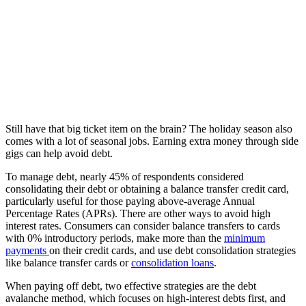
Still have that big ticket item on the brain? The holiday season also
comes with a lot of seasonal jobs. Earning extra money through side
gigs can help avoid debt.
To manage debt, nearly 45% of respondents considered
consolidating their debt or obtaining a balance transfer credit card,
particularly useful for those paying above-average Annual
Percentage Rates (APRs)​​. There are other ways to avoid high
interest rates.
Consumers can consider balance transfers to cards
with 0% introductory periods, make more than the
minimum
payments
on their credit cards, and use debt consolidation strategies
like balance transfer cards or
consolidation loans​​​​
.
When paying off debt, two effective strategies are the debt
avalanche method, which focuses on high-interest debts first, and