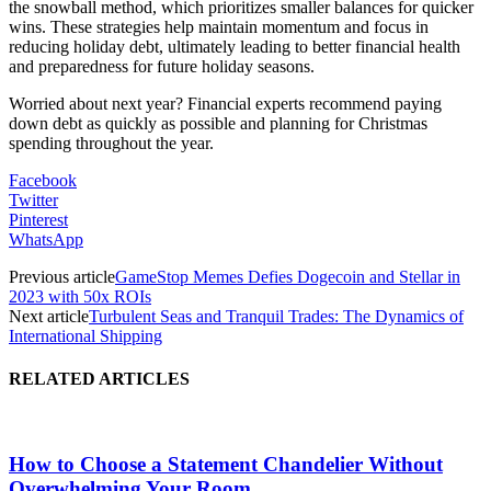
the snowball method, which prioritizes smaller balances for quicker
wins​​. These strategies help maintain momentum and focus in
reducing holiday debt, ultimately leading to better financial health
and preparedness for future holiday seasons.
Worried about next year? Financial experts recommend paying
down debt as quickly as possible and planning for Christmas
spending throughout the year​​.
Facebook
Twitter
Pinterest
WhatsApp
Previous article
GameStop Memes Defies Dogecoin and Stellar in
2023 with 50x ROIs
Next article
Turbulent Seas and Tranquil Trades: The Dynamics of
International Shipping
RELATED ARTICLES
How to Choose a Statement Chandelier Without
Overwhelming Your Room