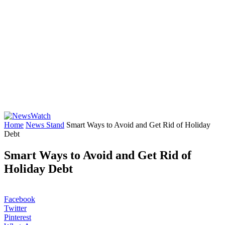
Home
News Stand
Smart Ways to Avoid and Get Rid of Holiday
Debt
Smart Ways to Avoid and Get Rid of
Holiday Debt
Facebook
Twitter
Pinterest