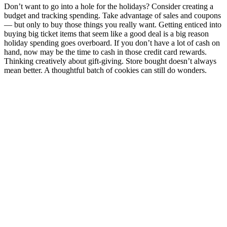
Don’t want to go into a hole for the holidays? Consider creating a
budget and tracking spending. Take advantage of sales and coupons
— but only to buy those things you really want. Getting enticed into
buying big ticket items that seem like a good deal is a big reason
holiday spending goes overboard. If you don’t have a lot of cash on
hand, now may be the time to cash in those credit card rewards.
Thinking creatively about gift-giving​​​​​​​​. Store bought doesn’t always
mean better. A thoughtful batch of cookies can still do wonders.