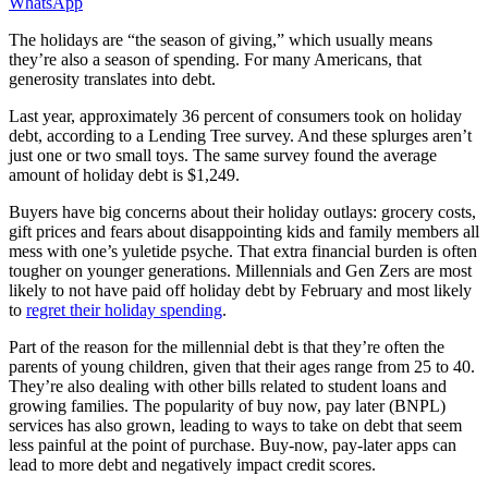
WhatsApp
The holidays are “the season of giving,” which usually means
they’re also a season of spending. For many Americans, that
generosity translates into debt.
Last year, approximately 36 percent of consumers took on holiday
debt, according to a Lending Tree survey. And these splurges aren’t
just one or two small toys. The same survey found the average
amount of holiday debt is $1,249.
Buyers have big concerns about their holiday outlays: grocery costs,
gift prices and fears about disappointing kids and family members all
mess with one’s yuletide psyche. That extra financial burden is often
tougher on younger generations. Millennials and Gen Zers are most
likely to not have paid off holiday debt by February and most likely
to
regret their holiday spending
.
Part of the reason for the millennial debt is that they’re often the
parents of young children, given that their ages range from 25 to 40.
They’re also dealing with other bills related to student loans and
growing families. The popularity of buy now, pay later (BNPL)
services has also grown, leading to ways to take on debt that seem
less painful at the point of purchase. Buy-now, pay-later apps can
lead to more debt and negatively impact credit scores​​.