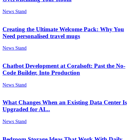
News Stand
Creating the Ultimate Welcome Pack: Why You
Need personalised travel mugs
News Stand
Chatbot Development at Coralsoft: Past the No-
Code Builder, Into Production
News Stand
What Changes When an Existing Data Center Is
Upgraded for AI...
News Stand
Bedroom Storage Ideas That Work With Daily