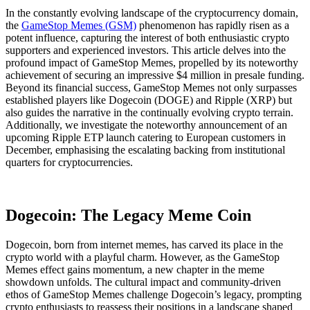
In the constantly evolving landscape of the cryptocurrency domain,
the
GameStop Memes (GSM)
phenomenon has rapidly risen as a
potent influence, capturing the interest of both enthusiastic crypto
supporters and experienced investors. This article delves into the
profound impact of GameStop Memes, propelled by its noteworthy
achievement of securing an impressive $4 million in presale funding.
Beyond its financial success, GameStop Memes not only surpasses
established players like Dogecoin (DOGE) and Ripple (XRP) but
also guides the narrative in the continually evolving crypto terrain.
Additionally, we investigate the noteworthy announcement of an
upcoming Ripple ETP launch catering to European customers in
December, emphasising the escalating backing from institutional
quarters for cryptocurrencies.
Dogecoin: The Legacy Meme Coin
Dogecoin, born from internet memes, has carved its place in the
crypto world with a playful charm. However, as the GameStop
Memes effect gains momentum, a new chapter in the meme
showdown unfolds. The cultural impact and community-driven
ethos of GameStop Memes challenge Dogecoin’s legacy, prompting
crypto enthusiasts to reassess their positions in a landscape shaped