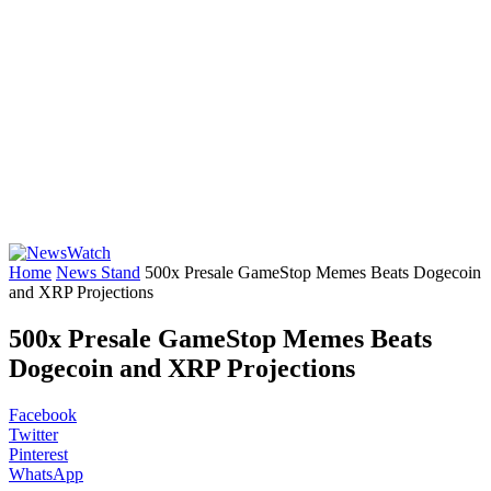
Home
News Stand
500x Presale GameStop Memes Beats Dogecoin
and XRP Projections
500x Presale GameStop Memes Beats
Dogecoin and XRP Projections
Facebook
Twitter
Pinterest
WhatsApp