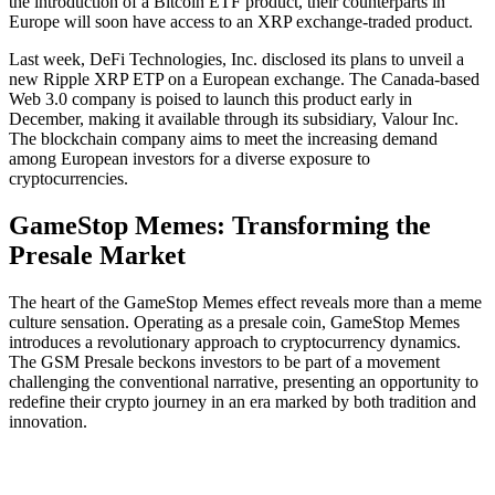
the introduction of a Bitcoin ETF product, their counterparts in
Europe will soon have access to an XRP exchange-traded product.
Last week, DeFi Technologies, Inc. disclosed its plans to unveil a
new Ripple XRP ETP on a European exchange. The Canada-based
Web 3.0 company is poised to launch this product early in
December, making it available through its subsidiary, Valour Inc.
The blockchain company aims to meet the increasing demand
among European investors for a diverse exposure to
cryptocurrencies.
GameStop Memes: Transforming the
Presale Market
The heart of the GameStop Memes effect reveals more than a meme
culture sensation. Operating as a presale coin, GameStop Memes
introduces a revolutionary approach to cryptocurrency dynamics.
The GSM Presale beckons investors to be part of a movement
challenging the conventional narrative, presenting an opportunity to
redefine their crypto journey in an era marked by both tradition and
innovation.