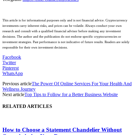
This article is for informational purposes only and is not financial advice. Cryptocurrency
investments carry inherent risks, and prices can be volatile. Always conduct your own
research and consult with a qualified financial advisor before making any investment
decisions. The author and the publication do not endorse specific cryptocurrencies or
investment strategies. Past performance is not indicative of future results. Readers are solely
responsible for their own investment decisions.
Facebook
Twitter
Pinterest
WhatsApp
Previous article
The Power Of Online Services For Your Health And
Wellness Journey
Next article
Top Tips to Follow for a Better Business Website
RELATED ARTICLES
How to Choose a Statement Chandelier Without