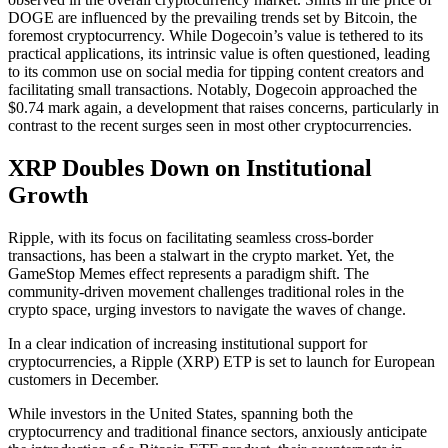
DOGE are influenced by the prevailing trends set by Bitcoin, the
foremost cryptocurrency. While Dogecoin’s value is tethered to its
practical applications, its intrinsic value is often questioned, leading
to its common use on social media for tipping content creators and
facilitating small transactions. Notably, Dogecoin approached the
$0.74 mark again, a development that raises concerns, particularly in
contrast to the recent surges seen in most other cryptocurrencies.
XRP Doubles Down on Institutional
Growth
Ripple, with its focus on facilitating seamless cross-border
transactions, has been a stalwart in the crypto market. Yet, the
GameStop Memes effect represents a paradigm shift. The
community-driven movement challenges traditional roles in the
crypto space, urging investors to navigate the waves of change.
In a clear indication of increasing institutional support for
cryptocurrencies, a Ripple (XRP) ETP is set to launch for European
customers in December.
While investors in the United States, spanning both the
cryptocurrency and traditional finance sectors, anxiously anticipate