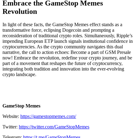
Embrace the GameStop Memes
Revolution
In light of these facts, the GameStop Memes effect stands as a
transformative force, eclipsing Dogecoin and prompting a
reconsideration of traditional crypto roles. Simultaneously, Ripple’s
impending European ETP launch signals institutional confidence in
cryptocurrencies. As the crypto community navigates this dual
narrative, the call to action echoes: Become a part of GSM Presale
now! Embrace the revolution, redefine your crypto journey, and be
part of a movement that reshapes the future of cryptocurrency,
integrating both tradition and innovation into the ever-evolving
crypto landscape.
GameStop Memes
Website:
https://gamestopmemes.com/
Twitter:
https://twitter.com/GameStopMemes
Telegram:
https://t.me/GameStopMemes