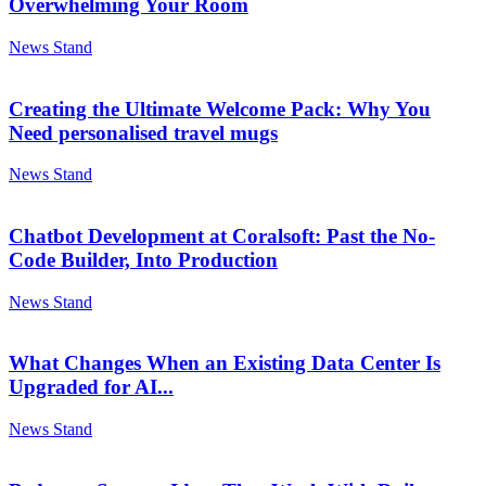
Overwhelming Your Room
News Stand
Creating the Ultimate Welcome Pack: Why You
Need personalised travel mugs
News Stand
Chatbot Development at Coralsoft: Past the No-
Code Builder, Into Production
News Stand
What Changes When an Existing Data Center Is
Upgraded for AI...
News Stand