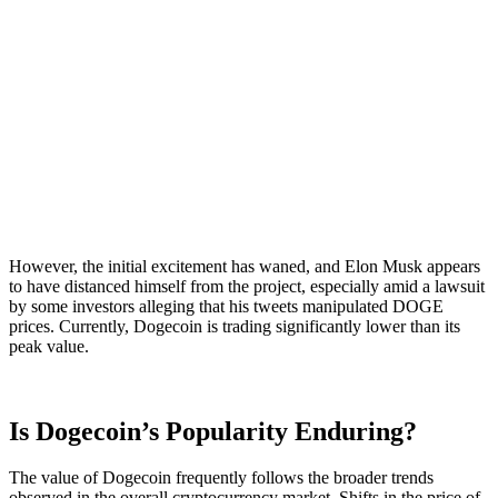
However, the initial excitement has waned, and Elon Musk appears
to have distanced himself from the project, especially amid a lawsuit
by some investors alleging that his tweets manipulated DOGE
prices. Currently, Dogecoin is trading significantly lower than its
peak value.
Is Dogecoin’s Popularity Enduring?
The value of Dogecoin frequently follows the broader trends
observed in the overall cryptocurrency market. Shifts in the price of