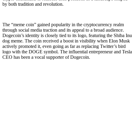
by both tradition and revolution.
The “meme coin” gained popularity in the cryptocurrency realm
through social media traction and its appeal to a broad audience.
Dogecoin’s identity is closely tied to its logo, featuring the Shiba Inu
dog meme. The coin received a boost in visibility when Elon Musk
actively promoted it, even going as far as replacing Twitter’s bird
logo with the DOGE symbol. The influential entrepreneur and Tesla
CEO has been a vocal supporter of Dogecoin.