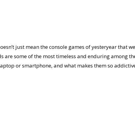
 doesn’t just mean the console games of yesteryear that 
ds are some of the most timeless and enduring among them
r laptop or smartphone, and what makes them so addictive