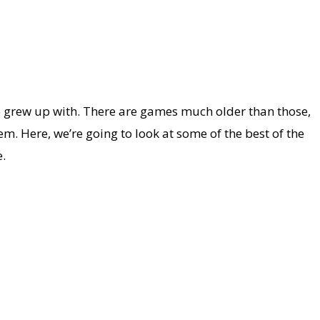
we grew up with. There are games much older than those,
. Here, we’re going to look at some of the best of the
.