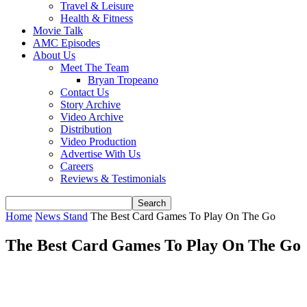
Travel & Leisure
Health & Fitness
Movie Talk
AMC Episodes
About Us
Meet The Team
Bryan Tropeano
Contact Us
Story Archive
Video Archive
Distribution
Video Production
Advertise With Us
Careers
Reviews & Testimonials
Home
News Stand
The Best Card Games To Play On The Go
The Best Card Games To Play On The Go