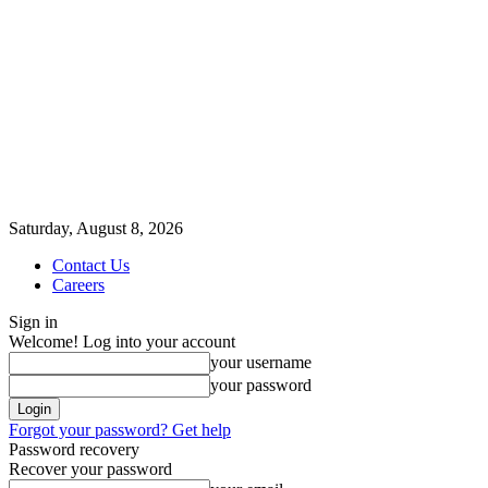
Saturday, August 8, 2026
Contact Us
Careers
Sign in
Welcome! Log into your account
your username
your password
Forgot your password? Get help
Password recovery
Recover your password