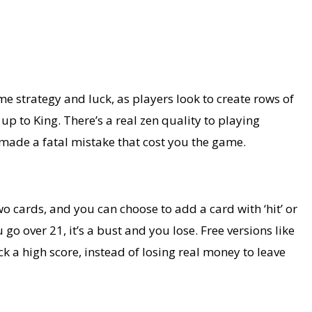
ome strategy and luck, as players look to create rows of
up to King. There’s a real zen quality to playing
u made a fatal mistake that cost you the game.
wo cards, and you can choose to add a card with ‘hit’ or
go over 21, it’s a bust and you lose. Free versions like
k a high score, instead of losing real money to leave