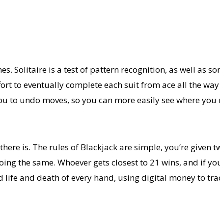
s. Solitaire is a test of pattern recognition, as well as s
ort to eventually complete each suit from ace all the way 
ow you to undo moves, so you can more easily see where yo
here is. The rules of Blackjack are simple, you’re given t
ing the same. Whoever gets closest to 21 wins, and if you 
 life and death of every hand, using digital money to trac