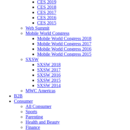
CES 2019
CES 2018
CES 2017
CES 2016
CES 2015
Web Summit
Mobile World Congress
Mobile World Congress 2018
Mobile World Congress 2017
Mobile World Congress 2016
Mobile World Congress 2015
SXSW
SXSW 2018
SXSW 2017
SXSW 2016
SXSW 2015
SXSW 2014
MWC Americas
B2B
Consumer
All Consumer
Sports
Parenting
Health and Beauty
Finance