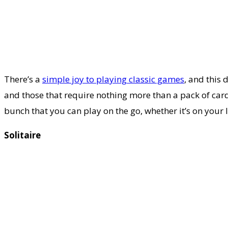
There’s a
simple joy to playing classic games
, and this
and those that require nothing more than a pack of car
bunch that you can play on the go, whether it’s on you
Solitaire