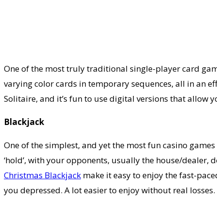
One of the most truly traditional single-player card game
varying color cards in temporary sequences, all in an eff
Solitaire, and it’s fun to use digital versions that all
Blackjack
One of the simplest, and yet the most fun casino games t
‘hold’, with your opponents, usually the house/dealer, do
Christmas Blackjack
make it easy to enjoy the fast-paced
you depressed. A lot easier to enjoy without real losses.