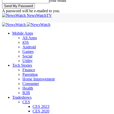
your email
A password will be e-mailed to you.
NewsWatchTV
Mobile Apps
All Apps
iOS
Android
Games
Social
Utility
Tech Stories
Finance
Parenting
Home Improvement
Consumer
Health
B2B
Tradeshows
CES
CES 2023
CES 2020