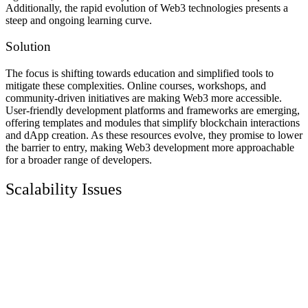
Additionally, the rapid evolution of Web3 technologies presents a
steep and ongoing learning curve.
Solution
The focus is shifting towards education and simplified tools to
mitigate these complexities. Online courses, workshops, and
community-driven initiatives are making Web3 more accessible.
User-friendly development platforms and frameworks are emerging,
offering templates and modules that simplify blockchain interactions
and dApp creation. As these resources evolve, they promise to lower
the barrier to entry, making Web3 development more approachable
for a broader range of developers.
Scalability Issues