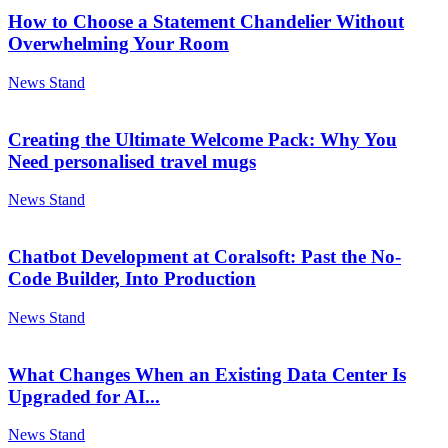
How to Choose a Statement Chandelier Without
Overwhelming Your Room
News Stand
Creating the Ultimate Welcome Pack: Why You
Need personalised travel mugs
News Stand
Chatbot Development at Coralsoft: Past the No-
Code Builder, Into Production
News Stand
What Changes When an Existing Data Center Is
Upgraded for AI...
News Stand