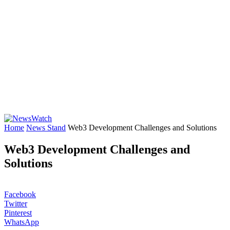
Home
News Stand
Web3 Development Challenges and Solutions
Web3 Development Challenges and
Solutions
Facebook
Twitter
Pinterest
WhatsApp