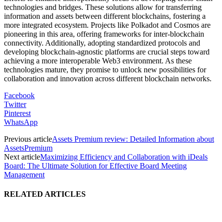
technologies and bridges. These solutions allow for transferring
information and assets between different blockchains, fostering a
more integrated ecosystem. Projects like Polkadot and Cosmos are
pioneering in this area, offering frameworks for inter-blockchain
connectivity. Additionally, adopting standardized protocols and
developing blockchain-agnostic platforms are crucial steps toward
achieving a more interoperable Web3 environment. As these
technologies mature, they promise to unlock new possibilities for
collaboration and innovation across different blockchain networks.
Facebook
Twitter
Pinterest
WhatsApp
Previous article
Assets Premium review: Detailed Information about
AssetsPremium
Next article
Maximizing Efficiency and Collaboration with iDeals
Board: The Ultimate Solution for Effective Board Meeting
Management
RELATED ARTICLES