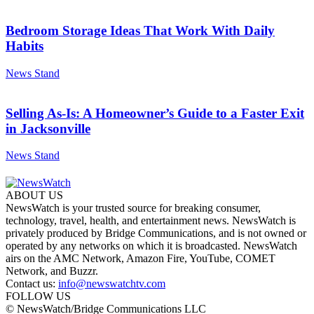
Bedroom Storage Ideas That Work With Daily
Habits
News Stand
Selling As-Is: A Homeowner’s Guide to a Faster Exit
in Jacksonville
News Stand
ABOUT US
NewsWatch is your trusted source for breaking consumer,
technology, travel, health, and entertainment news. NewsWatch is
privately produced by Bridge Communications, and is not owned or
operated by any networks on which it is broadcasted. NewsWatch
airs on the AMC Network, Amazon Fire, YouTube, COMET
Network, and Buzzr.
Contact us:
info@newswatchtv.com
FOLLOW US
© NewsWatch/Bridge Communications LLC