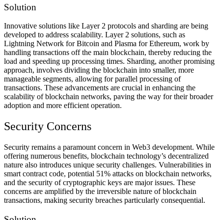
Solution
Innovative solutions like Layer 2 protocols and sharding are being
developed to address scalability. Layer 2 solutions, such as
Lightning Network for Bitcoin and Plasma for Ethereum, work by
handling transactions off the main blockchain, thereby reducing the
load and speeding up processing times. Sharding, another promising
approach, involves dividing the blockchain into smaller, more
manageable segments, allowing for parallel processing of
transactions. These advancements are crucial in enhancing the
scalability of blockchain networks, paving the way for their broader
adoption and more efficient operation.
Security Concerns
Security remains a paramount concern in Web3 development. While
offering numerous benefits, blockchain technology’s decentralized
nature also introduces unique security challenges. Vulnerabilities in
smart contract code, potential 51% attacks on blockchain networks,
and the security of cryptographic keys are major issues. These
concerns are amplified by the irreversible nature of blockchain
transactions, making security breaches particularly consequential.
Solution