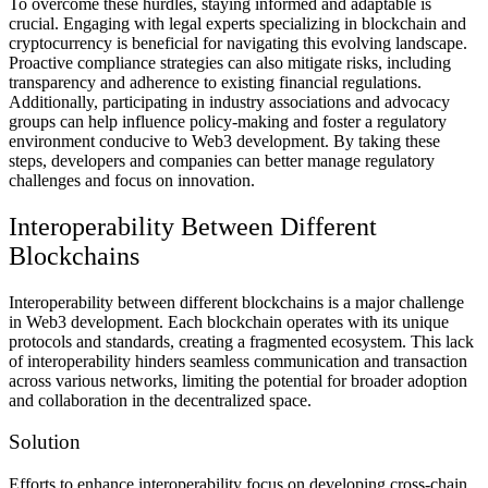
To overcome these hurdles, staying informed and adaptable is
crucial. Engaging with legal experts specializing in blockchain and
cryptocurrency is beneficial for navigating this evolving landscape.
Proactive compliance strategies can also mitigate risks, including
transparency and adherence to existing financial regulations.
Additionally, participating in industry associations and advocacy
groups can help influence policy-making and foster a regulatory
environment conducive to Web3 development. By taking these
steps, developers and companies can better manage regulatory
challenges and focus on innovation.
Interoperability Between Different
Blockchains
Interoperability between different blockchains is a major challenge
in Web3 development. Each blockchain operates with its unique
protocols and standards, creating a fragmented ecosystem. This lack
of interoperability hinders seamless communication and transaction
across various networks, limiting the potential for broader adoption
and collaboration in the decentralized space.
Solution
Efforts to enhance interoperability focus on developing cross-chain