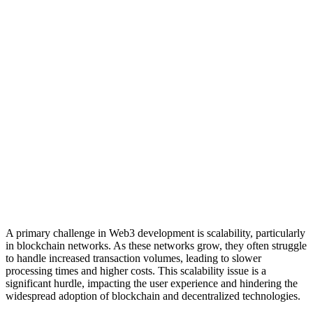
A primary challenge in Web3 development is scalability, particularly
in blockchain networks. As these networks grow, they often struggle
to handle increased transaction volumes, leading to slower
processing times and higher costs. This scalability issue is a
significant hurdle, impacting the user experience and hindering the
widespread adoption of blockchain and decentralized technologies.