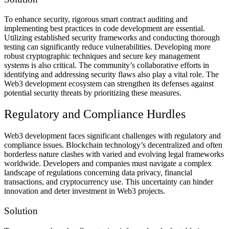
To enhance security, rigorous smart contract auditing and
implementing best practices in code development are essential.
Utilizing established security frameworks and conducting thorough
testing can significantly reduce vulnerabilities. Developing more
robust cryptographic techniques and secure key management
systems is also critical. The community’s collaborative efforts in
identifying and addressing security flaws also play a vital role. The
Web3 development ecosystem can strengthen its defenses against
potential security threats by prioritizing these measures.
Regulatory and Compliance Hurdles
Web3 development faces significant challenges with regulatory and
compliance issues. Blockchain technology’s decentralized and often
borderless nature clashes with varied and evolving legal frameworks
worldwide. Developers and companies must navigate a complex
landscape of regulations concerning data privacy, financial
transactions, and cryptocurrency use. This uncertainty can hinder
innovation and deter investment in Web3 projects.
Solution