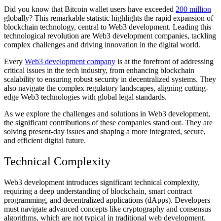
Did you know that Bitcoin wallet users have exceeded
200 million
globally? This remarkable statistic highlights the rapid expansion of
blockchain technology, central to Web3 development. Leading this
technological revolution are Web3 development companies, tackling
complex challenges and driving innovation in the digital world.
Every
Web3 development company
is at the forefront of addressing
critical issues in the tech industry, from enhancing blockchain
scalability to ensuring robust security in decentralized systems. They
also navigate the complex regulatory landscapes, aligning cutting-
edge Web3 technologies with global legal standards.
As we explore the challenges and solutions in Web3 development,
the significant contributions of these companies stand out. They are
solving present-day issues and shaping a more integrated, secure,
and efficient digital future.
Technical Complexity
Web3 development introduces significant technical complexity,
requiring a deep understanding of blockchain, smart contract
programming, and decentralized applications (dApps). Developers
must navigate advanced concepts like cryptography and consensus
algorithms, which are not typical in traditional web development.