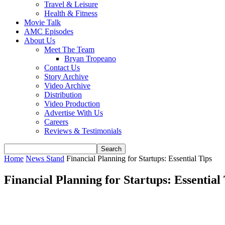
Travel & Leisure
Health & Fitness
Movie Talk
AMC Episodes
About Us
Meet The Team
Bryan Tropeano
Contact Us
Story Archive
Video Archive
Distribution
Video Production
Advertise With Us
Careers
Reviews & Testimonials
Home
News Stand
Financial Planning for Startups: Essential Tips
Financial Planning for Startups: Essential