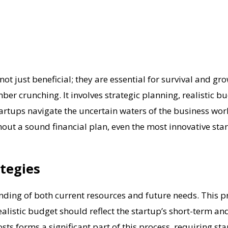
not just beneficial; they are essential for survival and gro
r crunching. It involves strategic planning, realistic b
tartups navigate the uncertain waters of the business wo
hout a sound financial plan, even the most innovative sta
tegies
ding of both current resources and future needs. This pro
alistic budget should reflect the startup’s short-term an
s forms a significant part of this process, requiring sta