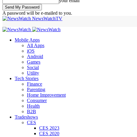
your email
A password will be e-mailed to you.
NewsWatchTV
Mobile Apps
All Apps
iOS
Android
Games
Social
Utility
Tech Stories
Finance
Parenting
Home Improvement
Consumer
Health
B2B
Tradeshows
CES
CES 2023
CES 2020