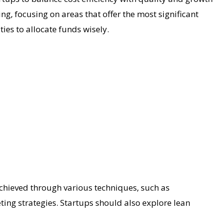
ing, focusing on areas that offer the most significant
ies to allocate funds wisely.
e achieved through various techniques, such as
ting strategies. Startups should also explore lean