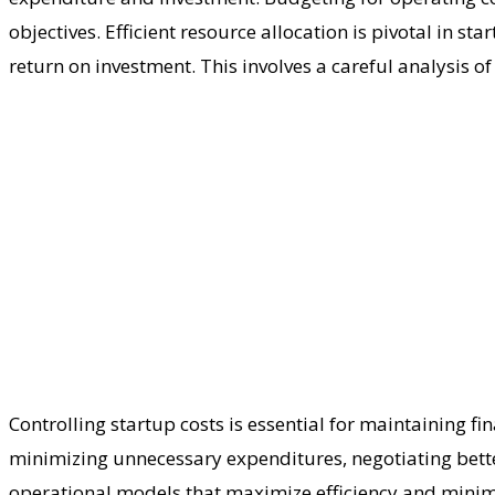
objectives. Efficient resource allocation is pivotal in s
return on investment. This involves a careful analysis of
Controlling startup costs is essential for maintaining fi
minimizing unnecessary expenditures, negotiating better
operational models that maximize efficiency and minim