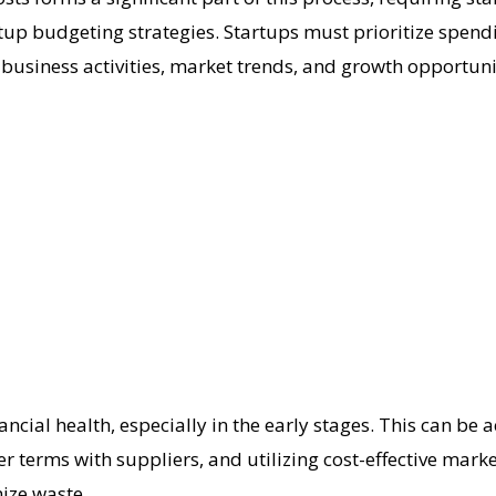
tartup budgeting strategies. Startups must prioritize spend
 business activities, market trends, and growth opportunit
nancial health, especially in the early stages. This can b
 terms with suppliers, and utilizing cost-effective marke
ize waste.