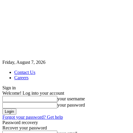
Friday, August 7, 2026
Contact Us
Careers
Sign in
Welcome! Log into your account
your username
your password
Forgot your password? Get help
Password recovery
Recover your password