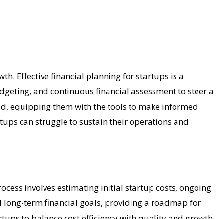
wth. Effective financial planning for startups is a
udgeting, and continuous financial assessment to steer a
rld, equipping them with the tools to make informed
rtups can struggle to sustain their operations and
cess involves estimating initial startup costs, ongoing
d long-term financial goals, providing a roadmap for
rtups to balance cost efficiency with quality and growth