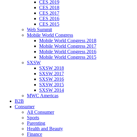
CES 2019
CES 2018
CES 2017
CES 2016
CES 2015
Web Summit
Mobile World Congress
Mobile World Congress 2018
Mobile World Congress 2017
Mobile World Congress 2016
Mobile World Congress 2015
SXSW
SXSW 2018
SXSW 2017
SXSW 2016
SXSW 2015
SXSW 2014
MWC Americas
B2B
Consumer
All Consumer
Sports
Parenting
Health and Beauty
Finance