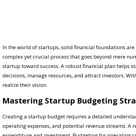
In the world of startups, solid financial foundations are 
complex yet crucial process that goes beyond mere numbe
startup toward success. A robust financial plan helps s
decisions, manage resources, and attract investors. Wit
realize their vision.
Mastering Startup Budgeting Stra
Creating a startup budget requires a detailed understan
operating expenses, and potential revenue streams. A re
expenditure and investment. Budgeting for operating cost